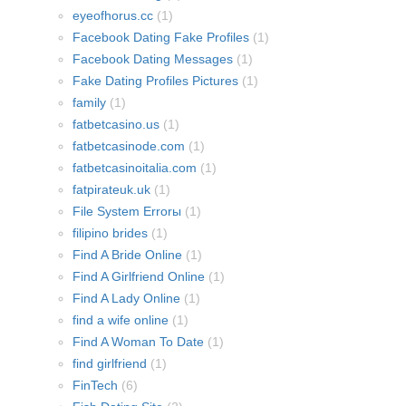
eyeofhorus.cc
(1)
Facebook Dating Fake Profiles
(1)
Facebook Dating Messages
(1)
Fake Dating Profiles Pictures
(1)
family
(1)
fatbetcasino.us
(1)
fatbetcasinode.com
(1)
fatbetcasinoitalia.com
(1)
fatpirateuk.uk
(1)
File System Errorы
(1)
filipino brides
(1)
Find A Bride Online
(1)
Find A Girlfriend Online
(1)
Find A Lady Online
(1)
find a wife online
(1)
Find A Woman To Date
(1)
find girlfriend
(1)
FinTech
(6)