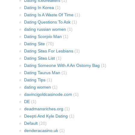
Dating Icebreakers
(1)
Dating In Korea
(1)
Dating Is A Waste Of Time
(1)
Dating Questions To Ask
(1)
dating russian women
(1)
Dating Scorpio Man
(1)
Dating Site
(70)
Dating Sites For Lesbians
(1)
Dating Sites List
(1)
Dating Someone With A An Ostomy Bag
(1)
Dating Taurus Man
(1)
Dating Tips
(1)
dating women
(1)
davincigoldcasinode.com
(1)
DE
(1)
deadmansriches.org
(1)
Deepti And Kyle Dating
(1)
Default
(20)
denderacasino.uk
(1)