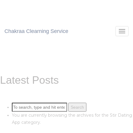
Chakraa Clearning Service
Toggl
navig
Latest Posts
Search
You are currently browsing the archives for the Stir Dating
App category.