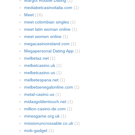
Margot Robbie Dating
(1)
mediabetcasinoitalia.com
(1)
Meet
(16)
meet colombian singles
(1)
meet latin woman online
(1)
meet women online
(1)
megacasinoireland.com
(1)
Megapersonal Dating App
(1)
melbetaz.net
(1)
melbetcasino.uk
(1)
melbetcasino.us
(1)
melbetespana.net
(1)
melbetsenegalonline.com
(1)
metal-casino.us
(1)
midasgoldentouch.net
(1)
million-casino-de.com
(1)
minesgame.org.uk
(1)
missionuncrossable.co.uk
(1)
mob-gadget
(1)