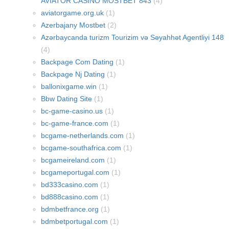
AVİATOR CASİNO MOSTBET 843
(4)
aviatorgame.org.uk
(1)
Azerbajany Mostbet
(2)
Azərbaycanda turizm Tourizim və Səyahhət Agentliyi 148
(4)
Backpage Com Dating
(1)
Backpage Nj Dating
(1)
ballonixgame.win
(1)
Bbw Dating Site
(1)
bc-game-casino.us
(1)
bc-game-france.com
(1)
bcgame-netherlands.com
(1)
bcgame-southafrica.com
(1)
bcgameireland.com
(1)
bcgameportugal.com
(1)
bd333casino.com
(1)
bd888casino.com
(1)
bdmbetfrance.org
(1)
bdmbetportugal.com
(1)