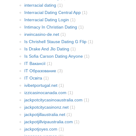
interracial dating
(1)
Interracial Dating Central App
(1)
Interracial Dating Login
(1)
Intimacy In Christian Dating
(1)
irwincasino-de.net
(1)
Is Chrishell Stause Dating G Flip
(1)
Is Drake And Jlo Dating
(1)
Is Sofia Carson Dating Anyone
(1)
IT Вакансії
(1)
IT Образование
(3)
IT Освіта
(1)
ivibetportugal.net
(1)
izzicasinocanada.com
(1)
jackpotcitycasinoaustralia.com
(1)
jackpotcitycasinonz.net
(1)
jackpotjillaustralia.net
(1)
jackpotjillvipaustralia.com
(1)
jackpotjoyes.com
(1)