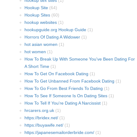
hookup sex sites
(1)
Hookup Site
(64)
Hookup Sites
(60)
hookup websites
(1)
hookupguide.org Hookup Guide
(1)
Horrors Of Dating A Widower
(1)
hot asian women
(1)
hot women
(1)
How To Break Up With Someone You've Been Dating For
A Short Time
(1)
How To Get On Facebook Dating
(1)
How To Get Unbanned From Facebook Dating
(1)
How To Go From Best Friends To Dating
(1)
How To See If Someone Is On Dating Sites
(1)
How To Tell If You're Dating A Narcissist
(1)
hrcarers.org.uk
(1)
https://bridex.net/
(1)
https://buyawife.net/
(1)
https://japanesemailorderbride.com/
(1)