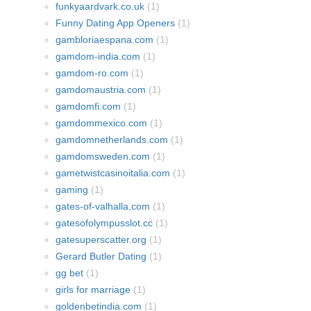
funkyaardvark.co.uk
(1)
Funny Dating App Openers
(1)
gambloriaespana.com
(1)
gamdom-india.com
(1)
gamdom-ro.com
(1)
gamdomaustria.com
(1)
gamdomfi.com
(1)
gamdommexico.com
(1)
gamdomnetherlands.com
(1)
gamdomsweden.com
(1)
gametwistcasinoitalia.com
(1)
gaming
(1)
gates-of-valhalla.com
(1)
gatesofolympusslot.cc
(1)
gatesuperscatter.org
(1)
Gerard Butler Dating
(1)
gg bet
(1)
girls for marriage
(1)
goldenbetindia.com
(1)