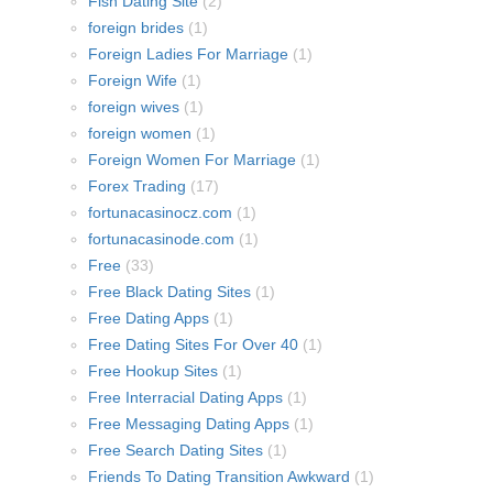
Fish Dating Site
(2)
foreign brides
(1)
Foreign Ladies For Marriage
(1)
Foreign Wife
(1)
foreign wives
(1)
foreign women
(1)
Foreign Women For Marriage
(1)
Forex Trading
(17)
fortunacasinocz.com
(1)
fortunacasinode.com
(1)
Free
(33)
Free Black Dating Sites
(1)
Free Dating Apps
(1)
Free Dating Sites For Over 40
(1)
Free Hookup Sites
(1)
Free Interracial Dating Apps
(1)
Free Messaging Dating Apps
(1)
Free Search Dating Sites
(1)
Friends To Dating Transition Awkward
(1)