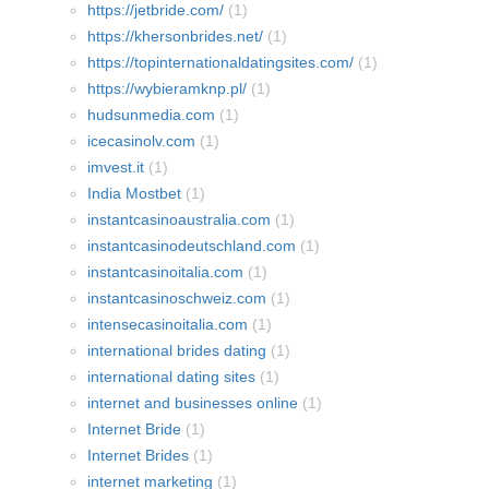
https://jetbride.com/
(1)
https://khersonbrides.net/
(1)
https://topinternationaldatingsites.com/
(1)
https://wybieramknp.pl/
(1)
hudsunmedia.com
(1)
icecasinolv.com
(1)
imvest.it
(1)
India Mostbet
(1)
instantcasinoaustralia.com
(1)
instantcasinodeutschland.com
(1)
instantcasinoitalia.com
(1)
instantcasinoschweiz.com
(1)
intensecasinoitalia.com
(1)
international brides dating
(1)
international dating sites
(1)
internet and businesses online
(1)
Internet Bride
(1)
Internet Brides
(1)
internet marketing
(1)