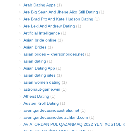
Arab Dating Apps
(1)
Are Big Sean And Jhene Aiko Still Dating
(1)
Are Brad Pitt And Kate Hudson Dating
(1)
Are Lexi And Andrew Dating
(1)
Artificial Intelligence
(1)
Asian bride online
(1)
Asian Brides
(1)
asian brides – khersonbrides.net
(1)
asian dating
(1)
Asian Dating App
(1)
asian dating sites
(1)
asian women dating
(1)
astronaut-game.win
(1)
Atheist Dating
(1)
Austen Kroll Dating
(1)
avantgardecasinoaustralia.net
(1)
avantgardecasinodeutschland.com
(1)
AVİATORDAN PUL QAZANMAQ 2022 YENİ XƏSTƏLİK