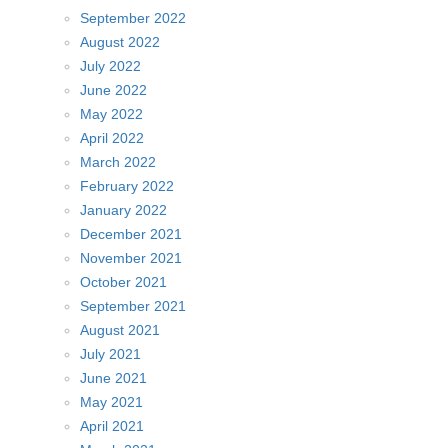
September 2022
August 2022
July 2022
June 2022
May 2022
April 2022
March 2022
February 2022
January 2022
December 2021
November 2021
October 2021
September 2021
August 2021
July 2021
June 2021
May 2021
April 2021