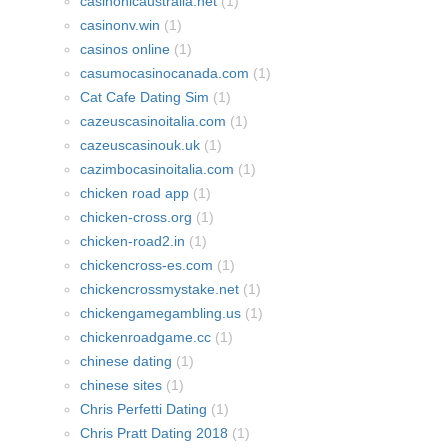
casinonicaustralia.net
(1)
casinonv.win
(1)
casinos online
(1)
casumocasinocanada.com
(1)
Cat Cafe Dating Sim
(1)
cazeuscasinoitalia.com
(1)
cazeuscasinouk.uk
(1)
cazimbocasinoitalia.com
(1)
chicken road app
(1)
chicken-cross.org
(1)
chicken-road2.in
(1)
chickencross-es.com
(1)
chickencrossmystake.net
(1)
chickengamegambling.us
(1)
chickenroadgame.cc
(1)
chinese dating
(1)
chinese sites
(1)
Chris Perfetti Dating
(1)
Chris Pratt Dating 2018
(1)