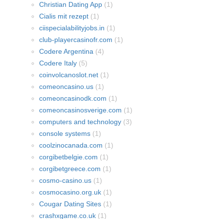
Christian Dating App
(1)
Cialis mit rezept
(1)
ciispecialabilityjobs.in
(1)
club-playercasinofr.com
(1)
Codere Argentina
(4)
Codere Italy
(5)
coinvolcanoslot.net
(1)
comeoncasino.us
(1)
comeoncasinodk.com
(1)
comeoncasinosverige.com
(1)
computers and technology
(3)
console systems
(1)
coolzinocanada.com
(1)
corgibetbelgie.com
(1)
corgibetgreece.com
(1)
cosmo-casino.us
(1)
cosmocasino.org.uk
(1)
Cougar Dating Sites
(1)
crashxgame.co.uk
(1)