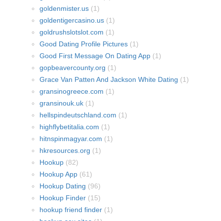
goldenmister.us
(1)
goldentigercasino.us
(1)
goldrushslotslot.com
(1)
Good Dating Profile Pictures
(1)
Good First Message On Dating App
(1)
gopbeavercounty.org
(1)
Grace Van Patten And Jackson White Dating
(1)
gransinogreece.com
(1)
gransinouk.uk
(1)
hellspindeutschland.com
(1)
highflybetitalia.com
(1)
hitnspinmagyar.com
(1)
hkresources.org
(1)
Hookup
(82)
Hookup App
(61)
Hookup Dating
(96)
Hookup Finder
(15)
hookup friend finder
(1)