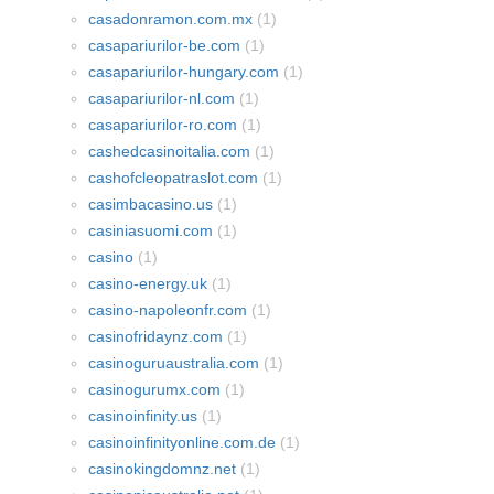
casadonramon.com.mx
(1)
casapariurilor-be.com
(1)
casapariurilor-hungary.com
(1)
casapariurilor-nl.com
(1)
casapariurilor-ro.com
(1)
cashedcasinoitalia.com
(1)
cashofcleopatraslot.com
(1)
casimbacasino.us
(1)
casiniasuomi.com
(1)
casino
(1)
casino-energy.uk
(1)
casino-napoleonfr.com
(1)
casinofridaynz.com
(1)
casinoguruaustralia.com
(1)
casinogurumx.com
(1)
casinoinfinity.us
(1)
casinoinfinityonline.com.de
(1)
casinokingdomnz.net
(1)