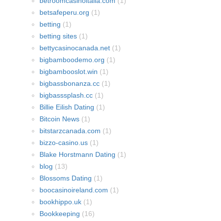
betroomcasinoitalia.com
(1)
betsafeperu.org
(1)
betting
(1)
betting sites
(1)
bettycasinocanada.net
(1)
bigbamboodemo.org
(1)
bigbambooslot.win
(1)
bigbassbonanza.cc
(1)
bigbasssplash.cc
(1)
Billie Eilish Dating
(1)
Bitcoin News
(1)
bitstarzcanada.com
(1)
bizzo-casino.us
(1)
Blake Horstmann Dating
(1)
blog
(13)
Blossoms Dating
(1)
boocasinoireland.com
(1)
bookhippo.uk
(1)
Bookkeeping
(16)