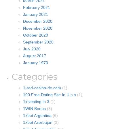
March 2021
February 2021
January 2021
December 2020
November 2020
October 2020
September 2020
July 2020
August 2017
January 1970
Categories
1-red-casino-de.com
(1)
100 Free Dating Site In U.s.a
(1)
1investing.in 3
(1)
1WIN Bonus
(3)
1xbet Argentina
(6)
1xbet Azerbajan
(3)