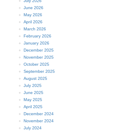
July 2026
June 2026
May 2026
April 2026
March 2026
February 2026
January 2026
December 2025
November 2025
October 2025
September 2025
August 2025
July 2025
June 2025
May 2025
April 2025
December 2024
November 2024
July 2024