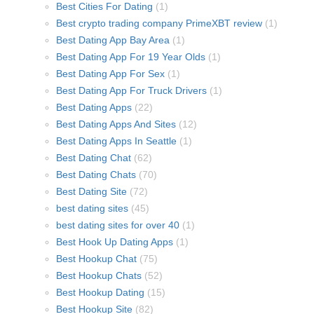
Best Cities For Dating
(1)
Best crypto trading company PrimeXBT review
(1)
Best Dating App Bay Area
(1)
Best Dating App For 19 Year Olds
(1)
Best Dating App For Sex
(1)
Best Dating App For Truck Drivers
(1)
Best Dating Apps
(22)
Best Dating Apps And Sites
(12)
Best Dating Apps In Seattle
(1)
Best Dating Chat
(62)
Best Dating Chats
(70)
Best Dating Site
(72)
best dating sites
(45)
best dating sites for over 40
(1)
Best Hook Up Dating Apps
(1)
Best Hookup Chat
(75)
Best Hookup Chats
(52)
Best Hookup Dating
(15)
Best Hookup Site
(82)