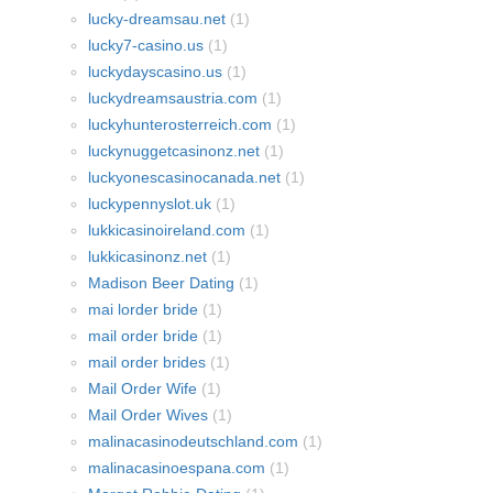
lucky-dreamsau.net
(1)
lucky7-casino.us
(1)
luckydayscasino.us
(1)
luckydreamsaustria.com
(1)
luckyhunterosterreich.com
(1)
luckynuggetcasinonz.net
(1)
luckyonescasinocanada.net
(1)
luckypennyslot.uk
(1)
lukkicasinoireland.com
(1)
lukkicasinonz.net
(1)
Madison Beer Dating
(1)
mai lorder bride
(1)
mail order bride
(1)
mail order brides
(1)
Mail Order Wife
(1)
Mail Order Wives
(1)
malinacasinodeutschland.com
(1)
malinacasinoespana.com
(1)