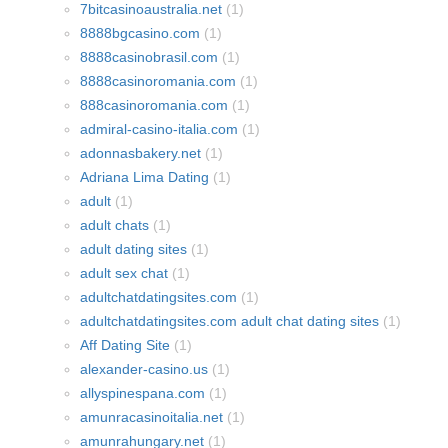
7bitcasinoaustralia.net
(1)
8888bgcasino.com
(1)
8888casinobrasil.com
(1)
8888casinoromania.com
(1)
888casinoromania.com
(1)
admiral-casino-italia.com
(1)
adonnasbakery.net
(1)
Adriana Lima Dating
(1)
adult
(1)
adult chats
(1)
adult dating sites
(1)
adult sex chat
(1)
adultchatdatingsites.com
(1)
adultchatdatingsites.com adult chat dating sites
(1)
Aff Dating Site
(1)
alexander-casino.us
(1)
allyspinespana.com
(1)
amunracasinoitalia.net
(1)
amunrahungary.net
(1)