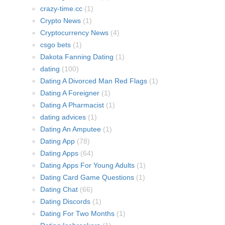
crazy-time.cc
(1)
Crypto News
(1)
Cryptocurrency News
(4)
csgo bets
(1)
Dakota Fanning Dating
(1)
dating
(100)
Dating A Divorced Man Red Flags
(1)
Dating A Foreigner
(1)
Dating A Pharmacist
(1)
dating advices
(1)
Dating An Amputee
(1)
Dating App
(78)
Dating Apps
(64)
Dating Apps For Young Adults
(1)
Dating Card Game Questions
(1)
Dating Chat
(66)
Dating Discords
(1)
Dating For Two Months
(1)