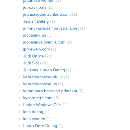
japanese women
(1)
jet-casino.us
(1)
jetcasinodeutschland.com
(1)
Jewish Dating
(1)
johnnykashcasinoaustralia.net
(1)
joocasino.us
(1)
joocasinoslovenija.com
(1)
jpbrewery.com
(1)
Judi Online
(74)
Judi Slot
(88)
Julianne Hough Dating
(1)
karambacasino-uk.uk
(1)
karambacasino.us
(1)
kripto para borsalari primexbt
(2)
kycoroners.com
(1)
Laden Windows Dll's
(1)
latin dating
(1)
latin women
(1)
Laura Dern Dating
(1)