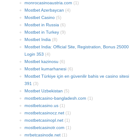
monrocasinoaustria.com
(1)
Mostbet Azerbaycan
(4)
Mostbet Casino
(5)
Mostbet in Russia
(6)
Mostbet in Turkey
(9)
Mostbet India
(8)
Mostbet India: Official Site, Registration, Bonus 25000
Login 353
(4)
Mostbet kazinosu
(6)
Mostbet kumarhanesi
(6)
Mostbet Türkiye için en güvenilir bahis ve casino sitesi
391
(3)
Mostbet Uzbekistan
(5)
mostbetcasino-bangladesh.com
(1)
mostbetcasino.us
(1)
mostbetcasinocz.net
(1)
mostbetcasinopl.net
(1)
mostbetcasinotr.com
(1)
mrbetcasinode.net
(1)