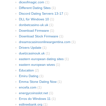
diceofmagic.com
(1)
Different Dating Sites
(1)
Discord Dating Servers 13-17
(1)
DLL für Windows 10
(1)
donbetcasino-uk.uk
(1)
Download Firmware
(1)
Download Stock Firmware
(1)
dreamscasinoonlineargentina.com
(1)
Drivers Update
(1)
duelzcasinouk.uk
(1)
eastern european dating sites
(1)
eastern european wives
(1)
Education
(2)
Emiru Dating
(1)
Emma Stone Dating Now
(1)
encefa.com
(1)
energycoinsslot.net
(1)
Erros do Windows 11
(1)
esltreebank.org
(1)