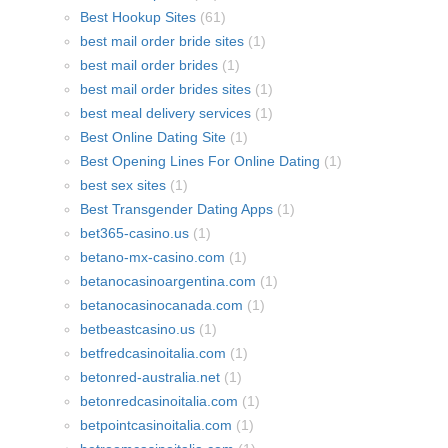
Best Hookup Sites
(61)
best mail order bride sites
(1)
best mail order brides
(1)
best mail order brides sites
(1)
best meal delivery services
(1)
Best Online Dating Site
(1)
Best Opening Lines For Online Dating
(1)
best sex sites
(1)
Best Transgender Dating Apps
(1)
bet365-casino.us
(1)
betano-mx-casino.com
(1)
betanocasinoargentina.com
(1)
betanocasinocanada.com
(1)
betbeastcasino.us
(1)
betfredcasinoitalia.com
(1)
betonred-australia.net
(1)
betonredcasinoitalia.com
(1)
betpointcasinoitalia.com
(1)