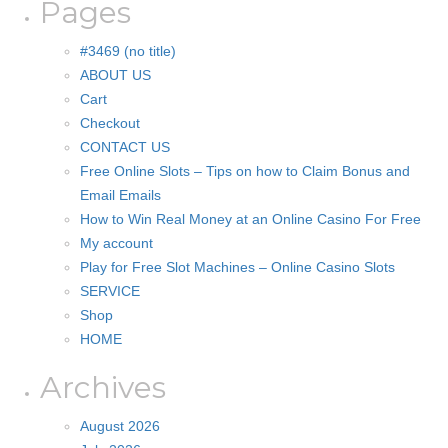
Pages
#3469 (no title)
ABOUT US
Cart
Checkout
CONTACT US
Free Online Slots – Tips on how to Claim Bonus and
Email Emails
How to Win Real Money at an Online Casino For Free
My account
Play for Free Slot Machines – Online Casino Slots
SERVICE
Shop
HOME
Archives
August 2026