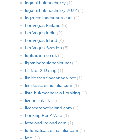
legalni bukmacherzy
(1)
legalni bukmacherzy 2022
(1)
legzocasinocanada.com
(1)
LeoVegas Finland
(6)
LeoVegas India
(2)
LeoVegas Irland
(4)
LeoVegas Sweden
(5)
lepharaoh.co.uk
(1)
lightningrouletteslot.net
(1)
Lil Nas X Dating
(1)
limitlesscasinocanada.net
(1)
limitlesscasinoitalia.com
(1)
lista bukmacherow i ranking
(1)
livebet-uk.uk
(1)
livescorebetireland.com
(1)
Looking For A Wife
(1)
lottoland-ireland.com
(1)
lottomaticacasinoitalia.com
(1)
love
(1)