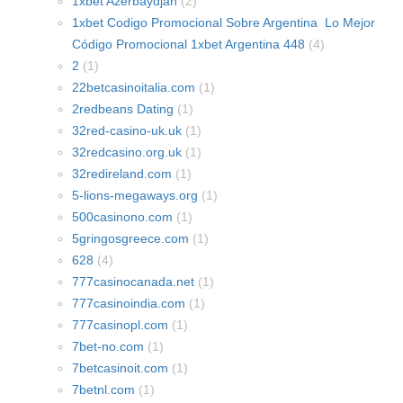
1xbet Azerbaydjan
(2)
1xbet Codigo Promocional Sobre Argentina ️ Lo Mejor
Código Promocional 1xbet Argentina 448
(4)
2
(1)
22betcasinoitalia.com
(1)
2redbeans Dating
(1)
32red-casino-uk.uk
(1)
32redcasino.org.uk
(1)
32redireland.com
(1)
5-lions-megaways.org
(1)
500casinono.com
(1)
5gringosgreece.com
(1)
628
(4)
777casinocanada.net
(1)
777casinoindia.com
(1)
777casinopl.com
(1)
7bet-no.com
(1)
7betcasinoit.com
(1)
7betnl.com
(1)