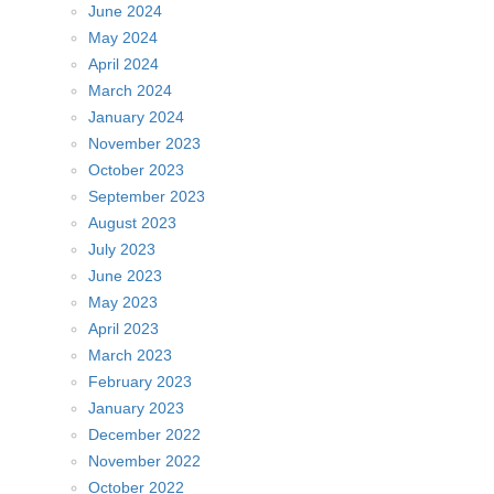
June 2024
May 2024
April 2024
March 2024
January 2024
November 2023
October 2023
September 2023
August 2023
July 2023
June 2023
May 2023
April 2023
March 2023
February 2023
January 2023
December 2022
November 2022
October 2022