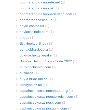
boomerang-casino-de.net
(1)
boomerang-casino.uk
(1)
boomerang-casinonederland.com
(1)
boomerangcasino.us
(1)
boyle-casino.us
(1)
boylecasinoie.com
(1)
brides
(1)
Bst Hookup Sites
(12)
buffaloblitzslot.org
(1)
bukmacherzy legalni
(1)
Bumble Dating Promo Code 2022
(1)
burningchillislot.com
(1)
business
(1)
buy a bride online
(1)
candyspinz.us
(1)
captaincookscasinocanada.org
(1)
captaincookscasinoosterreich.com
(1)
captaincookscasinosk.com
(1)
captaincookscasinosuomi.com
(1)