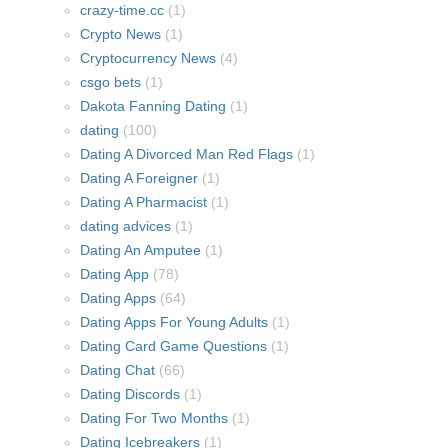
crazy-time.cc
(1)
Crypto News
(1)
Cryptocurrency News
(4)
csgo bets
(1)
Dakota Fanning Dating
(1)
dating
(100)
Dating A Divorced Man Red Flags
(1)
Dating A Foreigner
(1)
Dating A Pharmacist
(1)
dating advices
(1)
Dating An Amputee
(1)
Dating App
(78)
Dating Apps
(64)
Dating Apps For Young Adults
(1)
Dating Card Game Questions
(1)
Dating Chat
(66)
Dating Discords
(1)
Dating For Two Months
(1)
Dating Icebreakers
(1)