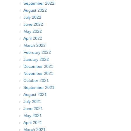
September 2022
August 2022
July 2022
June 2022
May 2022
April 2022
March 2022
February 2022
January 2022
December 2021
November 2021
October 2021
September 2021
August 2021
July 2021
June 2021
May 2021
April 2021
March 2021