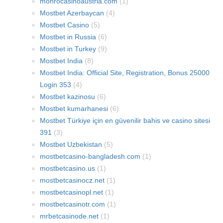
monrocasinoaustria.com
(1)
Mostbet Azerbaycan
(4)
Mostbet Casino
(5)
Mostbet in Russia
(6)
Mostbet in Turkey
(9)
Mostbet India
(8)
Mostbet India: Official Site, Registration, Bonus 25000
Login 353
(4)
Mostbet kazinosu
(6)
Mostbet kumarhanesi
(6)
Mostbet Türkiye için en güvenilir bahis ve casino sitesi
391
(3)
Mostbet Uzbekistan
(5)
mostbetcasino-bangladesh.com
(1)
mostbetcasino.us
(1)
mostbetcasinocz.net
(1)
mostbetcasinopl.net
(1)
mostbetcasinotr.com
(1)
mrbetcasinode.net
(1)