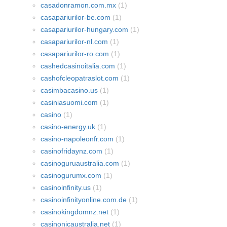
casadonramon.com.mx
(1)
casapariurilor-be.com
(1)
casapariurilor-hungary.com
(1)
casapariurilor-nl.com
(1)
casapariurilor-ro.com
(1)
cashedcasinoitalia.com
(1)
cashofcleopatraslot.com
(1)
casimbacasino.us
(1)
casiniasuomi.com
(1)
casino
(1)
casino-energy.uk
(1)
casino-napoleonfr.com
(1)
casinofridaynz.com
(1)
casinoguruaustralia.com
(1)
casinogurumx.com
(1)
casinoinfinity.us
(1)
casinoinfinityonline.com.de
(1)
casinokingdomnz.net
(1)
casinonicaustralia.net
(1)