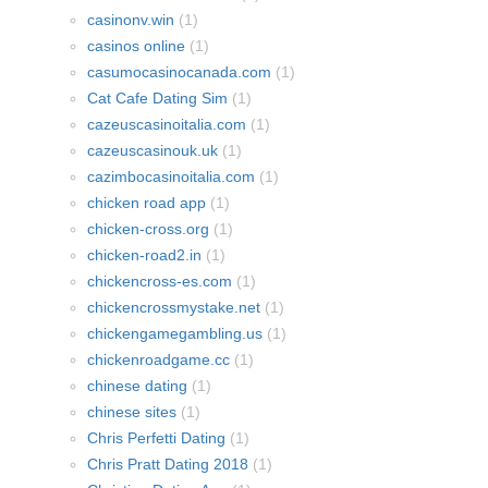
casinonv.win
(1)
casinos online
(1)
casumocasinocanada.com
(1)
Cat Cafe Dating Sim
(1)
cazeuscasinoitalia.com
(1)
cazeuscasinouk.uk
(1)
cazimbocasinoitalia.com
(1)
chicken road app
(1)
chicken-cross.org
(1)
chicken-road2.in
(1)
chickencross-es.com
(1)
chickencrossmystake.net
(1)
chickengamegambling.us
(1)
chickenroadgame.cc
(1)
chinese dating
(1)
chinese sites
(1)
Chris Perfetti Dating
(1)
Chris Pratt Dating 2018
(1)