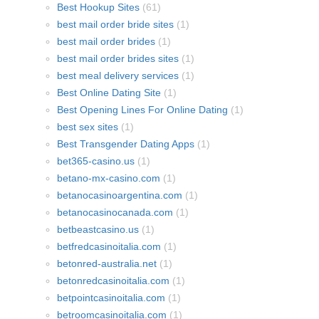
Best Hookup Sites
(61)
best mail order bride sites
(1)
best mail order brides
(1)
best mail order brides sites
(1)
best meal delivery services
(1)
Best Online Dating Site
(1)
Best Opening Lines For Online Dating
(1)
best sex sites
(1)
Best Transgender Dating Apps
(1)
bet365-casino.us
(1)
betano-mx-casino.com
(1)
betanocasinoargentina.com
(1)
betanocasinocanada.com
(1)
betbeastcasino.us
(1)
betfredcasinoitalia.com
(1)
betonred-australia.net
(1)
betonredcasinoitalia.com
(1)
betpointcasinoitalia.com
(1)
betroomcasinoitalia.com
(1)