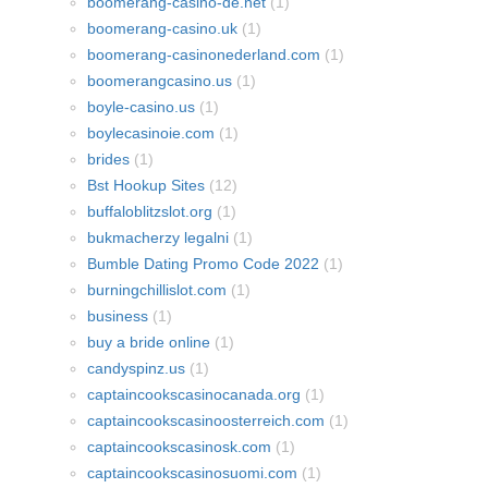
boomerang-casino-de.net
(1)
boomerang-casino.uk
(1)
boomerang-casinonederland.com
(1)
boomerangcasino.us
(1)
boyle-casino.us
(1)
boylecasinoie.com
(1)
brides
(1)
Bst Hookup Sites
(12)
buffaloblitzslot.org
(1)
bukmacherzy legalni
(1)
Bumble Dating Promo Code 2022
(1)
burningchillislot.com
(1)
business
(1)
buy a bride online
(1)
candyspinz.us
(1)
captaincookscasinocanada.org
(1)
captaincookscasinoosterreich.com
(1)
captaincookscasinosk.com
(1)
captaincookscasinosuomi.com
(1)