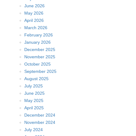
June 2026
May 2026
April 2026
March 2026
February 2026
January 2026
December 2025
November 2025
October 2025
September 2025
August 2025
July 2025
June 2025
May 2025
April 2025
December 2024
November 2024
July 2024