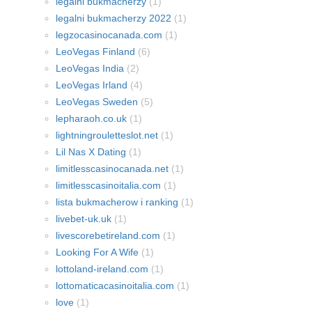
legalni bukmacherzy
(1)
legalni bukmacherzy 2022
(1)
legzocasinocanada.com
(1)
LeoVegas Finland
(6)
LeoVegas India
(2)
LeoVegas Irland
(4)
LeoVegas Sweden
(5)
lepharaoh.co.uk
(1)
lightningrouletteslot.net
(1)
Lil Nas X Dating
(1)
limitlesscasinocanada.net
(1)
limitlesscasinoitalia.com
(1)
lista bukmacherow i ranking
(1)
livebet-uk.uk
(1)
livescorebetireland.com
(1)
Looking For A Wife
(1)
lottoland-ireland.com
(1)
lottomaticacasinoitalia.com
(1)
love
(1)