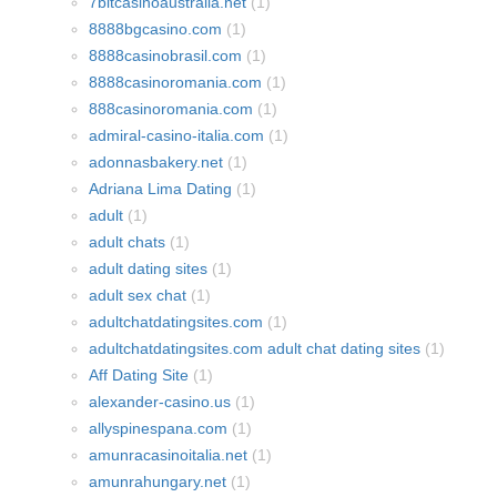
7bitcasinoaustralia.net
(1)
8888bgcasino.com
(1)
8888casinobrasil.com
(1)
8888casinoromania.com
(1)
888casinoromania.com
(1)
admiral-casino-italia.com
(1)
adonnasbakery.net
(1)
Adriana Lima Dating
(1)
adult
(1)
adult chats
(1)
adult dating sites
(1)
adult sex chat
(1)
adultchatdatingsites.com
(1)
adultchatdatingsites.com adult chat dating sites
(1)
Aff Dating Site
(1)
alexander-casino.us
(1)
allyspinespana.com
(1)
amunracasinoitalia.net
(1)
amunrahungary.net
(1)