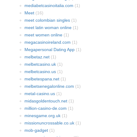
mediabetcasinoitalia.com
(1)
Meet
(16)
meet colombian singles
(1)
meet latin woman online
(1)
meet women online
(1)
megacasinoireland.com
(1)
Megapersonal Dating App
(1)
melbetaz.net
(1)
melbetcasino.uk
(1)
melbetcasino.us
(1)
melbetespana.net
(1)
melbetsenegalonline.com
(1)
metal-casino.us
(1)
midasgoldentouch.net
(1)
million-casino-de.com
(1)
minesgame.org.uk
(1)
missionuncrossable.co.uk
(1)
mob-gadget
(1)