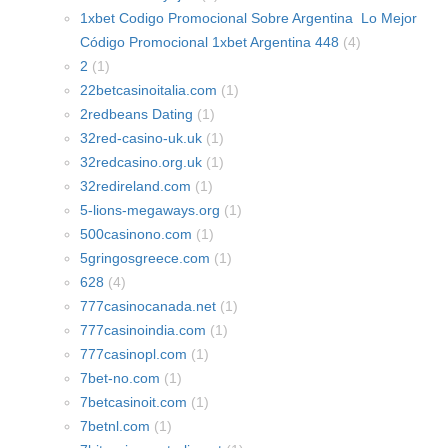
1xbet Codigo Promocional Sobre Argentina ️ Lo Mejor
Código Promocional 1xbet Argentina 448
(4)
2
(1)
22betcasinoitalia.com
(1)
2redbeans Dating
(1)
32red-casino-uk.uk
(1)
32redcasino.org.uk
(1)
32redireland.com
(1)
5-lions-megaways.org
(1)
500casinono.com
(1)
5gringosgreece.com
(1)
628
(4)
777casinocanada.net
(1)
777casinoindia.com
(1)
777casinopl.com
(1)
7bet-no.com
(1)
7betcasinoit.com
(1)
7betnl.com
(1)