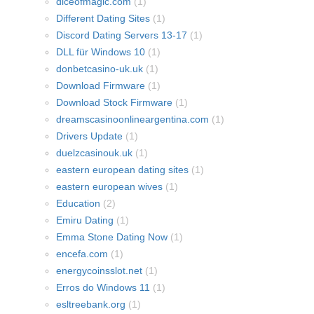
diceofmagic.com
(1)
Different Dating Sites
(1)
Discord Dating Servers 13-17
(1)
DLL für Windows 10
(1)
donbetcasino-uk.uk
(1)
Download Firmware
(1)
Download Stock Firmware
(1)
dreamscasinoonlineargentina.com
(1)
Drivers Update
(1)
duelzcasinouk.uk
(1)
eastern european dating sites
(1)
eastern european wives
(1)
Education
(2)
Emiru Dating
(1)
Emma Stone Dating Now
(1)
encefa.com
(1)
energycoinsslot.net
(1)
Erros do Windows 11
(1)
esltreebank.org
(1)