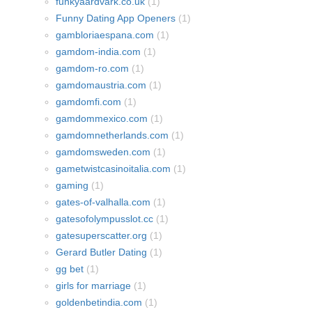
funkyaardvark.co.uk
(1)
Funny Dating App Openers
(1)
gambloriaespana.com
(1)
gamdom-india.com
(1)
gamdom-ro.com
(1)
gamdomaustria.com
(1)
gamdomfi.com
(1)
gamdommexico.com
(1)
gamdomnetherlands.com
(1)
gamdomsweden.com
(1)
gametwistcasinoitalia.com
(1)
gaming
(1)
gates-of-valhalla.com
(1)
gatesofolympusslot.cc
(1)
gatesuperscatter.org
(1)
Gerard Butler Dating
(1)
gg bet
(1)
girls for marriage
(1)
goldenbetindia.com
(1)