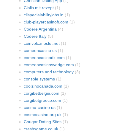
Christian Dating App
(1)
Cialis mit rezept
(1)
ciispecialabilityjobs.in
(1)
club-playercasinofr.com
(1)
Codere Argentina
(4)
Codere Italy
(5)
coinvolcanoslot.net
(1)
comeoncasino.us
(1)
comeoncasinodk.com
(1)
comeoncasinosverige.com
(1)
computers and technology
(3)
console systems
(1)
coolzinocanada.com
(1)
corgibetbelgie.com
(1)
corgibetgreece.com
(1)
cosmo-casino.us
(1)
cosmocasino.org.uk
(1)
Cougar Dating Sites
(1)
crashxgame.co.uk
(1)