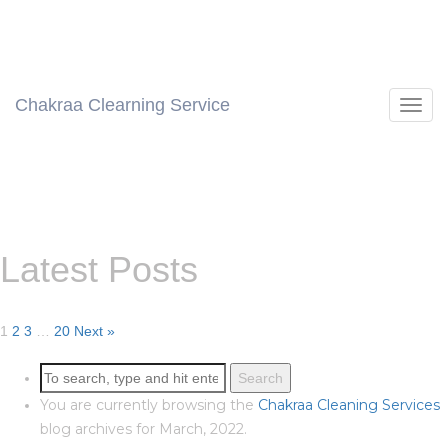
Chakraa Clearning Service
Toggl
navig
Latest Posts
1
2
3
…
20
Next »
Search
You are currently browsing the
Chakraa Cleaning Services
blog archives for March, 2022.