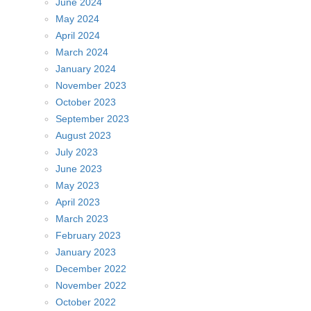
June 2024
May 2024
April 2024
March 2024
January 2024
November 2023
October 2023
September 2023
August 2023
July 2023
June 2023
May 2023
April 2023
March 2023
February 2023
January 2023
December 2022
November 2022
October 2022