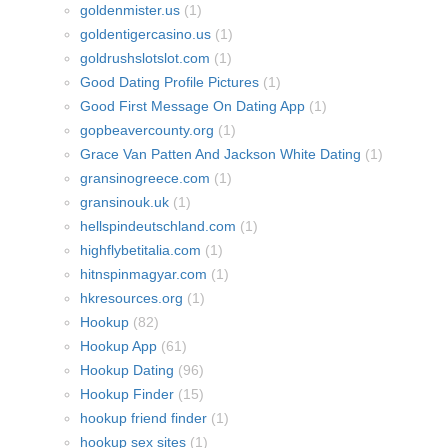
goldenmister.us
(1)
goldentigercasino.us
(1)
goldrushslotslot.com
(1)
Good Dating Profile Pictures
(1)
Good First Message On Dating App
(1)
gopbeavercounty.org
(1)
Grace Van Patten And Jackson White Dating
(1)
gransinogreece.com
(1)
gransinouk.uk
(1)
hellspindeutschland.com
(1)
highflybetitalia.com
(1)
hitnspinmagyar.com
(1)
hkresources.org
(1)
Hookup
(82)
Hookup App
(61)
Hookup Dating
(96)
Hookup Finder
(15)
hookup friend finder
(1)
hookup sex sites
(1)