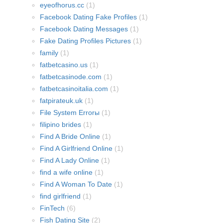
eyeofhorus.cc
(1)
Facebook Dating Fake Profiles
(1)
Facebook Dating Messages
(1)
Fake Dating Profiles Pictures
(1)
family
(1)
fatbetcasino.us
(1)
fatbetcasinode.com
(1)
fatbetcasinoitalia.com
(1)
fatpirateuk.uk
(1)
File System Errorы
(1)
filipino brides
(1)
Find A Bride Online
(1)
Find A Girlfriend Online
(1)
Find A Lady Online
(1)
find a wife online
(1)
Find A Woman To Date
(1)
find girlfriend
(1)
FinTech
(6)
Fish Dating Site
(2)