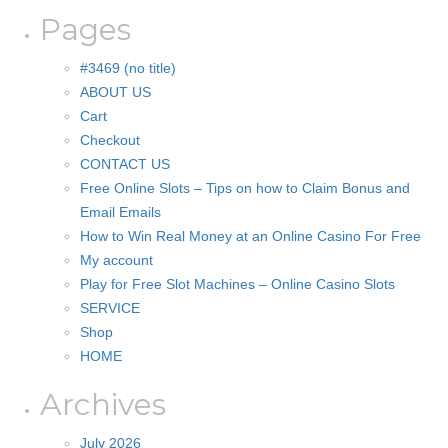
Pages
#3469 (no title)
ABOUT US
Cart
Checkout
CONTACT US
Free Online Slots – Tips on how to Claim Bonus and
Email Emails
How to Win Real Money at an Online Casino For Free
My account
Play for Free Slot Machines – Online Casino Slots
SERVICE
Shop
HOME
Archives
July 2026