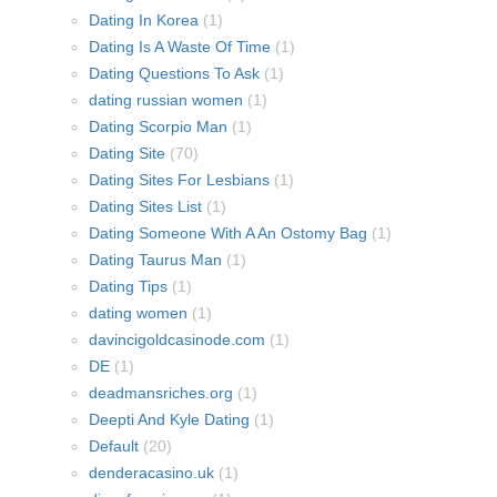
Dating In Korea
(1)
Dating Is A Waste Of Time
(1)
Dating Questions To Ask
(1)
dating russian women
(1)
Dating Scorpio Man
(1)
Dating Site
(70)
Dating Sites For Lesbians
(1)
Dating Sites List
(1)
Dating Someone With A An Ostomy Bag
(1)
Dating Taurus Man
(1)
Dating Tips
(1)
dating women
(1)
davincigoldcasinode.com
(1)
DE
(1)
deadmansriches.org
(1)
Deepti And Kyle Dating
(1)
Default
(20)
denderacasino.uk
(1)