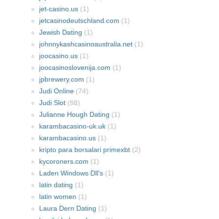
jet-casino.us
(1)
jetcasinodeutschland.com
(1)
Jewish Dating
(1)
johnnykashcasinoaustralia.net
(1)
joocasino.us
(1)
joocasinoslovenija.com
(1)
jpbrewery.com
(1)
Judi Online
(74)
Judi Slot
(88)
Julianne Hough Dating
(1)
karambacasino-uk.uk
(1)
karambacasino.us
(1)
kripto para borsalari primexbt
(2)
kycoroners.com
(1)
Laden Windows Dll's
(1)
latin dating
(1)
latin women
(1)
Laura Dern Dating
(1)