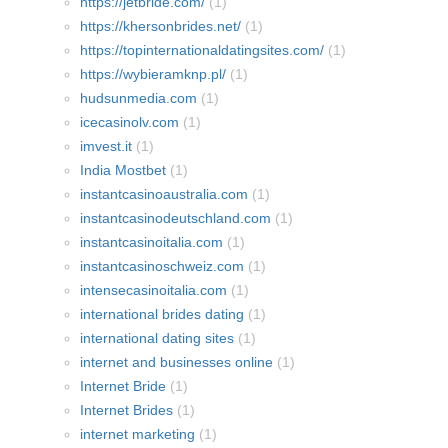
https://jetbride.com/
(1)
https://khersonbrides.net/
(1)
https://topinternationaldatingsites.com/
(1)
https://wybieramknp.pl/
(1)
hudsunmedia.com
(1)
icecasinolv.com
(1)
imvest.it
(1)
India Mostbet
(1)
instantcasinoaustralia.com
(1)
instantcasinodeutschland.com
(1)
instantcasinoitalia.com
(1)
instantcasinoschweiz.com
(1)
intensecasinoitalia.com
(1)
international brides dating
(1)
international dating sites
(1)
internet and businesses online
(1)
Internet Bride
(1)
Internet Brides
(1)
internet marketing
(1)