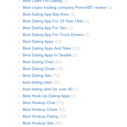
Best Cities For Dating
(1)
Best crypto trading company PrimeXBT review
(1)
Best Dating App Bay Area
(1)
Best Dating App For 19 Year Olds
(1)
Best Dating App For Sex
(1)
Best Dating App For Truck Drivers
(1)
Best Dating Apps
(22)
Best Dating Apps And Sites
(12)
Best Dating Apps In Seattle
(1)
Best Dating Chat
(62)
Best Dating Chats
(70)
Best Dating Site
(72)
best dating sites
(45)
best dating sites for over 40
(1)
Best Hook Up Dating Apps
(1)
Best Hookup Chat
(75)
Best Hookup Chats
(52)
Best Hookup Dating
(15)
Best Hookup Site
(82)