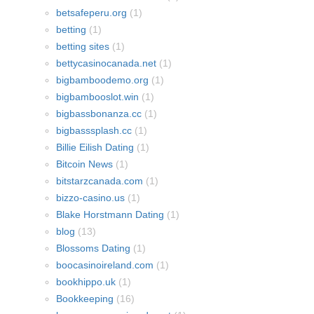
betsafeperu.org
(1)
betting
(1)
betting sites
(1)
bettycasinocanada.net
(1)
bigbamboodemo.org
(1)
bigbambooslot.win
(1)
bigbassbonanza.cc
(1)
bigbasssplash.cc
(1)
Billie Eilish Dating
(1)
Bitcoin News
(1)
bitstarzcanada.com
(1)
bizzo-casino.us
(1)
Blake Horstmann Dating
(1)
blog
(13)
Blossoms Dating
(1)
boocasinoireland.com
(1)
bookhippo.uk
(1)
Bookkeeping
(16)