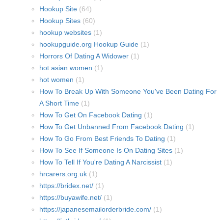
Hookup Site
(64)
Hookup Sites
(60)
hookup websites
(1)
hookupguide.org Hookup Guide
(1)
Horrors Of Dating A Widower
(1)
hot asian women
(1)
hot women
(1)
How To Break Up With Someone You've Been Dating For
A Short Time
(1)
How To Get On Facebook Dating
(1)
How To Get Unbanned From Facebook Dating
(1)
How To Go From Best Friends To Dating
(1)
How To See If Someone Is On Dating Sites
(1)
How To Tell If You're Dating A Narcissist
(1)
hrcarers.org.uk
(1)
https://bridex.net/
(1)
https://buyawife.net/
(1)
https://japanesemailorderbride.com/
(1)