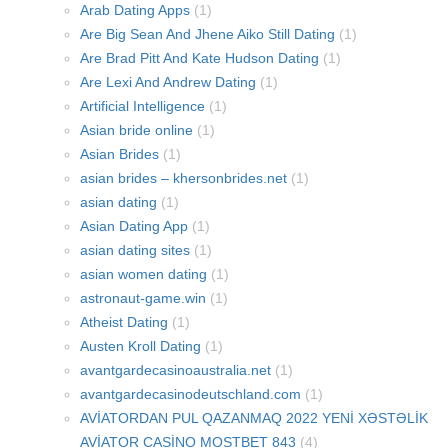
Arab Dating Apps
(1)
Are Big Sean And Jhene Aiko Still Dating
(1)
Are Brad Pitt And Kate Hudson Dating
(1)
Are Lexi And Andrew Dating
(1)
Artificial Intelligence
(1)
Asian bride online
(1)
Asian Brides
(1)
asian brides – khersonbrides.net
(1)
asian dating
(1)
Asian Dating App
(1)
asian dating sites
(1)
asian women dating
(1)
astronaut-game.win
(1)
Atheist Dating
(1)
Austen Kroll Dating
(1)
avantgardecasinoaustralia.net
(1)
avantgardecasinodeutschland.com
(1)
AVİATORDAN PUL QAZANMAQ 2022 YENİ XƏSTƏLİK
AVİATOR CASİNO MOSTBET 843
(4)