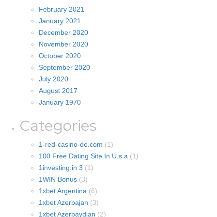
February 2021
January 2021
December 2020
November 2020
October 2020
September 2020
July 2020
August 2017
January 1970
Categories
1-red-casino-de.com
(1)
100 Free Dating Site In U.s.a
(1)
1investing.in 3
(1)
1WIN Bonus
(3)
1xbet Argentina
(6)
1xbet Azerbajan
(3)
1xbet Azerbaydjan
(2)