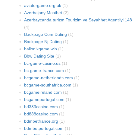
aviatorgame.org.uk
(1)
Azerbajany Mostbet
(2)
Azərbaycanda turizm Tourizim və Səyahhət Agentliyi 148
(4)
Backpage Com Dating
(1)
Backpage Nj Dating
(1)
ballonixgame.win
(1)
Bbw Dating Site
(1)
bc-game-casino.us
(1)
bc-game-france.com
(1)
bcgame-netherlands.com
(1)
bcgame-southafrica.com
(1)
bcgameireland.com
(1)
bcgameportugal.com
(1)
bd333casino.com
(1)
bd888casino.com
(1)
bdmbetfrance.org
(1)
bdmbetportugal.com
(1)