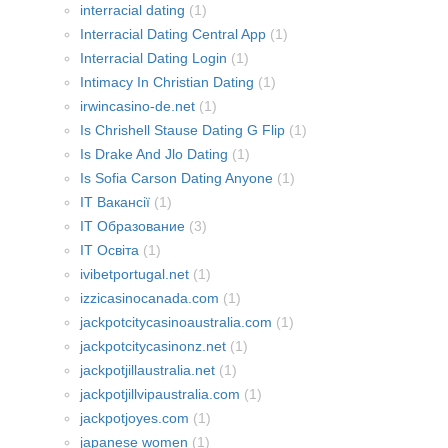
interracial dating
(1)
Interracial Dating Central App
(1)
Interracial Dating Login
(1)
Intimacy In Christian Dating
(1)
irwincasino-de.net
(1)
Is Chrishell Stause Dating G Flip
(1)
Is Drake And Jlo Dating
(1)
Is Sofia Carson Dating Anyone
(1)
IT Вакансії
(1)
IT Образование
(3)
IT Освіта
(1)
ivibetportugal.net
(1)
izzicasinocanada.com
(1)
jackpotcitycasinoaustralia.com
(1)
jackpotcitycasinonz.net
(1)
jackpotjillaustralia.net
(1)
jackpotjillvipaustralia.com
(1)
jackpotjoyes.com
(1)
japanese women
(1)