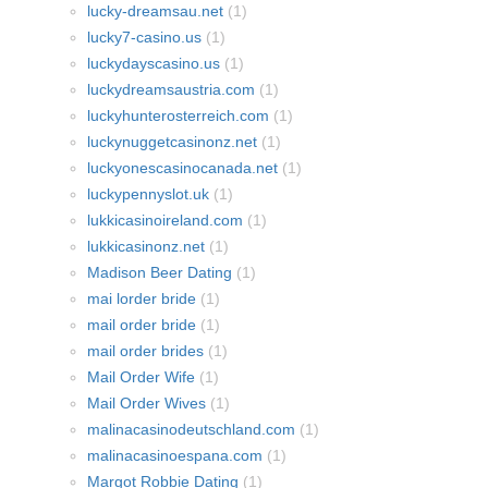
lucky-dreamsau.net
(1)
lucky7-casino.us
(1)
luckydayscasino.us
(1)
luckydreamsaustria.com
(1)
luckyhunterosterreich.com
(1)
luckynuggetcasinonz.net
(1)
luckyonescasinocanada.net
(1)
luckypennyslot.uk
(1)
lukkicasinoireland.com
(1)
lukkicasinonz.net
(1)
Madison Beer Dating
(1)
mai lorder bride
(1)
mail order bride
(1)
mail order brides
(1)
Mail Order Wife
(1)
Mail Order Wives
(1)
malinacasinodeutschland.com
(1)
malinacasinoespana.com
(1)
Margot Robbie Dating
(1)