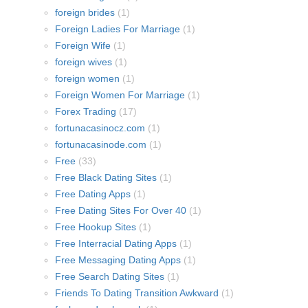
foreign brides
(1)
Foreign Ladies For Marriage
(1)
Foreign Wife
(1)
foreign wives
(1)
foreign women
(1)
Foreign Women For Marriage
(1)
Forex Trading
(17)
fortunacasinocz.com
(1)
fortunacasinode.com
(1)
Free
(33)
Free Black Dating Sites
(1)
Free Dating Apps
(1)
Free Dating Sites For Over 40
(1)
Free Hookup Sites
(1)
Free Interracial Dating Apps
(1)
Free Messaging Dating Apps
(1)
Free Search Dating Sites
(1)
Friends To Dating Transition Awkward
(1)