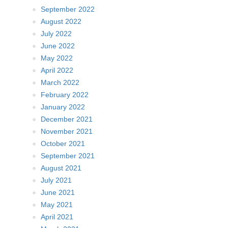
September 2022
August 2022
July 2022
June 2022
May 2022
April 2022
March 2022
February 2022
January 2022
December 2021
November 2021
October 2021
September 2021
August 2021
July 2021
June 2021
May 2021
April 2021