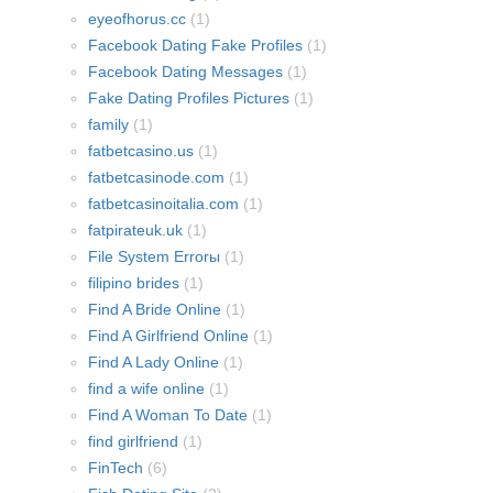
eyeofhorus.cc
(1)
Facebook Dating Fake Profiles
(1)
Facebook Dating Messages
(1)
Fake Dating Profiles Pictures
(1)
family
(1)
fatbetcasino.us
(1)
fatbetcasinode.com
(1)
fatbetcasinoitalia.com
(1)
fatpirateuk.uk
(1)
File System Errorы
(1)
filipino brides
(1)
Find A Bride Online
(1)
Find A Girlfriend Online
(1)
Find A Lady Online
(1)
find a wife online
(1)
Find A Woman To Date
(1)
find girlfriend
(1)
FinTech
(6)