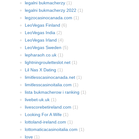
legalni bukmacherzy
(1)
legalni bukmacherzy 2022
(1)
legzocasinocanada.com
(1)
LeoVegas Finland
(6)
LeoVegas India
(2)
LeoVegas Irland
(4)
LeoVegas Sweden
(5)
lepharaoh.co.uk
(1)
lightningrouletteslot.net
(1)
Lil Nas X Dating
(1)
limitlesscasinocanada.net
(1)
limitlesscasinoitalia.com
(1)
lista bukmacherow i ranking
(1)
livebet-uk.uk
(1)
livescorebetireland.com
(1)
Looking For A Wife
(1)
lottoland-ireland.com
(1)
lottomaticacasinoitalia.com
(1)
love
(1)