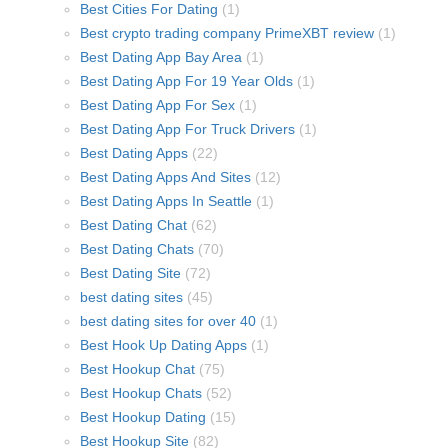
Best Cities For Dating
(1)
Best crypto trading company PrimeXBT review
(1)
Best Dating App Bay Area
(1)
Best Dating App For 19 Year Olds
(1)
Best Dating App For Sex
(1)
Best Dating App For Truck Drivers
(1)
Best Dating Apps
(22)
Best Dating Apps And Sites
(12)
Best Dating Apps In Seattle
(1)
Best Dating Chat
(62)
Best Dating Chats
(70)
Best Dating Site
(72)
best dating sites
(45)
best dating sites for over 40
(1)
Best Hook Up Dating Apps
(1)
Best Hookup Chat
(75)
Best Hookup Chats
(52)
Best Hookup Dating
(15)
Best Hookup Site
(82)