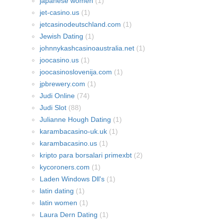
japanese women
(1)
jet-casino.us
(1)
jetcasinodeutschland.com
(1)
Jewish Dating
(1)
johnnykashcasinoaustralia.net
(1)
joocasino.us
(1)
joocasinoslovenija.com
(1)
jpbrewery.com
(1)
Judi Online
(74)
Judi Slot
(88)
Julianne Hough Dating
(1)
karambacasino-uk.uk
(1)
karambacasino.us
(1)
kripto para borsalari primexbt
(2)
kycoroners.com
(1)
Laden Windows Dll's
(1)
latin dating
(1)
latin women
(1)
Laura Dern Dating
(1)