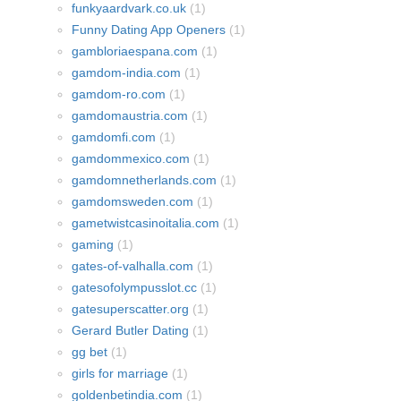
funkyaardvark.co.uk
(1)
Funny Dating App Openers
(1)
gambloriaespana.com
(1)
gamdom-india.com
(1)
gamdom-ro.com
(1)
gamdomaustria.com
(1)
gamdomfi.com
(1)
gamdommexico.com
(1)
gamdomnetherlands.com
(1)
gamdomsweden.com
(1)
gametwistcasinoitalia.com
(1)
gaming
(1)
gates-of-valhalla.com
(1)
gatesofolympusslot.cc
(1)
gatesuperscatter.org
(1)
Gerard Butler Dating
(1)
gg bet
(1)
girls for marriage
(1)
goldenbetindia.com
(1)