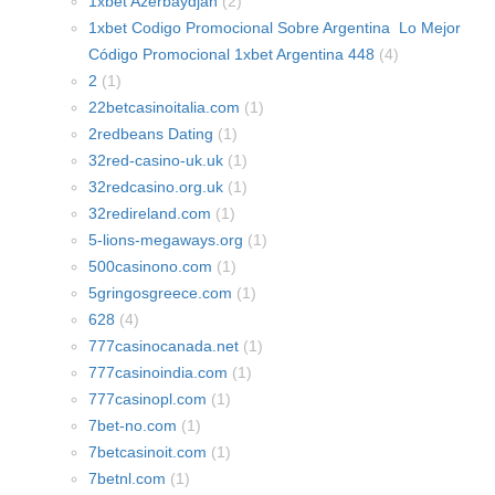
1xbet Azerbaydjan
(2)
1xbet Codigo Promocional Sobre Argentina ️ Lo Mejor
Código Promocional 1xbet Argentina 448
(4)
2
(1)
22betcasinoitalia.com
(1)
2redbeans Dating
(1)
32red-casino-uk.uk
(1)
32redcasino.org.uk
(1)
32redireland.com
(1)
5-lions-megaways.org
(1)
500casinono.com
(1)
5gringosgreece.com
(1)
628
(4)
777casinocanada.net
(1)
777casinoindia.com
(1)
777casinopl.com
(1)
7bet-no.com
(1)
7betcasinoit.com
(1)
7betnl.com
(1)