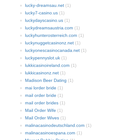
lucky-dreamsau.net
(1)
lucky7-casino.us
(1)
luckydayscasino.us
(1)
luckydreamsaustria.com
(1)
luckyhunterosterreich.com
(1)
luckynuggetcasinonz.net
(1)
luckyonescasinocanada.net
(1)
luckypennyslot.uk
(1)
lukkicasinoireland.com
(1)
lukkicasinonz.net
(1)
Madison Beer Dating
(1)
mai lorder bride
(1)
mail order bride
(1)
mail order brides
(1)
Mail Order Wife
(1)
Mail Order Wives
(1)
malinacasinodeutschland.com
(1)
malinacasinoespana.com
(1)