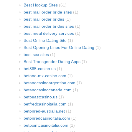
Best Hookup Sites
(61)
best mail order bride sites
(1)
best mail order brides
(1)
best mail order brides sites
(1)
best meal delivery services
(1)
Best Online Dating Site
(1)
Best Opening Lines For Online Dating
(1)
best sex sites
(1)
Best Transgender Dating Apps
(1)
bet365-casino.us
(1)
betano-mx-casino.com
(1)
betanocasinoargentina.com
(1)
betanocasinocanada.com
(1)
betbeastcasino.us
(1)
betfredcasinoitalia.com
(1)
betonred-australia.net
(1)
betonredcasinoitalia.com
(1)
betpointcasinoitalia.com
(1)