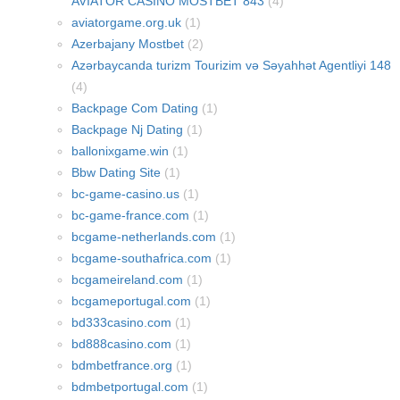
AVİATOR CASİNO MOSTBET 843
(4)
aviatorgame.org.uk
(1)
Azerbajany Mostbet
(2)
Azərbaycanda turizm Tourizim və Səyahhət Agentliyi 148
(4)
Backpage Com Dating
(1)
Backpage Nj Dating
(1)
ballonixgame.win
(1)
Bbw Dating Site
(1)
bc-game-casino.us
(1)
bc-game-france.com
(1)
bcgame-netherlands.com
(1)
bcgame-southafrica.com
(1)
bcgameireland.com
(1)
bcgameportugal.com
(1)
bd333casino.com
(1)
bd888casino.com
(1)
bdmbetfrance.org
(1)
bdmbetportugal.com
(1)