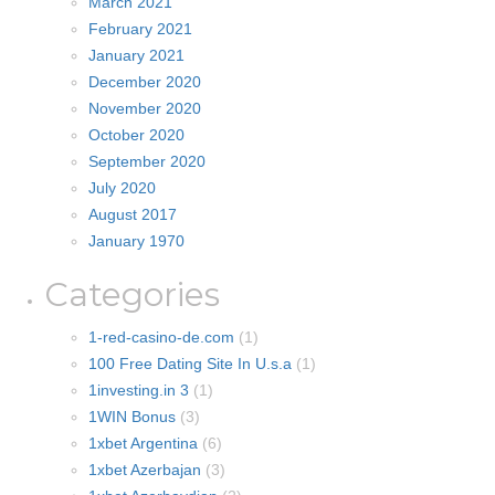
March 2021
February 2021
January 2021
December 2020
November 2020
October 2020
September 2020
July 2020
August 2017
January 1970
Categories
1-red-casino-de.com
(1)
100 Free Dating Site In U.s.a
(1)
1investing.in 3
(1)
1WIN Bonus
(3)
1xbet Argentina
(6)
1xbet Azerbajan
(3)