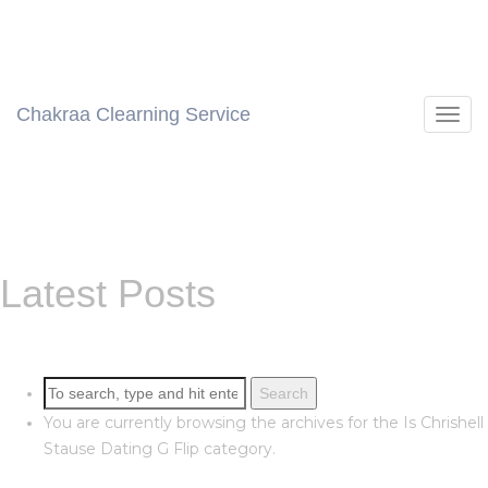
Chakraa Clearning Service
Toggl
navig
Latest Posts
Search
You are currently browsing the archives for the Is Chrishell
Stause Dating G Flip category.