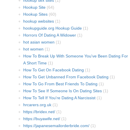
hookup sex sites
(1)
Hookup Site
(64)
Hookup Sites
(60)
hookup websites
(1)
hookupguide.org Hookup Guide
(1)
Horrors Of Dating A Widower
(1)
hot asian women
(1)
hot women
(1)
How To Break Up With Someone You've Been Dating For
A Short Time
(1)
How To Get On Facebook Dating
(1)
How To Get Unbanned From Facebook Dating
(1)
How To Go From Best Friends To Dating
(1)
How To See If Someone Is On Dating Sites
(1)
How To Tell If You're Dating A Narcissist
(1)
hrcarers.org.uk
(1)
https://bridex.net/
(1)
https://buyawife.net/
(1)
https://japanesemailorderbride.com/
(1)