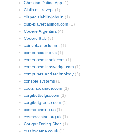
Christian Dating App
(1)
Cialis mit rezept
(1)
ciispecialabilityjobs.in
(1)
club-playercasinofr.com
(1)
Codere Argentina
(4)
Codere Italy
(5)
coinvolcanoslot.net
(1)
comeoncasino.us
(1)
comeoncasinodk.com
(1)
comeoncasinosverige.com
(1)
computers and technology
(3)
console systems
(1)
coolzinocanada.com
(1)
corgibetbelgie.com
(1)
corgibetgreece.com
(1)
cosmo-casino.us
(1)
cosmocasino.org.uk
(1)
Cougar Dating Sites
(1)
crashxgame.co.uk
(1)