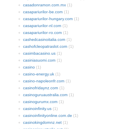
casadonramon.com.mx
(1)
casapariurilor-be.com
(1)
casapariurilor-hungary.com
(1)
casapariurilor-nl.com
(1)
casapariurilor-ro.com
(1)
cashedcasinoitalia.com
(1)
cashofcleopatraslot.com
(1)
casimbacasino.us
(1)
casiniasuomi.com
(1)
casino
(1)
casino-energy.uk
(1)
casino-napoleonfr.com
(1)
casinofridaynz.com
(1)
casinoguruaustralia.com
(1)
casinogurumx.com
(1)
casinoinfinity.us
(1)
casinoinfinityonline.com.de
(1)
casinokingdomnz.net
(1)