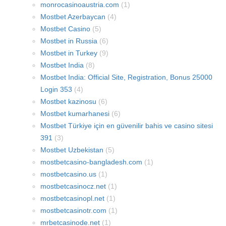
monrocasinoaustria.com
(1)
Mostbet Azerbaycan
(4)
Mostbet Casino
(5)
Mostbet in Russia
(6)
Mostbet in Turkey
(9)
Mostbet India
(8)
Mostbet India: Official Site, Registration, Bonus 25000
Login 353
(4)
Mostbet kazinosu
(6)
Mostbet kumarhanesi
(6)
Mostbet Türkiye için en güvenilir bahis ve casino sitesi
391
(3)
Mostbet Uzbekistan
(5)
mostbetcasino-bangladesh.com
(1)
mostbetcasino.us
(1)
mostbetcasinocz.net
(1)
mostbetcasinopl.net
(1)
mostbetcasinotr.com
(1)
mrbetcasinode.net
(1)