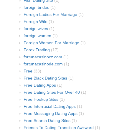
Fish Dating Site
(2)
foreign brides
(1)
Foreign Ladies For Marriage
(1)
Foreign Wife
(1)
foreign wives
(1)
foreign women
(1)
Foreign Women For Marriage
(1)
Forex Trading
(17)
fortunacasinocz.com
(1)
fortunacasinode.com
(1)
Free
(33)
Free Black Dating Sites
(1)
Free Dating Apps
(1)
Free Dating Sites For Over 40
(1)
Free Hookup Sites
(1)
Free Interracial Dating Apps
(1)
Free Messaging Dating Apps
(1)
Free Search Dating Sites
(1)
Friends To Dating Transition Awkward
(1)