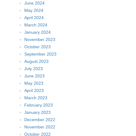
June 2024
May 2024
April 2024
March 2024
January 2024
November 2023
October 2023
September 2023
August 2023
July 2023
June 2023
May 2023
April 2023
March 2023
February 2023
January 2023
December 2022
November 2022
October 2022