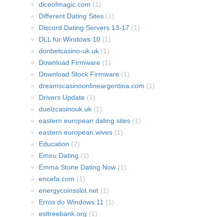
diceofmagic.com
(1)
Different Dating Sites
(1)
Discord Dating Servers 13-17
(1)
DLL für Windows 10
(1)
donbetcasino-uk.uk
(1)
Download Firmware
(1)
Download Stock Firmware
(1)
dreamscasinoonlineargentina.com
(1)
Drivers Update
(1)
duelzcasinouk.uk
(1)
eastern european dating sites
(1)
eastern european wives
(1)
Education
(2)
Emiru Dating
(1)
Emma Stone Dating Now
(1)
encefa.com
(1)
energycoinsslot.net
(1)
Erros do Windows 11
(1)
esltreebank.org
(1)