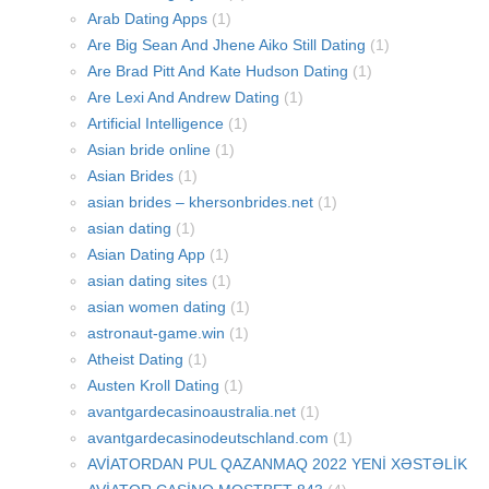
Arab Dating Apps
(1)
Are Big Sean And Jhene Aiko Still Dating
(1)
Are Brad Pitt And Kate Hudson Dating
(1)
Are Lexi And Andrew Dating
(1)
Artificial Intelligence
(1)
Asian bride online
(1)
Asian Brides
(1)
asian brides – khersonbrides.net
(1)
asian dating
(1)
Asian Dating App
(1)
asian dating sites
(1)
asian women dating
(1)
astronaut-game.win
(1)
Atheist Dating
(1)
Austen Kroll Dating
(1)
avantgardecasinoaustralia.net
(1)
avantgardecasinodeutschland.com
(1)
AVİATORDAN PUL QAZANMAQ 2022 YENİ XƏSTƏLİK