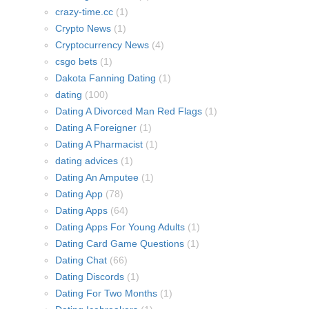
crazy-time.cc
(1)
Crypto News
(1)
Cryptocurrency News
(4)
csgo bets
(1)
Dakota Fanning Dating
(1)
dating
(100)
Dating A Divorced Man Red Flags
(1)
Dating A Foreigner
(1)
Dating A Pharmacist
(1)
dating advices
(1)
Dating An Amputee
(1)
Dating App
(78)
Dating Apps
(64)
Dating Apps For Young Adults
(1)
Dating Card Game Questions
(1)
Dating Chat
(66)
Dating Discords
(1)
Dating For Two Months
(1)