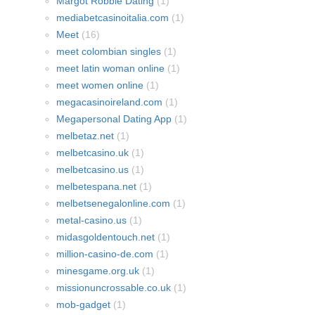
Margot Robbie Dating
(1)
mediabetcasinoitalia.com
(1)
Meet
(16)
meet colombian singles
(1)
meet latin woman online
(1)
meet women online
(1)
megacasinoireland.com
(1)
Megapersonal Dating App
(1)
melbetaz.net
(1)
melbetcasino.uk
(1)
melbetcasino.us
(1)
melbetespana.net
(1)
melbetsenegalonline.com
(1)
metal-casino.us
(1)
midasgoldentouch.net
(1)
million-casino-de.com
(1)
minesgame.org.uk
(1)
missionuncrossable.co.uk
(1)
mob-gadget
(1)