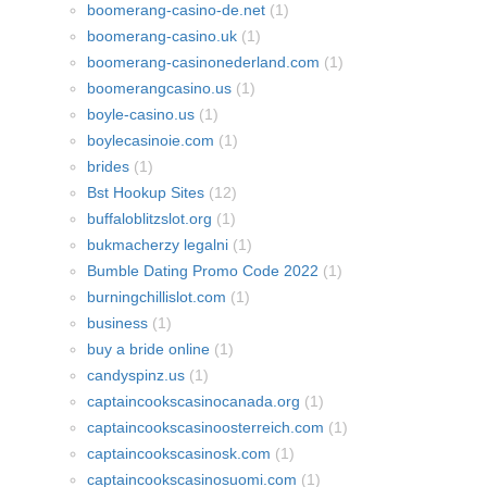
boomerang-casino-de.net
(1)
boomerang-casino.uk
(1)
boomerang-casinonederland.com
(1)
boomerangcasino.us
(1)
boyle-casino.us
(1)
boylecasinoie.com
(1)
brides
(1)
Bst Hookup Sites
(12)
buffaloblitzslot.org
(1)
bukmacherzy legalni
(1)
Bumble Dating Promo Code 2022
(1)
burningchillislot.com
(1)
business
(1)
buy a bride online
(1)
candyspinz.us
(1)
captaincookscasinocanada.org
(1)
captaincookscasinoosterreich.com
(1)
captaincookscasinosk.com
(1)
captaincookscasinosuomi.com
(1)