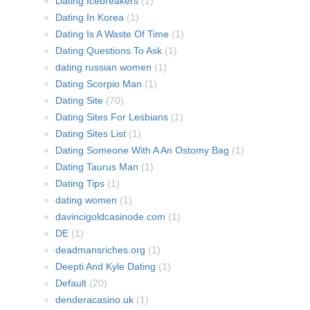
Dating Icebreakers
(1)
Dating In Korea
(1)
Dating Is A Waste Of Time
(1)
Dating Questions To Ask
(1)
dating russian women
(1)
Dating Scorpio Man
(1)
Dating Site
(70)
Dating Sites For Lesbians
(1)
Dating Sites List
(1)
Dating Someone With A An Ostomy Bag
(1)
Dating Taurus Man
(1)
Dating Tips
(1)
dating women
(1)
davincigoldcasinode.com
(1)
DE
(1)
deadmansriches.org
(1)
Deepti And Kyle Dating
(1)
Default
(20)
denderacasino.uk
(1)