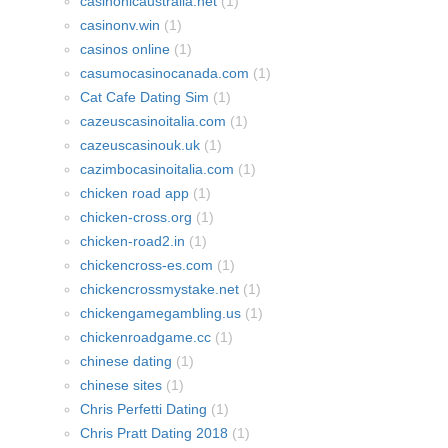
casinonicaustralia.net
(1)
casinonv.win
(1)
casinos online
(1)
casumocasinocanada.com
(1)
Cat Cafe Dating Sim
(1)
cazeuscasinoitalia.com
(1)
cazeuscasinouk.uk
(1)
cazimbocasinoitalia.com
(1)
chicken road app
(1)
chicken-cross.org
(1)
chicken-road2.in
(1)
chickencross-es.com
(1)
chickencrossmystake.net
(1)
chickengamegambling.us
(1)
chickenroadgame.cc
(1)
chinese dating
(1)
chinese sites
(1)
Chris Perfetti Dating
(1)
Chris Pratt Dating 2018
(1)