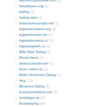
betroomcasinoitalia.com
(1)
betsafeperu.org
(1)
betting
(1)
betting sites
(1)
bettycasinocanada.net
(1)
bigbamboodemo.org
(1)
bigbambooslot.win
(1)
bigbassbonanza.cc
(1)
bigbasssplash.cc
(1)
Billie Eilish Dating
(1)
Bitcoin News
(1)
bitstarzcanada.com
(1)
bizzo-casino.us
(1)
Blake Horstmann Dating
(1)
blog
(13)
Blossoms Dating
(1)
boocasinoireland.com
(1)
bookhippo.uk
(1)
Bookkeeping
(16)