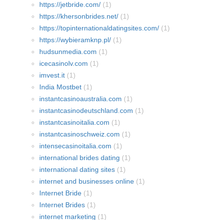
https://jetbride.com/
(1)
https://khersonbrides.net/
(1)
https://topinternationaldatingsites.com/
(1)
https://wybieramknp.pl/
(1)
hudsunmedia.com
(1)
icecasinolv.com
(1)
imvest.it
(1)
India Mostbet
(1)
instantcasinoaustralia.com
(1)
instantcasinodeutschland.com
(1)
instantcasinoitalia.com
(1)
instantcasinoschweiz.com
(1)
intensecasinoitalia.com
(1)
international brides dating
(1)
international dating sites
(1)
internet and businesses online
(1)
Internet Bride
(1)
Internet Brides
(1)
internet marketing
(1)