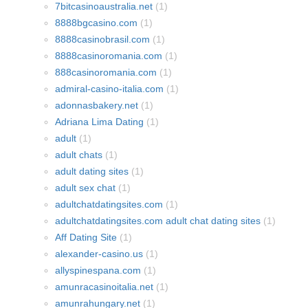
7bitcasinoaustralia.net
(1)
8888bgcasino.com
(1)
8888casinobrasil.com
(1)
8888casinoromania.com
(1)
888casinoromania.com
(1)
admiral-casino-italia.com
(1)
adonnasbakery.net
(1)
Adriana Lima Dating
(1)
adult
(1)
adult chats
(1)
adult dating sites
(1)
adult sex chat
(1)
adultchatdatingsites.com
(1)
adultchatdatingsites.com adult chat dating sites
(1)
Aff Dating Site
(1)
alexander-casino.us
(1)
allyspinespana.com
(1)
amunracasinoitalia.net
(1)
amunrahungary.net
(1)