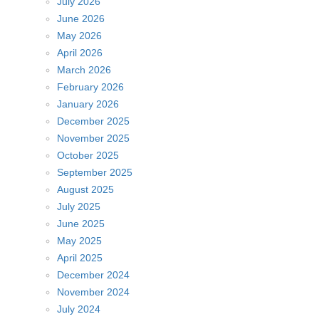
July 2026
June 2026
May 2026
April 2026
March 2026
February 2026
January 2026
December 2025
November 2025
October 2025
September 2025
August 2025
July 2025
June 2025
May 2025
April 2025
December 2024
November 2024
July 2024