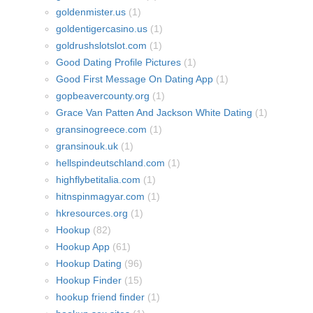
goldenmister.us
(1)
goldentigercasino.us
(1)
goldrushslotslot.com
(1)
Good Dating Profile Pictures
(1)
Good First Message On Dating App
(1)
gopbeavercounty.org
(1)
Grace Van Patten And Jackson White Dating
(1)
gransinogreece.com
(1)
gransinouk.uk
(1)
hellspindeutschland.com
(1)
highflybetitalia.com
(1)
hitnspinmagyar.com
(1)
hkresources.org
(1)
Hookup
(82)
Hookup App
(61)
Hookup Dating
(96)
Hookup Finder
(15)
hookup friend finder
(1)