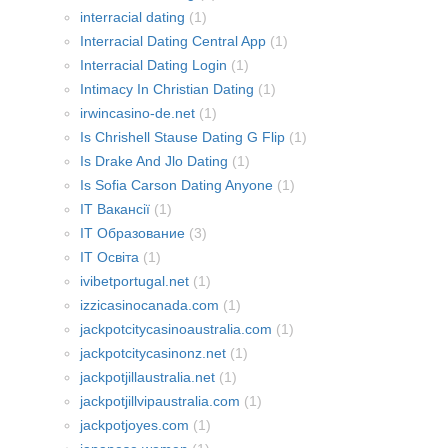
interracial dating
(1)
Interracial Dating Central App
(1)
Interracial Dating Login
(1)
Intimacy In Christian Dating
(1)
irwincasino-de.net
(1)
Is Chrishell Stause Dating G Flip
(1)
Is Drake And Jlo Dating
(1)
Is Sofia Carson Dating Anyone
(1)
IT Вакансії
(1)
IT Образование
(3)
IT Освіта
(1)
ivibetportugal.net
(1)
izzicasinocanada.com
(1)
jackpotcitycasinoaustralia.com
(1)
jackpotcitycasinonz.net
(1)
jackpotjillaustralia.net
(1)
jackpotjillvipaustralia.com
(1)
jackpotjoyes.com
(1)