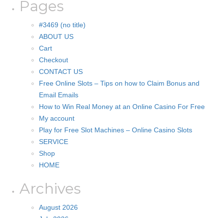
Pages
#3469 (no title)
ABOUT US
Cart
Checkout
CONTACT US
Free Online Slots – Tips on how to Claim Bonus and
Email Emails
How to Win Real Money at an Online Casino For Free
My account
Play for Free Slot Machines – Online Casino Slots
SERVICE
Shop
HOME
Archives
August 2026