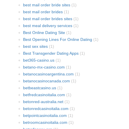
best mail order bride sites
(1)
best mail order brides
(1)
best mail order brides sites
(1)
best meal delivery services
(1)
Best Online Dating Site
(1)
Best Opening Lines For Online Dating
(1)
best sex sites
(1)
Best Transgender Dating Apps
(1)
bet365-casino.us
(1)
betano-mx-casino.com
(1)
betanocasinoargentina.com
(1)
betanocasinocanada.com
(1)
betbeastcasino.us
(1)
betfredcasinoitalia.com
(1)
betonred-australia.net
(1)
betonredcasinoitalia.com
(1)
betpointcasinoitalia.com
(1)
betroomcasinoitalia.com
(1)