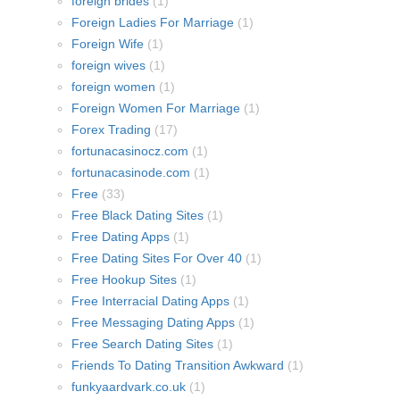
foreign brides
(1)
Foreign Ladies For Marriage
(1)
Foreign Wife
(1)
foreign wives
(1)
foreign women
(1)
Foreign Women For Marriage
(1)
Forex Trading
(17)
fortunacasinocz.com
(1)
fortunacasinode.com
(1)
Free
(33)
Free Black Dating Sites
(1)
Free Dating Apps
(1)
Free Dating Sites For Over 40
(1)
Free Hookup Sites
(1)
Free Interracial Dating Apps
(1)
Free Messaging Dating Apps
(1)
Free Search Dating Sites
(1)
Friends To Dating Transition Awkward
(1)
funkyaardvark.co.uk
(1)