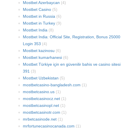
Mostbet Azerbaycan
(4)
Mostbet Casino
(5)
Mostbet in Russia
(6)
Mostbet in Turkey
(9)
Mostbet India
(8)
Mostbet India: Official Site, Registration, Bonus 25000
Login 353
(4)
Mostbet kazinosu
(6)
Mostbet kumarhanesi
(6)
Mostbet Türkiye için en güvenilir bahis ve casino sitesi
391
(3)
Mostbet Uzbekistan
(5)
mostbetcasino-bangladesh.com
(1)
mostbetcasino.us
(1)
mostbetcasinocz.net
(1)
mostbetcasinopl.net
(1)
mostbetcasinotr.com
(1)
mrbetcasinode.net
(1)
mrfortunecasinocanada.com
(1)