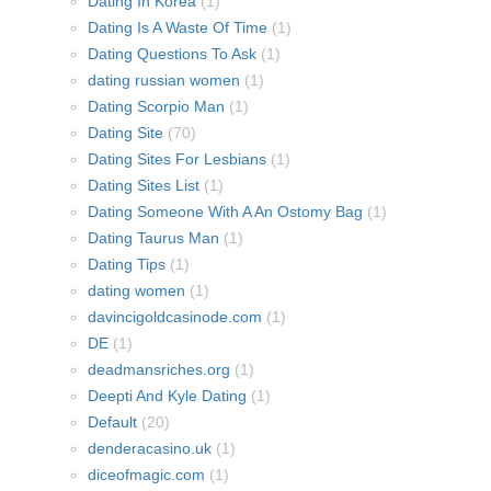
Dating In Korea
(1)
Dating Is A Waste Of Time
(1)
Dating Questions To Ask
(1)
dating russian women
(1)
Dating Scorpio Man
(1)
Dating Site
(70)
Dating Sites For Lesbians
(1)
Dating Sites List
(1)
Dating Someone With A An Ostomy Bag
(1)
Dating Taurus Man
(1)
Dating Tips
(1)
dating women
(1)
davincigoldcasinode.com
(1)
DE
(1)
deadmansriches.org
(1)
Deepti And Kyle Dating
(1)
Default
(20)
denderacasino.uk
(1)
diceofmagic.com
(1)