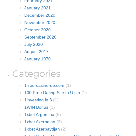
February 2021
January 2021
December 2020
November 2020
October 2020
September 2020
July 2020
August 2017
January 1970
Categories
1-red-casino-de.com
(1)
100 Free Dating Site In U.s.a
(1)
1investing.in 3
(1)
1WIN Bonus
(3)
1xbet Argentina
(6)
1xbet Azerbajan
(3)
1xbet Azerbaydjan
(2)