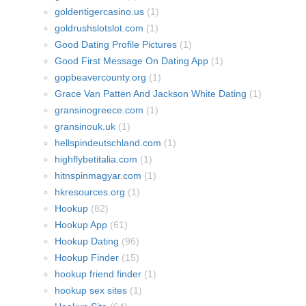
goldentigercasino.us
(1)
goldrushslotslot.com
(1)
Good Dating Profile Pictures
(1)
Good First Message On Dating App
(1)
gopbeavercounty.org
(1)
Grace Van Patten And Jackson White Dating
(1)
gransinogreece.com
(1)
gransinouk.uk
(1)
hellspindeutschland.com
(1)
highflybetitalia.com
(1)
hitnspinmagyar.com
(1)
hkresources.org
(1)
Hookup
(82)
Hookup App
(61)
Hookup Dating
(96)
Hookup Finder
(15)
hookup friend finder
(1)
hookup sex sites
(1)