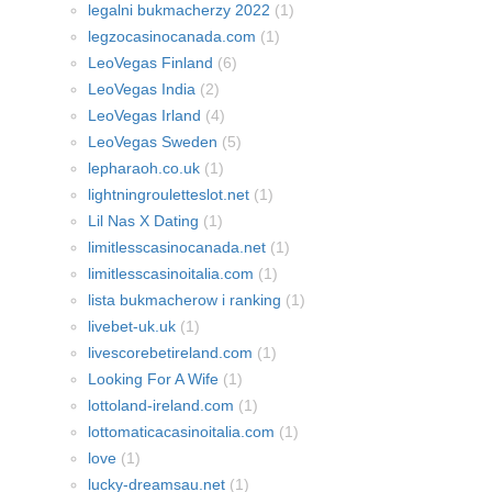
legalni bukmacherzy 2022
(1)
legzocasinocanada.com
(1)
LeoVegas Finland
(6)
LeoVegas India
(2)
LeoVegas Irland
(4)
LeoVegas Sweden
(5)
lepharaoh.co.uk
(1)
lightningrouletteslot.net
(1)
Lil Nas X Dating
(1)
limitlesscasinocanada.net
(1)
limitlesscasinoitalia.com
(1)
lista bukmacherow i ranking
(1)
livebet-uk.uk
(1)
livescorebetireland.com
(1)
Looking For A Wife
(1)
lottoland-ireland.com
(1)
lottomaticacasinoitalia.com
(1)
love
(1)
lucky-dreamsau.net
(1)