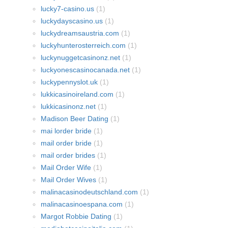
lucky7-casino.us
(1)
luckydayscasino.us
(1)
luckydreamsaustria.com
(1)
luckyhunterosterreich.com
(1)
luckynuggetcasinonz.net
(1)
luckyonescasinocanada.net
(1)
luckypennyslot.uk
(1)
lukkicasinoireland.com
(1)
lukkicasinonz.net
(1)
Madison Beer Dating
(1)
mai lorder bride
(1)
mail order bride
(1)
mail order brides
(1)
Mail Order Wife
(1)
Mail Order Wives
(1)
malinacasinodeutschland.com
(1)
malinacasinoespana.com
(1)
Margot Robbie Dating
(1)