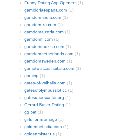
Funny Dating App Openers
(1)
gambloriaespana.com
(1)
gamdom-india.com
(1)
gamdom-ro.com
(1)
gamdomaustria.com
(1)
gamdomfi.com
(1)
gamdommexico.com
(1)
gamdomnetherlands.com
(1)
gamdomsweden.com
(1)
gametwistcasinoitalia.com
(1)
gaming
(1)
gates-of-valhalla.com
(1)
gatesofolympusslot.cc
(1)
gatesuperscatter.org
(1)
Gerard Butler Dating
(1)
gg bet
(1)
girls for marriage
(1)
goldenbetindia.com
(1)
goldenmister.us
(1)