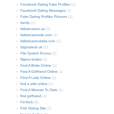
Facebook Dating Fake Profiles
(1)
Facebook Dating Messages
(1)
Fake Dating Profiles Pictures
(1)
family
(1)
fatbetcasino.us
(1)
fatbetcasinode.com
(1)
fatbetcasinoitalia.com
(1)
fatpirateuk.uk
(1)
File System Errorы
(1)
filipino brides
(1)
Find A Bride Online
(1)
Find A Girlfriend Online
(1)
Find A Lady Online
(1)
find a wife online
(1)
Find A Woman To Date
(1)
find girlfriend
(1)
FinTech
(6)
Fish Dating Site
(2)