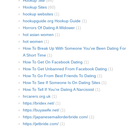
Hookup Site
(64)
Hookup Sites
(60)
hookup websites
(1)
hookupguide.org Hookup Guide
(1)
Horrors Of Dating A Widower
(1)
hot asian women
(1)
hot women
(1)
How To Break Up With Someone You've Been Dating For
A Short Time
(1)
How To Get On Facebook Dating
(1)
How To Get Unbanned From Facebook Dating
(1)
How To Go From Best Friends To Dating
(1)
How To See If Someone Is On Dating Sites
(1)
How To Tell If You're Dating A Narcissist
(1)
hrcarers.org.uk
(1)
https://bridex.net/
(1)
https://buyawife.net/
(1)
https://japanesemailorderbride.com/
(1)
https://jetbride.com/
(1)