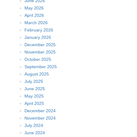
June 2026
May 2026
April 2026
March 2026
February 2026
January 2026
December 2025
November 2025
October 2025
September 2025
August 2025
July 2025
June 2025
May 2025
April 2025
December 2024
November 2024
July 2024
June 2024