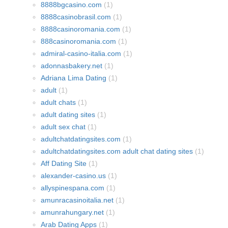
8888bgcasino.com
(1)
8888casinobrasil.com
(1)
8888casinoromania.com
(1)
888casinoromania.com
(1)
admiral-casino-italia.com
(1)
adonnasbakery.net
(1)
Adriana Lima Dating
(1)
adult
(1)
adult chats
(1)
adult dating sites
(1)
adult sex chat
(1)
adultchatdatingsites.com
(1)
adultchatdatingsites.com adult chat dating sites
(1)
Aff Dating Site
(1)
alexander-casino.us
(1)
allyspinespana.com
(1)
amunracasinoitalia.net
(1)
amunrahungary.net
(1)
Arab Dating Apps
(1)