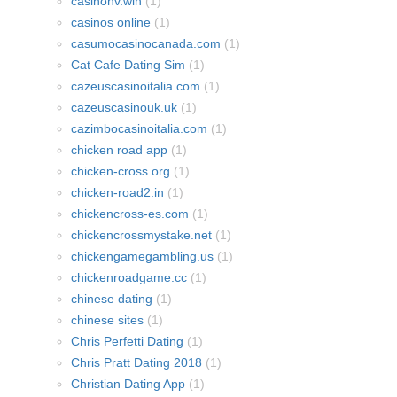
casinonv.win
(1)
casinos online
(1)
casumocasinocanada.com
(1)
Cat Cafe Dating Sim
(1)
cazeuscasinoitalia.com
(1)
cazeuscasinouk.uk
(1)
cazimbocasinoitalia.com
(1)
chicken road app
(1)
chicken-cross.org
(1)
chicken-road2.in
(1)
chickencross-es.com
(1)
chickencrossmystake.net
(1)
chickengamegambling.us
(1)
chickenroadgame.cc
(1)
chinese dating
(1)
chinese sites
(1)
Chris Perfetti Dating
(1)
Chris Pratt Dating 2018
(1)
Christian Dating App
(1)