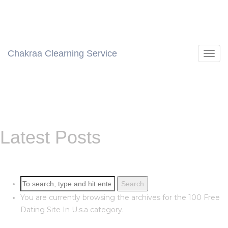
Chakraa Clearning Service
Toggl
navig
Latest Posts
Search
You are currently browsing the archives for the 100 Free
Dating Site In U.s.a category.