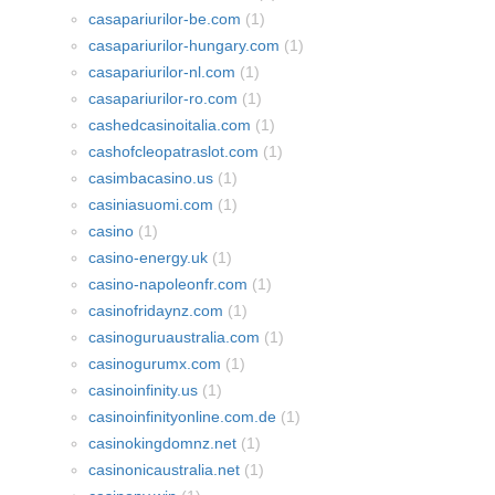
casapariurilor-be.com
(1)
casapariurilor-hungary.com
(1)
casapariurilor-nl.com
(1)
casapariurilor-ro.com
(1)
cashedcasinoitalia.com
(1)
cashofcleopatraslot.com
(1)
casimbacasino.us
(1)
casiniasuomi.com
(1)
casino
(1)
casino-energy.uk
(1)
casino-napoleonfr.com
(1)
casinofridaynz.com
(1)
casinoguruaustralia.com
(1)
casinogurumx.com
(1)
casinoinfinity.us
(1)
casinoinfinityonline.com.de
(1)
casinokingdomnz.net
(1)
casinonicaustralia.net
(1)