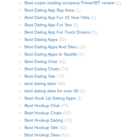
Best crypto trading company PrimeXBT review
(1)
Best Dating App Bay Area
(1)
Best Dating App For 19 Year Olds
(1)
Best Dating App For Sex
(1)
Best Dating App For Truck Drivers
(1)
Best Dating Apps
(22)
Best Dating Apps And Sites
(12)
Best Dating Apps In Seattle
(1)
Best Dating Chat
(62)
Best Dating Chats
(70)
Best Dating Site
(72)
best dating sites
(45)
best dating sites for over 40
(1)
Best Hook Up Dating Apps
(1)
Best Hookup Chat
(75)
Best Hookup Chats
(52)
Best Hookup Dating
(15)
Best Hookup Site
(82)
Best Hookup Sites
(61)