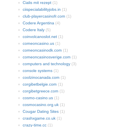
Cialis mit rezept
(1)
ciispecialabilityjobs.in
(1)
club-playercasinofr.com
(1)
Codere Argentina
(4)
Codere Italy
(5)
coinvolcanoslot.net
(1)
comeoncasino.us
(1)
comeoncasinodk.com
(1)
comeoncasinosverige.com
(1)
computers and technology
(3)
console systems
(1)
coolzinocanada.com
(1)
corgibetbelgie.com
(1)
corgibetgreece.com
(1)
cosmo-casino.us
(1)
cosmocasino.org.uk
(1)
Cougar Dating Sites
(1)
crashxgame.co.uk
(1)
crazy-time.cc
(1)