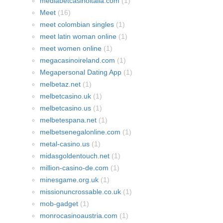
mediabetcasinoitalia.com
(1)
Meet
(16)
meet colombian singles
(1)
meet latin woman online
(1)
meet women online
(1)
megacasinoireland.com
(1)
Megapersonal Dating App
(1)
melbetaz.net
(1)
melbetcasino.uk
(1)
melbetcasino.us
(1)
melbetespana.net
(1)
melbetsenegalonline.com
(1)
metal-casino.us
(1)
midasgoldentouch.net
(1)
million-casino-de.com
(1)
minesgame.org.uk
(1)
missionuncrossable.co.uk
(1)
mob-gadget
(1)
monrocasinoaustria.com
(1)