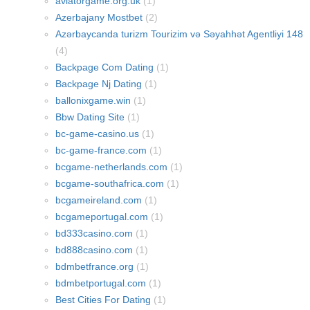
aviatorgame.org.uk
(1)
Azerbajany Mostbet
(2)
Azərbaycanda turizm Tourizim və Səyahhət Agentliyi 148
(4)
Backpage Com Dating
(1)
Backpage Nj Dating
(1)
ballonixgame.win
(1)
Bbw Dating Site
(1)
bc-game-casino.us
(1)
bc-game-france.com
(1)
bcgame-netherlands.com
(1)
bcgame-southafrica.com
(1)
bcgameireland.com
(1)
bcgameportugal.com
(1)
bd333casino.com
(1)
bd888casino.com
(1)
bdmbetfrance.org
(1)
bdmbetportugal.com
(1)
Best Cities For Dating
(1)