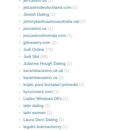
jet-casino.us
(1)
jetcasinodeutschland.com
(1)
Jewish Dating
(1)
johnnykashcasinoaustralia.net
(1)
joocasino.us
(1)
joocasinoslovenija.com
(1)
jpbrewery.com
(1)
Judi Online
(74)
Judi Slot
(88)
Julianne Hough Dating
(1)
karambacasino-uk.uk
(1)
karambacasino.us
(1)
kripto para borsalari primexbt
(2)
kycoroners.com
(1)
Laden Windows Dll's
(1)
latin dating
(1)
latin women
(1)
Laura Dern Dating
(1)
legalni bukmacherzy
(1)