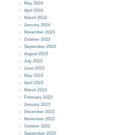
May 2024
April 2024
March 2024
January 2024
November 2023
October 2023
September 2023
August 2023
July 2023
June 2023
May 2023
April 2023
March 2023
February 2023
January 2023
December 2022
November 2022
October 2022
September 2022