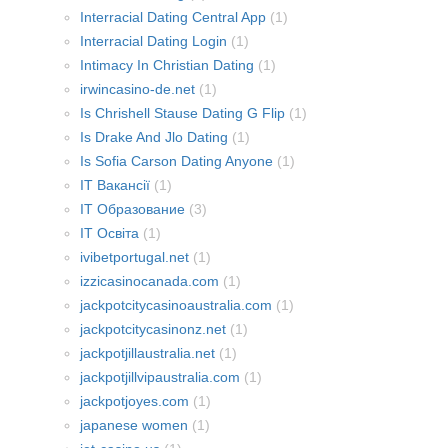
Interracial Dating Central App
(1)
Interracial Dating Login
(1)
Intimacy In Christian Dating
(1)
irwincasino-de.net
(1)
Is Chrishell Stause Dating G Flip
(1)
Is Drake And Jlo Dating
(1)
Is Sofia Carson Dating Anyone
(1)
IT Вакансії
(1)
IT Образование
(3)
IT Освіта
(1)
ivibetportugal.net
(1)
izzicasinocanada.com
(1)
jackpotcitycasinoaustralia.com
(1)
jackpotcitycasinonz.net
(1)
jackpotjillaustralia.net
(1)
jackpotjillvipaustralia.com
(1)
jackpotjoyes.com
(1)
japanese women
(1)