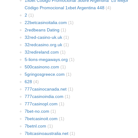
1xbet Codigo Promocional Sobre Argentina ️ Lo Mejor
Código Promocional 1xbet Argentina 448
(4)
2
(1)
22betcasinoitalia.com
(1)
2redbeans Dating
(1)
32red-casino-uk.uk
(1)
32redcasino.org.uk
(1)
32redireland.com
(1)
5-lions-megaways.org
(1)
500casinono.com
(1)
5gringosgreece.com
(1)
628
(4)
777casinocanada.net
(1)
777casinoindia.com
(1)
777casinopl.com
(1)
7bet-no.com
(1)
7betcasinoit.com
(1)
7betnl.com
(1)
7bitcasinoaustralia.net
(1)