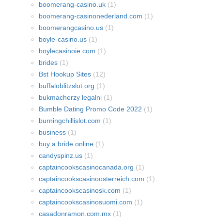
boomerang-casino.uk
(1)
boomerang-casinonederland.com
(1)
boomerangcasino.us
(1)
boyle-casino.us
(1)
boylecasinoie.com
(1)
brides
(1)
Bst Hookup Sites
(12)
buffaloblitzslot.org
(1)
bukmacherzy legalni
(1)
Bumble Dating Promo Code 2022
(1)
burningchillislot.com
(1)
business
(1)
buy a bride online
(1)
candyspinz.us
(1)
captaincookscasinocanada.org
(1)
captaincookscasinoosterreich.com
(1)
captaincookscasinosk.com
(1)
captaincookscasinosuomi.com
(1)
casadonramon.com.mx
(1)