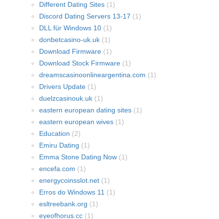
Different Dating Sites
(1)
Discord Dating Servers 13-17
(1)
DLL für Windows 10
(1)
donbetcasino-uk.uk
(1)
Download Firmware
(1)
Download Stock Firmware
(1)
dreamscasinoonlineargentina.com
(1)
Drivers Update
(1)
duelzcasinouk.uk
(1)
eastern european dating sites
(1)
eastern european wives
(1)
Education
(2)
Emiru Dating
(1)
Emma Stone Dating Now
(1)
encefa.com
(1)
energycoinsslot.net
(1)
Erros do Windows 11
(1)
esltreebank.org
(1)
eyeofhorus.cc
(1)