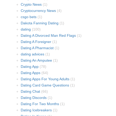
Crypto News
(1)
Cryptocurrency News
(4)
csgo bets
(1)
Dakota Fanning Dating
(1)
dating
(100)
Dating A Divorced Man Red Flags
(1)
Dating A Foreigner
(1)
Dating A Pharmacist
(1)
dating advices
(1)
Dating An Amputee
(1)
Dating App
(78)
Dating Apps
(64)
Dating Apps For Young Adults
(1)
Dating Card Game Questions
(1)
Dating Chat
(66)
Dating Discords
(1)
Dating For Two Months
(1)
Dating Icebreakers
(1)