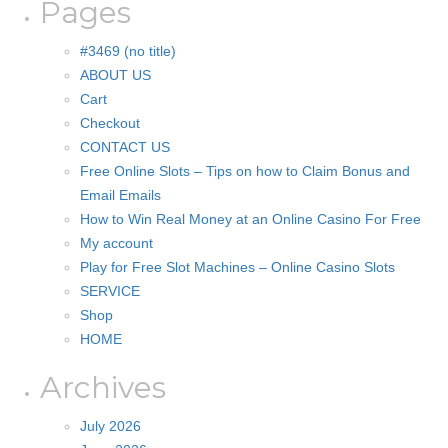
Pages
#3469 (no title)
ABOUT US
Cart
Checkout
CONTACT US
Free Online Slots – Tips on how to Claim Bonus and
Email Emails
How to Win Real Money at an Online Casino For Free
My account
Play for Free Slot Machines – Online Casino Slots
SERVICE
Shop
HOME
Archives
July 2026