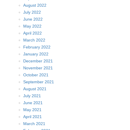
August 2022
July 2022
June 2022
May 2022
April 2022
March 2022
February 2022
January 2022
December 2021
November 2021
October 2021
September 2021
August 2021
July 2021
June 2021
May 2021
April 2021
March 2021