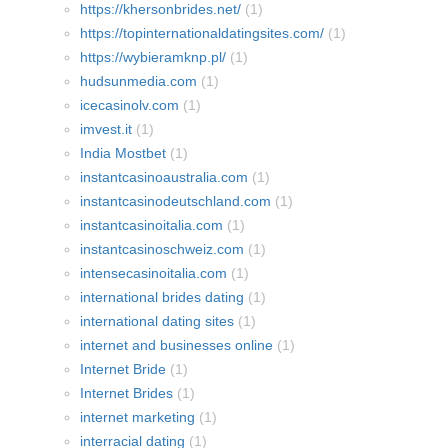
https://khersonbrides.net/
(1)
https://topinternationaldatingsites.com/
(1)
https://wybieramknp.pl/
(1)
hudsunmedia.com
(1)
icecasinolv.com
(1)
imvest.it
(1)
India Mostbet
(1)
instantcasinoaustralia.com
(1)
instantcasinodeutschland.com
(1)
instantcasinoitalia.com
(1)
instantcasinoschweiz.com
(1)
intensecasinoitalia.com
(1)
international brides dating
(1)
international dating sites
(1)
internet and businesses online
(1)
Internet Bride
(1)
Internet Brides
(1)
internet marketing
(1)
interracial dating
(1)