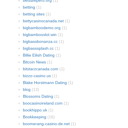
betsafeperu.org
(1)
betting
(1)
betting sites
(1)
bettycasinocanada.net
(1)
bigbamboodemo.org
(1)
bigbambooslot.win
(1)
bigbassbonanza.cc
(1)
bigbasssplash.cc
(1)
Billie Eilish Dating
(1)
Bitcoin News
(1)
bitstarzcanada.com
(1)
bizzo-casino.us
(1)
Blake Horstmann Dating
(1)
blog
(13)
Blossoms Dating
(1)
boocasinoireland.com
(1)
bookhippo.uk
(1)
Bookkeeping
(16)
boomerang-casino-de.net
(1)