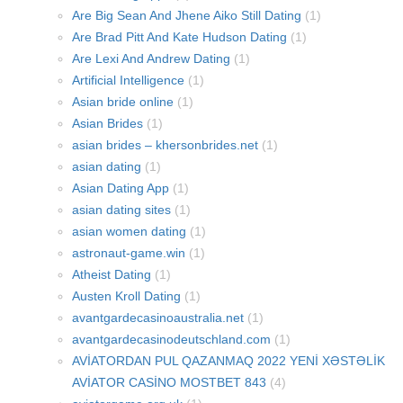
Are Big Sean And Jhene Aiko Still Dating
(1)
Are Brad Pitt And Kate Hudson Dating
(1)
Are Lexi And Andrew Dating
(1)
Artificial Intelligence
(1)
Asian bride online
(1)
Asian Brides
(1)
asian brides – khersonbrides.net
(1)
asian dating
(1)
Asian Dating App
(1)
asian dating sites
(1)
asian women dating
(1)
astronaut-game.win
(1)
Atheist Dating
(1)
Austen Kroll Dating
(1)
avantgardecasinoaustralia.net
(1)
avantgardecasinodeutschland.com
(1)
AVİATORDAN PUL QAZANMAQ 2022 YENİ XƏSTƏLİK
AVİATOR CASİNO MOSTBET 843
(4)