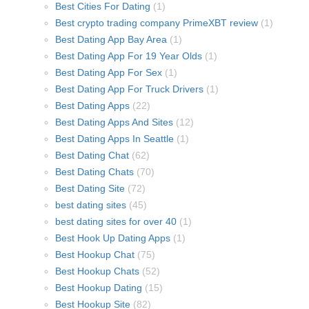
Best Cities For Dating
(1)
Best crypto trading company PrimeXBT review
(1)
Best Dating App Bay Area
(1)
Best Dating App For 19 Year Olds
(1)
Best Dating App For Sex
(1)
Best Dating App For Truck Drivers
(1)
Best Dating Apps
(22)
Best Dating Apps And Sites
(12)
Best Dating Apps In Seattle
(1)
Best Dating Chat
(62)
Best Dating Chats
(70)
Best Dating Site
(72)
best dating sites
(45)
best dating sites for over 40
(1)
Best Hook Up Dating Apps
(1)
Best Hookup Chat
(75)
Best Hookup Chats
(52)
Best Hookup Dating
(15)
Best Hookup Site
(82)