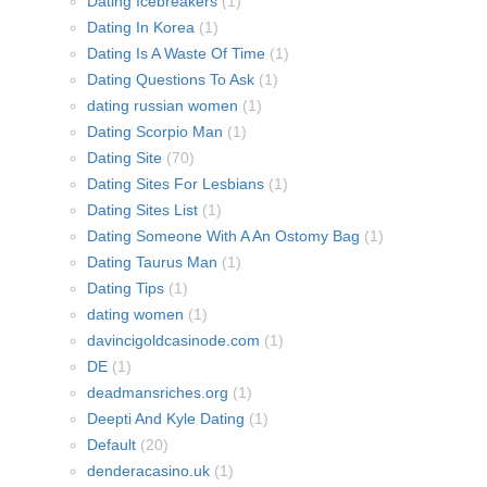
Dating Icebreakers
(1)
Dating In Korea
(1)
Dating Is A Waste Of Time
(1)
Dating Questions To Ask
(1)
dating russian women
(1)
Dating Scorpio Man
(1)
Dating Site
(70)
Dating Sites For Lesbians
(1)
Dating Sites List
(1)
Dating Someone With A An Ostomy Bag
(1)
Dating Taurus Man
(1)
Dating Tips
(1)
dating women
(1)
davincigoldcasinode.com
(1)
DE
(1)
deadmansriches.org
(1)
Deepti And Kyle Dating
(1)
Default
(20)
denderacasino.uk
(1)