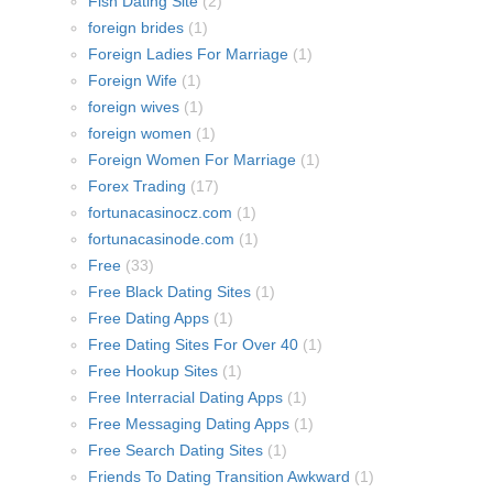
Fish Dating Site
(2)
foreign brides
(1)
Foreign Ladies For Marriage
(1)
Foreign Wife
(1)
foreign wives
(1)
foreign women
(1)
Foreign Women For Marriage
(1)
Forex Trading
(17)
fortunacasinocz.com
(1)
fortunacasinode.com
(1)
Free
(33)
Free Black Dating Sites
(1)
Free Dating Apps
(1)
Free Dating Sites For Over 40
(1)
Free Hookup Sites
(1)
Free Interracial Dating Apps
(1)
Free Messaging Dating Apps
(1)
Free Search Dating Sites
(1)
Friends To Dating Transition Awkward
(1)