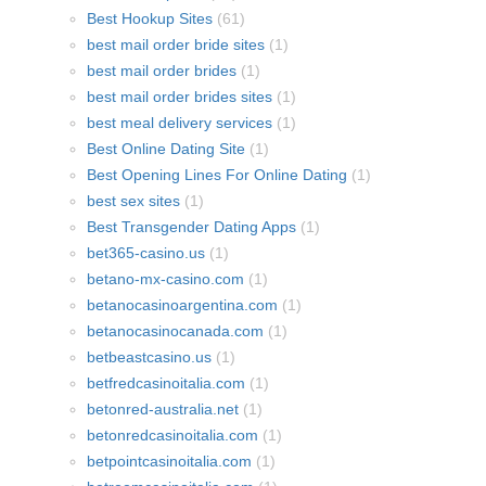
Best Hookup Sites
(61)
best mail order bride sites
(1)
best mail order brides
(1)
best mail order brides sites
(1)
best meal delivery services
(1)
Best Online Dating Site
(1)
Best Opening Lines For Online Dating
(1)
best sex sites
(1)
Best Transgender Dating Apps
(1)
bet365-casino.us
(1)
betano-mx-casino.com
(1)
betanocasinoargentina.com
(1)
betanocasinocanada.com
(1)
betbeastcasino.us
(1)
betfredcasinoitalia.com
(1)
betonred-australia.net
(1)
betonredcasinoitalia.com
(1)
betpointcasinoitalia.com
(1)