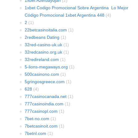
1xbet Azerbaydjan
(2)
1xbet Codigo Promocional Sobre Argentina ️ Lo Mejor
Código Promocional 1xbet Argentina 448
(4)
2
(1)
22betcasinoitalia.com
(1)
2redbeans Dating
(1)
32red-casino-uk.uk
(1)
32redcasino.org.uk
(1)
32redireland.com
(1)
5-lions-megaways.org
(1)
500casinono.com
(1)
5gringosgreece.com
(1)
628
(4)
777casinocanada.net
(1)
777casinoindia.com
(1)
777casinopl.com
(1)
7bet-no.com
(1)
7betcasinoit.com
(1)
7betnl.com
(1)