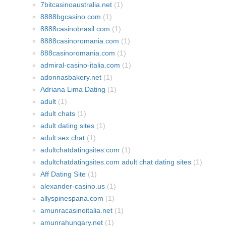
7bitcasinoaustralia.net
(1)
8888bgcasino.com
(1)
8888casinobrasil.com
(1)
8888casinoromania.com
(1)
888casinoromania.com
(1)
admiral-casino-italia.com
(1)
adonnasbakery.net
(1)
Adriana Lima Dating
(1)
adult
(1)
adult chats
(1)
adult dating sites
(1)
adult sex chat
(1)
adultchatdatingsites.com
(1)
adultchatdatingsites.com adult chat dating sites
(1)
Aff Dating Site
(1)
alexander-casino.us
(1)
allyspinespana.com
(1)
amunracasinoitalia.net
(1)
amunrahungary.net
(1)