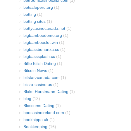
betroomcasinoitalia.com
(1)
betsafeperu.org
(1)
betting
(1)
betting sites
(1)
bettycasinocanada.net
(1)
bigbamboodemo.org
(1)
bigbambooslot.win
(1)
bigbassbonanza.cc
(1)
bigbasssplash.cc
(1)
Billie Eilish Dating
(1)
Bitcoin News
(1)
bitstarzcanada.com
(1)
bizzo-casino.us
(1)
Blake Horstmann Dating
(1)
blog
(13)
Blossoms Dating
(1)
boocasinoireland.com
(1)
bookhippo.uk
(1)
Bookkeeping
(16)