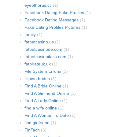
eyeofhorus.cc
(1)
Facebook Dating Fake Profiles
(1)
Facebook Dating Messages
(1)
Fake Dating Profiles Pictures
(1)
family
(1)
fatbetcasino.us
(1)
fatbetcasinode.com
(1)
fatbetcasinoitalia.com
(1)
fatpirateuk.uk
(1)
File System Errorы
(1)
filipino brides
(1)
Find A Bride Online
(1)
Find A Girlfriend Online
(1)
Find A Lady Online
(1)
find a wife online
(1)
Find A Woman To Date
(1)
find girlfriend
(1)
FinTech
(6)