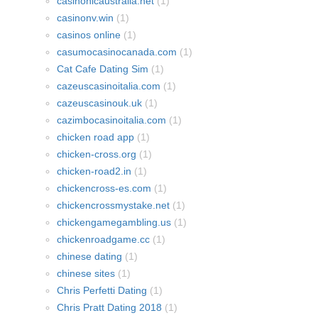
casinonicaustralia.net
(1)
casinonv.win
(1)
casinos online
(1)
casumocasinocanada.com
(1)
Cat Cafe Dating Sim
(1)
cazeuscasinoitalia.com
(1)
cazeuscasinouk.uk
(1)
cazimbocasinoitalia.com
(1)
chicken road app
(1)
chicken-cross.org
(1)
chicken-road2.in
(1)
chickencross-es.com
(1)
chickencrossmystake.net
(1)
chickengamegambling.us
(1)
chickenroadgame.cc
(1)
chinese dating
(1)
chinese sites
(1)
Chris Perfetti Dating
(1)
Chris Pratt Dating 2018
(1)