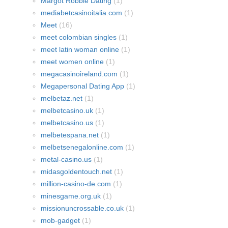
Margot Robbie Dating
(1)
mediabetcasinoitalia.com
(1)
Meet
(16)
meet colombian singles
(1)
meet latin woman online
(1)
meet women online
(1)
megacasinoireland.com
(1)
Megapersonal Dating App
(1)
melbetaz.net
(1)
melbetcasino.uk
(1)
melbetcasino.us
(1)
melbetespana.net
(1)
melbetsenegalonline.com
(1)
metal-casino.us
(1)
midasgoldentouch.net
(1)
million-casino-de.com
(1)
minesgame.org.uk
(1)
missionuncrossable.co.uk
(1)
mob-gadget
(1)