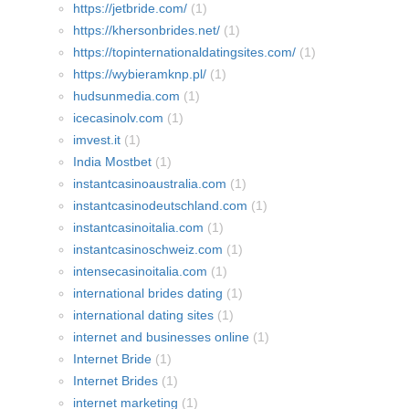
https://jetbride.com/
(1)
https://khersonbrides.net/
(1)
https://topinternationaldatingsites.com/
(1)
https://wybieramknp.pl/
(1)
hudsunmedia.com
(1)
icecasinolv.com
(1)
imvest.it
(1)
India Mostbet
(1)
instantcasinoaustralia.com
(1)
instantcasinodeutschland.com
(1)
instantcasinoitalia.com
(1)
instantcasinoschweiz.com
(1)
intensecasinoitalia.com
(1)
international brides dating
(1)
international dating sites
(1)
internet and businesses online
(1)
Internet Bride
(1)
Internet Brides
(1)
internet marketing
(1)