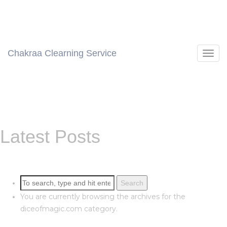
Chakraa Clearning Service
Toggl
navig
Latest Posts
Search
You are currently browsing the archives for the
diceofmagic.com category.