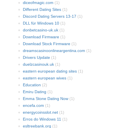
diceofmagic.com
(1)
Different Dating Sites
(1)
Discord Dating Servers 13-17
(1)
DLL für Windows 10
(1)
donbetcasino-uk.uk
(1)
Download Firmware
(1)
Download Stock Firmware
(1)
dreamscasinoonlineargentina.com
(1)
Drivers Update
(1)
duelzcasinouk.uk
(1)
eastern european dating sites
(1)
eastern european wives
(1)
Education
(2)
Emiru Dating
(1)
Emma Stone Dating Now
(1)
encefa.com
(1)
energycoinsslot.net
(1)
Erros do Windows 11
(1)
esltreebank.org
(1)