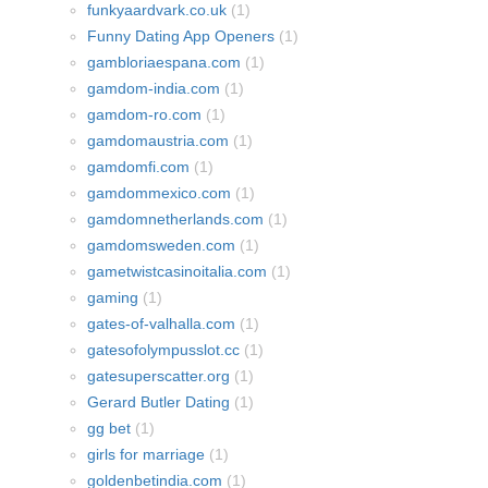
funkyaardvark.co.uk
(1)
Funny Dating App Openers
(1)
gambloriaespana.com
(1)
gamdom-india.com
(1)
gamdom-ro.com
(1)
gamdomaustria.com
(1)
gamdomfi.com
(1)
gamdommexico.com
(1)
gamdomnetherlands.com
(1)
gamdomsweden.com
(1)
gametwistcasinoitalia.com
(1)
gaming
(1)
gates-of-valhalla.com
(1)
gatesofolympusslot.cc
(1)
gatesuperscatter.org
(1)
Gerard Butler Dating
(1)
gg bet
(1)
girls for marriage
(1)
goldenbetindia.com
(1)