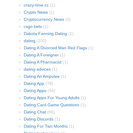
crazy-time.cc
(1)
Crypto News
(1)
Cryptocurrency News
(4)
csgo bets
(1)
Dakota Fanning Dating
(1)
dating
(100)
Dating A Divorced Man Red Flags
(1)
Dating A Foreigner
(1)
Dating A Pharmacist
(1)
dating advices
(1)
Dating An Amputee
(1)
Dating App
(78)
Dating Apps
(64)
Dating Apps For Young Adults
(1)
Dating Card Game Questions
(1)
Dating Chat
(66)
Dating Discords
(1)
Dating For Two Months
(1)