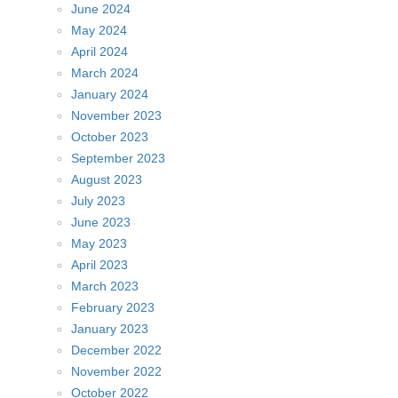
June 2024
May 2024
April 2024
March 2024
January 2024
November 2023
October 2023
September 2023
August 2023
July 2023
June 2023
May 2023
April 2023
March 2023
February 2023
January 2023
December 2022
November 2022
October 2022