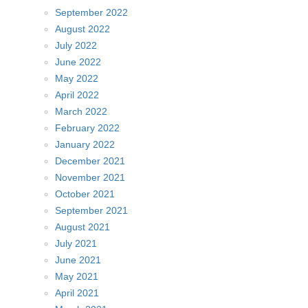
September 2022
August 2022
July 2022
June 2022
May 2022
April 2022
March 2022
February 2022
January 2022
December 2021
November 2021
October 2021
September 2021
August 2021
July 2021
June 2021
May 2021
April 2021