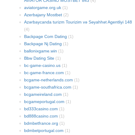
AVİATOR CASİNO MOSTBET 843
(4)
aviatorgame.org.uk
(1)
Azerbajany Mostbet
(2)
Azərbaycanda turizm Tourizim və Səyahhət Agentliyi 148
(4)
Backpage Com Dating
(1)
Backpage Nj Dating
(1)
ballonixgame.win
(1)
Bbw Dating Site
(1)
bc-game-casino.us
(1)
bc-game-france.com
(1)
bcgame-netherlands.com
(1)
bcgame-southafrica.com
(1)
bcgameireland.com
(1)
bcgameportugal.com
(1)
bd333casino.com
(1)
bd888casino.com
(1)
bdmbetfrance.org
(1)
bdmbetportugal.com
(1)