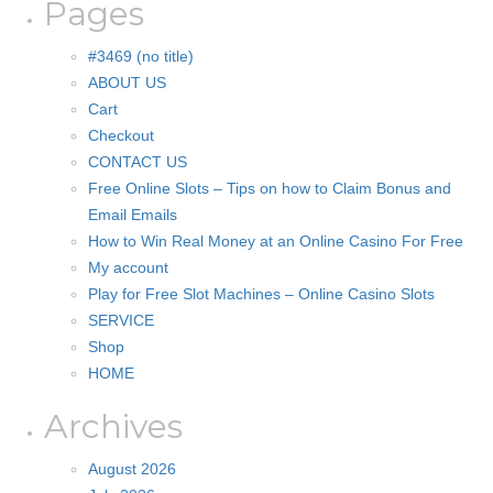
Pages
#3469 (no title)
ABOUT US
Cart
Checkout
CONTACT US
Free Online Slots – Tips on how to Claim Bonus and
Email Emails
How to Win Real Money at an Online Casino For Free
My account
Play for Free Slot Machines – Online Casino Slots
SERVICE
Shop
HOME
Archives
August 2026