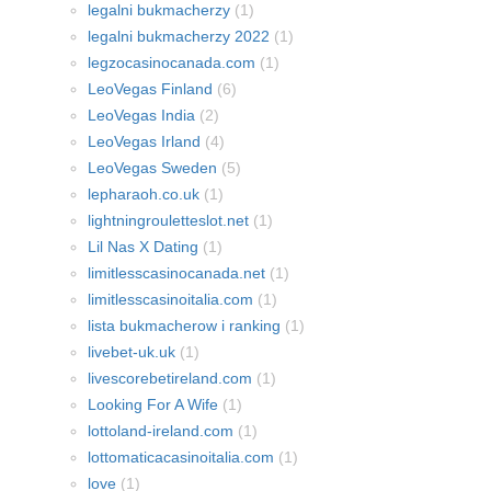
legalni bukmacherzy
(1)
legalni bukmacherzy 2022
(1)
legzocasinocanada.com
(1)
LeoVegas Finland
(6)
LeoVegas India
(2)
LeoVegas Irland
(4)
LeoVegas Sweden
(5)
lepharaoh.co.uk
(1)
lightningrouletteslot.net
(1)
Lil Nas X Dating
(1)
limitlesscasinocanada.net
(1)
limitlesscasinoitalia.com
(1)
lista bukmacherow i ranking
(1)
livebet-uk.uk
(1)
livescorebetireland.com
(1)
Looking For A Wife
(1)
lottoland-ireland.com
(1)
lottomaticacasinoitalia.com
(1)
love
(1)