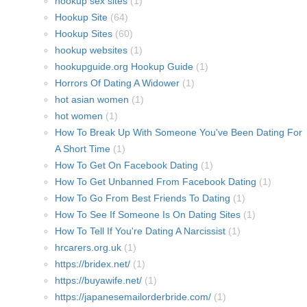
hookup sex sites
(1)
Hookup Site
(64)
Hookup Sites
(60)
hookup websites
(1)
hookupguide.org Hookup Guide
(1)
Horrors Of Dating A Widower
(1)
hot asian women
(1)
hot women
(1)
How To Break Up With Someone You've Been Dating For
A Short Time
(1)
How To Get On Facebook Dating
(1)
How To Get Unbanned From Facebook Dating
(1)
How To Go From Best Friends To Dating
(1)
How To See If Someone Is On Dating Sites
(1)
How To Tell If You're Dating A Narcissist
(1)
hrcarers.org.uk
(1)
https://bridex.net/
(1)
https://buyawife.net/
(1)
https://japanesemailorderbride.com/
(1)