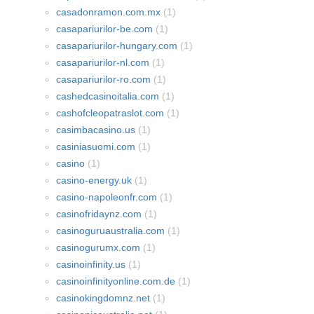
casadonramon.com.mx
(1)
casapariurilor-be.com
(1)
casapariurilor-hungary.com
(1)
casapariurilor-nl.com
(1)
casapariurilor-ro.com
(1)
cashedcasinoitalia.com
(1)
cashofcleopatraslot.com
(1)
casimbacasino.us
(1)
casiniasuomi.com
(1)
casino
(1)
casino-energy.uk
(1)
casino-napoleonfr.com
(1)
casinofridaynz.com
(1)
casinoguruaustralia.com
(1)
casinogurumx.com
(1)
casinoinfinity.us
(1)
casinoinfinityonline.com.de
(1)
casinokingdomnz.net
(1)