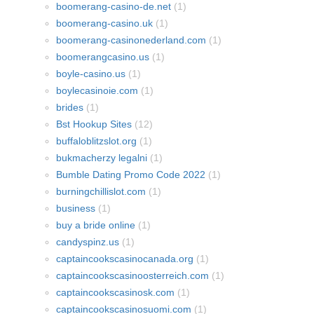
boomerang-casino-de.net
(1)
boomerang-casino.uk
(1)
boomerang-casinonederland.com
(1)
boomerangcasino.us
(1)
boyle-casino.us
(1)
boylecasinoie.com
(1)
brides
(1)
Bst Hookup Sites
(12)
buffaloblitzslot.org
(1)
bukmacherzy legalni
(1)
Bumble Dating Promo Code 2022
(1)
burningchillislot.com
(1)
business
(1)
buy a bride online
(1)
candyspinz.us
(1)
captaincookscasinocanada.org
(1)
captaincookscasinoosterreich.com
(1)
captaincookscasinosk.com
(1)
captaincookscasinosuomi.com
(1)