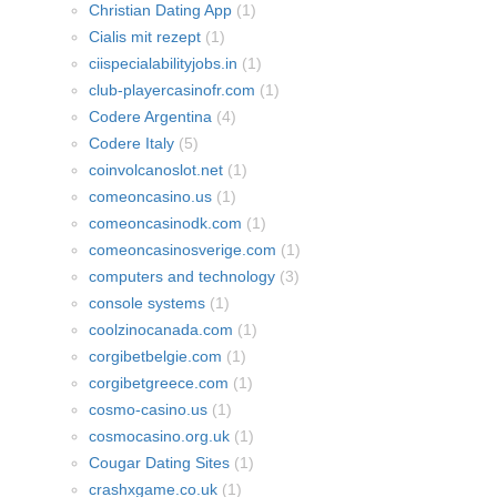
Christian Dating App
(1)
Cialis mit rezept
(1)
ciispecialabilityjobs.in
(1)
club-playercasinofr.com
(1)
Codere Argentina
(4)
Codere Italy
(5)
coinvolcanoslot.net
(1)
comeoncasino.us
(1)
comeoncasinodk.com
(1)
comeoncasinosverige.com
(1)
computers and technology
(3)
console systems
(1)
coolzinocanada.com
(1)
corgibetbelgie.com
(1)
corgibetgreece.com
(1)
cosmo-casino.us
(1)
cosmocasino.org.uk
(1)
Cougar Dating Sites
(1)
crashxgame.co.uk
(1)