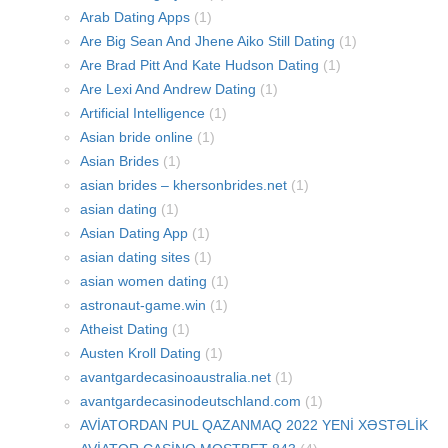
Arab Dating Apps
(1)
Are Big Sean And Jhene Aiko Still Dating
(1)
Are Brad Pitt And Kate Hudson Dating
(1)
Are Lexi And Andrew Dating
(1)
Artificial Intelligence
(1)
Asian bride online
(1)
Asian Brides
(1)
asian brides – khersonbrides.net
(1)
asian dating
(1)
Asian Dating App
(1)
asian dating sites
(1)
asian women dating
(1)
astronaut-game.win
(1)
Atheist Dating
(1)
Austen Kroll Dating
(1)
avantgardecasinoaustralia.net
(1)
avantgardecasinodeutschland.com
(1)
AVİATORDAN PUL QAZANMAQ 2022 YENİ XƏSTƏLİK