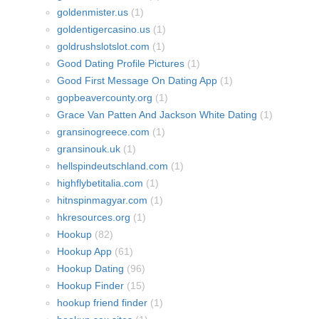
goldenmister.us
(1)
goldentigercasino.us
(1)
goldrushslotslot.com
(1)
Good Dating Profile Pictures
(1)
Good First Message On Dating App
(1)
gopbeavercounty.org
(1)
Grace Van Patten And Jackson White Dating
(1)
gransinogreece.com
(1)
gransinouk.uk
(1)
hellspindeutschland.com
(1)
highflybetitalia.com
(1)
hitnspinmagyar.com
(1)
hkresources.org
(1)
Hookup
(82)
Hookup App
(61)
Hookup Dating
(96)
Hookup Finder
(15)
hookup friend finder
(1)