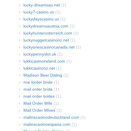
lucky-dreamsau.net
(1)
lucky7-casino.us
(1)
luckydayscasino.us
(1)
luckydreamsaustria.com
(1)
luckyhunterosterreich.com
(1)
luckynuggetcasinonz.net
(1)
luckyonescasinocanada.net
(1)
luckypennyslot.uk
(1)
lukkicasinoireland.com
(1)
lukkicasinonz.net
(1)
Madison Beer Dating
(1)
mai lorder bride
(1)
mail order bride
(1)
mail order brides
(1)
Mail Order Wife
(1)
Mail Order Wives
(1)
malinacasinodeutschland.com
(1)
malinacasinoespana.com
(1)