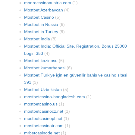
monrocasinoaustria.com
(1)
Mostbet Azerbaycan
(4)
Mostbet Casino
(5)
Mostbet in Russia
(6)
Mostbet in Turkey
(9)
Mostbet India
(8)
Mostbet India: Official Site, Registration, Bonus 25000
Login 353
(4)
Mostbet kazinosu
(6)
Mostbet kumarhanesi
(6)
Mostbet Türkiye için en güvenilir bahis ve casino sitesi
391
(3)
Mostbet Uzbekistan
(5)
mostbetcasino-bangladesh.com
(1)
mostbetcasino.us
(1)
mostbetcasinocz.net
(1)
mostbetcasinopl.net
(1)
mostbetcasinotr.com
(1)
mrbetcasinode.net
(1)