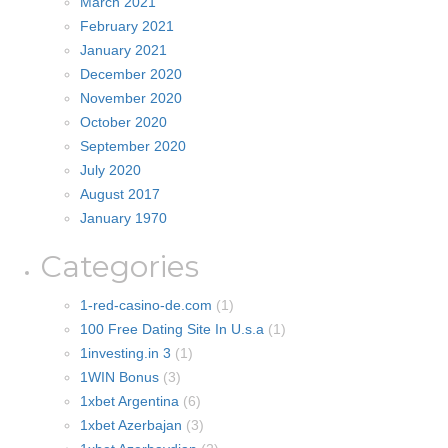
March 2021
February 2021
January 2021
December 2020
November 2020
October 2020
September 2020
July 2020
August 2017
January 1970
Categories
1-red-casino-de.com
(1)
100 Free Dating Site In U.s.a
(1)
1investing.in 3
(1)
1WIN Bonus
(3)
1xbet Argentina
(6)
1xbet Azerbajan
(3)