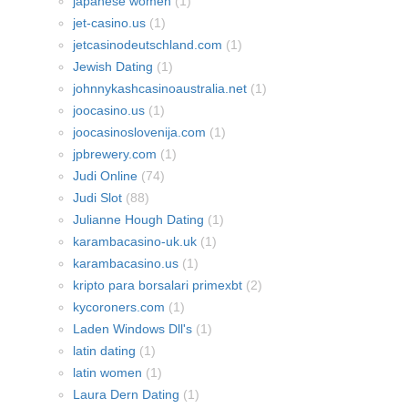
japanese women
(1)
jet-casino.us
(1)
jetcasinodeutschland.com
(1)
Jewish Dating
(1)
johnnykashcasinoaustralia.net
(1)
joocasino.us
(1)
joocasinoslovenija.com
(1)
jpbrewery.com
(1)
Judi Online
(74)
Judi Slot
(88)
Julianne Hough Dating
(1)
karambacasino-uk.uk
(1)
karambacasino.us
(1)
kripto para borsalari primexbt
(2)
kycoroners.com
(1)
Laden Windows Dll's
(1)
latin dating
(1)
latin women
(1)
Laura Dern Dating
(1)