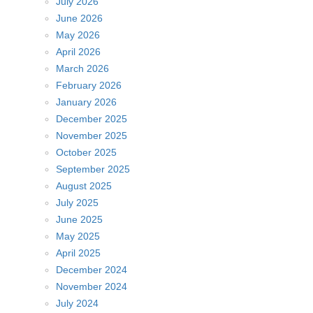
July 2026
June 2026
May 2026
April 2026
March 2026
February 2026
January 2026
December 2025
November 2025
October 2025
September 2025
August 2025
July 2025
June 2025
May 2025
April 2025
December 2024
November 2024
July 2024