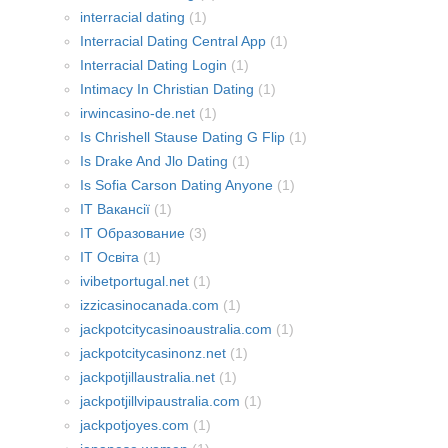
interracial dating
(1)
Interracial Dating Central App
(1)
Interracial Dating Login
(1)
Intimacy In Christian Dating
(1)
irwincasino-de.net
(1)
Is Chrishell Stause Dating G Flip
(1)
Is Drake And Jlo Dating
(1)
Is Sofia Carson Dating Anyone
(1)
IT Вакансії
(1)
IT Образование
(3)
IT Освіта
(1)
ivibetportugal.net
(1)
izzicasinocanada.com
(1)
jackpotcitycasinoaustralia.com
(1)
jackpotcitycasinonz.net
(1)
jackpotjillaustralia.net
(1)
jackpotjillvipaustralia.com
(1)
jackpotjoyes.com
(1)