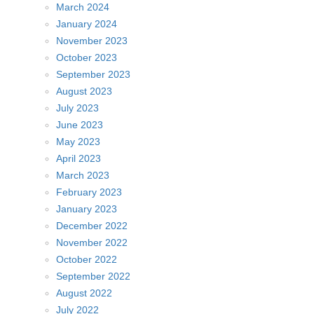
March 2024
January 2024
November 2023
October 2023
September 2023
August 2023
July 2023
June 2023
May 2023
April 2023
March 2023
February 2023
January 2023
December 2022
November 2022
October 2022
September 2022
August 2022
July 2022