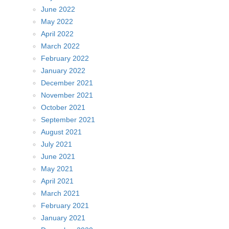
June 2022
May 2022
April 2022
March 2022
February 2022
January 2022
December 2021
November 2021
October 2021
September 2021
August 2021
July 2021
June 2021
May 2021
April 2021
March 2021
February 2021
January 2021