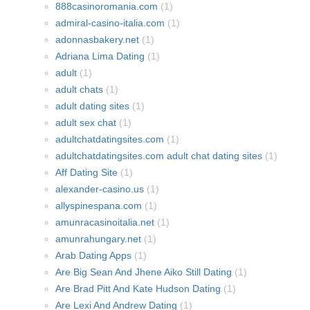
888casinoromania.com
(1)
admiral-casino-italia.com
(1)
adonnasbakery.net
(1)
Adriana Lima Dating
(1)
adult
(1)
adult chats
(1)
adult dating sites
(1)
adult sex chat
(1)
adultchatdatingsites.com
(1)
adultchatdatingsites.com adult chat dating sites
(1)
Aff Dating Site
(1)
alexander-casino.us
(1)
allyspinespana.com
(1)
amunracasinoitalia.net
(1)
amunrahungary.net
(1)
Arab Dating Apps
(1)
Are Big Sean And Jhene Aiko Still Dating
(1)
Are Brad Pitt And Kate Hudson Dating
(1)
Are Lexi And Andrew Dating
(1)