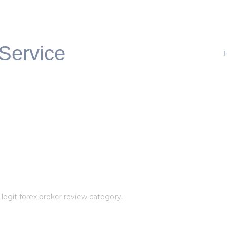
Service
 legit forex broker review category.