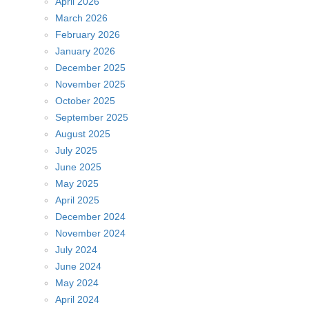
April 2026
March 2026
February 2026
January 2026
December 2025
November 2025
October 2025
September 2025
August 2025
July 2025
June 2025
May 2025
April 2025
December 2024
November 2024
July 2024
June 2024
May 2024
April 2024