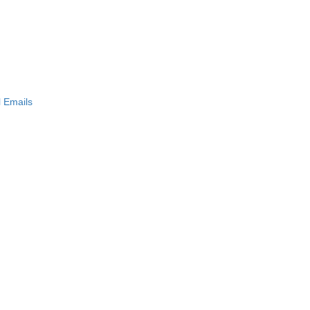
l Emails