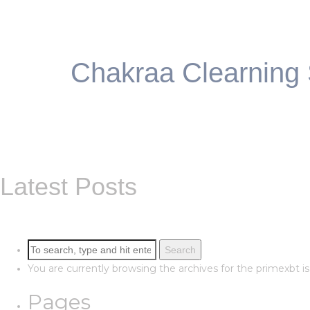
Chakraa Clearning 
Latest Posts
Search
You are currently browsing the archives for the primexbt is
Pages