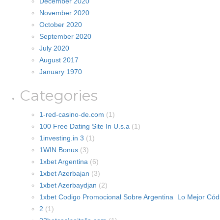
December 2020
November 2020
October 2020
September 2020
July 2020
August 2017
January 1970
Categories
1-red-casino-de.com
(1)
100 Free Dating Site In U.s.a
(1)
1investing.in 3
(1)
1WIN Bonus
(3)
1xbet Argentina
(6)
1xbet Azerbajan
(3)
1xbet Azerbaydjan
(2)
1xbet Codigo Promocional Sobre Argentina ️ Lo Mejor Cód
2
(1)