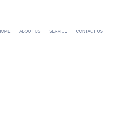
HOME
ABOUT US
SERVICE
CONTACT US