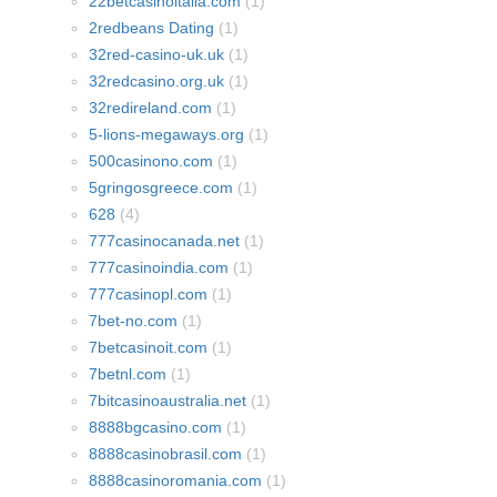
22betcasinoitalia.com
(1)
2redbeans Dating
(1)
32red-casino-uk.uk
(1)
32redcasino.org.uk
(1)
32redireland.com
(1)
5-lions-megaways.org
(1)
500casinono.com
(1)
5gringosgreece.com
(1)
628
(4)
777casinocanada.net
(1)
777casinoindia.com
(1)
777casinopl.com
(1)
7bet-no.com
(1)
7betcasinoit.com
(1)
7betnl.com
(1)
7bitcasinoaustralia.net
(1)
8888bgcasino.com
(1)
8888casinobrasil.com
(1)
8888casinoromania.com
(1)