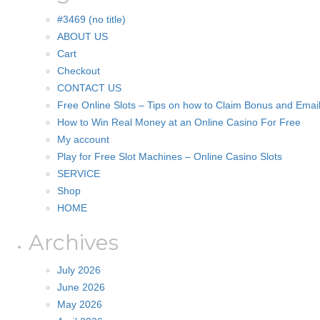
#3469 (no title)
ABOUT US
Cart
Checkout
CONTACT US
Free Online Slots – Tips on how to Claim Bonus and Emai
How to Win Real Money at an Online Casino For Free
My account
Play for Free Slot Machines – Online Casino Slots
SERVICE
Shop
HOME
Archives
July 2026
June 2026
May 2026