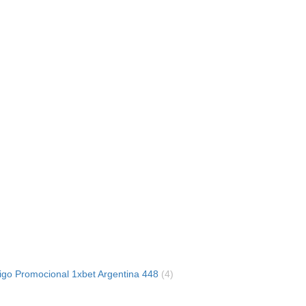
igo Promocional 1xbet Argentina 448
(4)