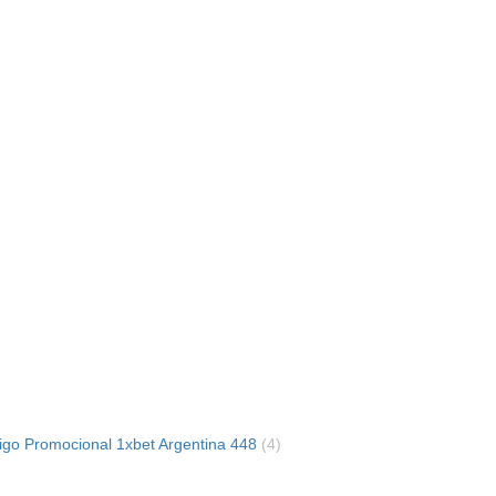
igo Promocional 1xbet Argentina 448
(4)