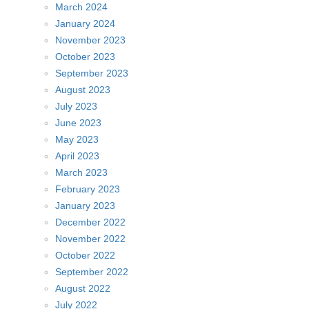
March 2024
January 2024
November 2023
October 2023
September 2023
August 2023
July 2023
June 2023
May 2023
April 2023
March 2023
February 2023
January 2023
December 2022
November 2022
October 2022
September 2022
August 2022
July 2022