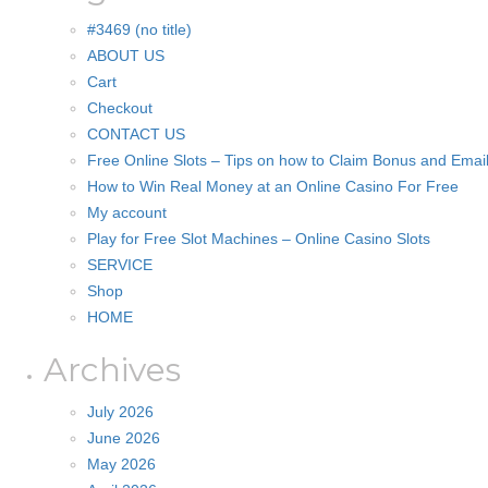
#3469 (no title)
ABOUT US
Cart
Checkout
CONTACT US
Free Online Slots – Tips on how to Claim Bonus and Emai
How to Win Real Money at an Online Casino For Free
My account
Play for Free Slot Machines – Online Casino Slots
SERVICE
Shop
HOME
Archives
July 2026
June 2026
May 2026