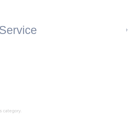
Service
s category.