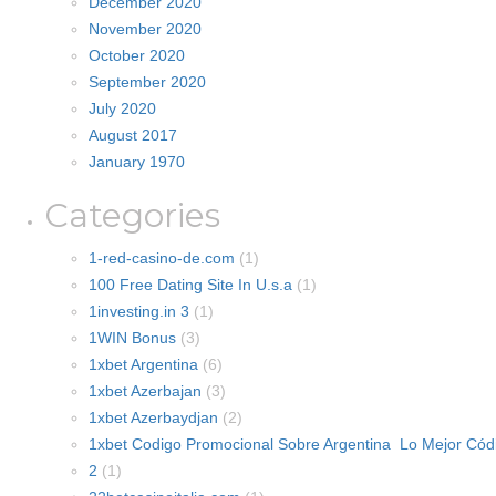
December 2020
November 2020
October 2020
September 2020
July 2020
August 2017
January 1970
Categories
1-red-casino-de.com
(1)
100 Free Dating Site In U.s.a
(1)
1investing.in 3
(1)
1WIN Bonus
(3)
1xbet Argentina
(6)
1xbet Azerbajan
(3)
1xbet Azerbaydjan
(2)
1xbet Codigo Promocional Sobre Argentina ️ Lo Mejor Cód
2
(1)