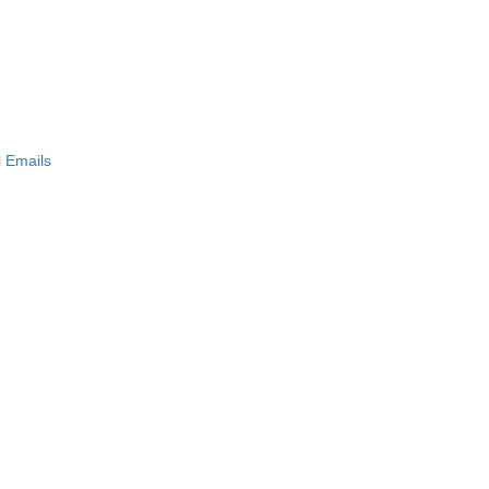
l Emails