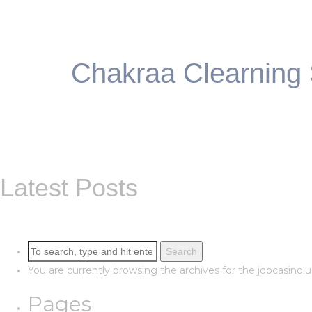
Chakraa Clearning 
Latest Posts
Search
You are currently browsing the archives for the joocasino.u
Pages