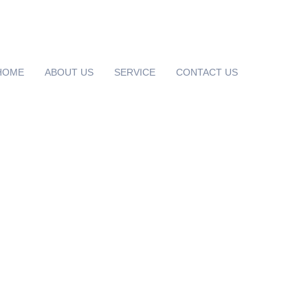
HOME
ABOUT US
SERVICE
CONTACT US