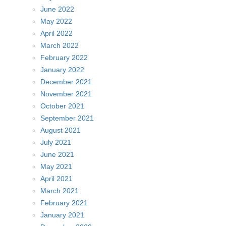
June 2022
May 2022
April 2022
March 2022
February 2022
January 2022
December 2021
November 2021
October 2021
September 2021
August 2021
July 2021
June 2021
May 2021
April 2021
March 2021
February 2021
January 2021