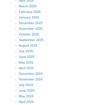
April 2026
March 2026
February 2026
January 2026
December 2025
November 2025
October 2025
September 2025
August 2025
July 2025
June 2025
May 2025
April 2025
December 2024
November 2024
July 2024
June 2024
May 2024
April 2024