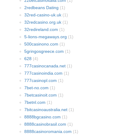
22betcasinoitalia.com
(1)
2redbeans Dating
(1)
32red-casino-uk.uk
(1)
32redcasino.org.uk
(1)
32redireland.com
(1)
5-lions-megaways.org
(1)
500casinono.com
(1)
5gringosgreece.com
(1)
628
(4)
777casinocanada.net
(1)
777casinoindia.com
(1)
777casinopl.com
(1)
7bet-no.com
(1)
7betcasinoit.com
(1)
7betnl.com
(1)
7bitcasinoaustralia.net
(1)
8888bgcasino.com
(1)
8888casinobrasil.com
(1)
8888casinoromania.com
(1)