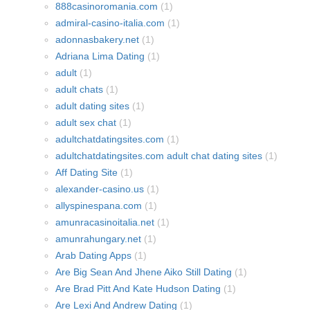
888casinoromania.com
(1)
admiral-casino-italia.com
(1)
adonnasbakery.net
(1)
Adriana Lima Dating
(1)
adult
(1)
adult chats
(1)
adult dating sites
(1)
adult sex chat
(1)
adultchatdatingsites.com
(1)
adultchatdatingsites.com adult chat dating sites
(1)
Aff Dating Site
(1)
alexander-casino.us
(1)
allyspinespana.com
(1)
amunracasinoitalia.net
(1)
amunrahungary.net
(1)
Arab Dating Apps
(1)
Are Big Sean And Jhene Aiko Still Dating
(1)
Are Brad Pitt And Kate Hudson Dating
(1)
Are Lexi And Andrew Dating
(1)