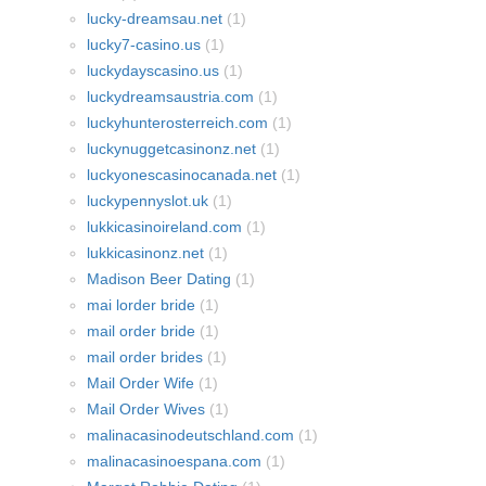
lucky-dreamsau.net
(1)
lucky7-casino.us
(1)
luckydayscasino.us
(1)
luckydreamsaustria.com
(1)
luckyhunterosterreich.com
(1)
luckynuggetcasinonz.net
(1)
luckyonescasinocanada.net
(1)
luckypennyslot.uk
(1)
lukkicasinoireland.com
(1)
lukkicasinonz.net
(1)
Madison Beer Dating
(1)
mai lorder bride
(1)
mail order bride
(1)
mail order brides
(1)
Mail Order Wife
(1)
Mail Order Wives
(1)
malinacasinodeutschland.com
(1)
malinacasinoespana.com
(1)