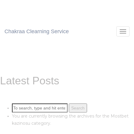
Chakraa Clearning Service
Toggl
navig
Latest Posts
Search
You are currently browsing the archives for the Mostbet
kazinosu category.