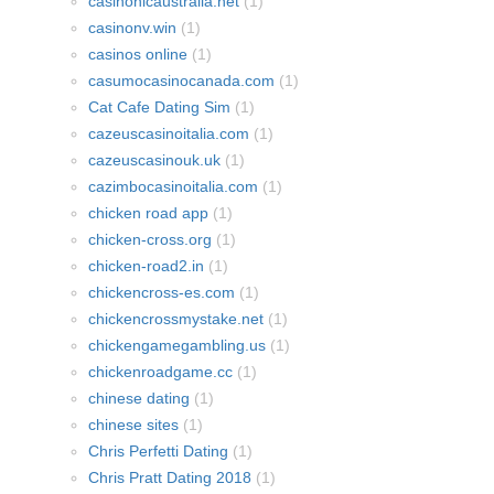
casinonicaustralia.net
(1)
casinonv.win
(1)
casinos online
(1)
casumocasinocanada.com
(1)
Cat Cafe Dating Sim
(1)
cazeuscasinoitalia.com
(1)
cazeuscasinouk.uk
(1)
cazimbocasinoitalia.com
(1)
chicken road app
(1)
chicken-cross.org
(1)
chicken-road2.in
(1)
chickencross-es.com
(1)
chickencrossmystake.net
(1)
chickengamegambling.us
(1)
chickenroadgame.cc
(1)
chinese dating
(1)
chinese sites
(1)
Chris Perfetti Dating
(1)
Chris Pratt Dating 2018
(1)