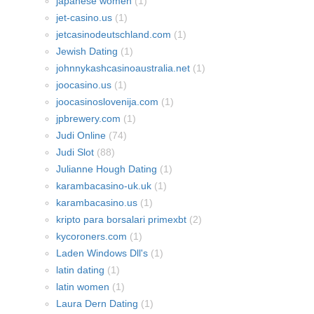
japanese women
(1)
jet-casino.us
(1)
jetcasinodeutschland.com
(1)
Jewish Dating
(1)
johnnykashcasinoaustralia.net
(1)
joocasino.us
(1)
joocasinoslovenija.com
(1)
jpbrewery.com
(1)
Judi Online
(74)
Judi Slot
(88)
Julianne Hough Dating
(1)
karambacasino-uk.uk
(1)
karambacasino.us
(1)
kripto para borsalari primexbt
(2)
kycoroners.com
(1)
Laden Windows Dll's
(1)
latin dating
(1)
latin women
(1)
Laura Dern Dating
(1)