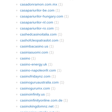
casadonramon.com.mx
(1)
casapariurilor-be.com
(1)
casapariurilor-hungary.com
(1)
casapariurilor-nl.com
(1)
casapariurilor-ro.com
(1)
cashedcasinoitalia.com
(1)
cashofcleopatraslot.com
(1)
casimbacasino.us
(1)
casiniasuomi.com
(1)
casino
(1)
casino-energy.uk
(1)
casino-napoleonfr.com
(1)
casinofridaynz.com
(1)
casinoguruaustralia.com
(1)
casinogurumx.com
(1)
casinoinfinity.us
(1)
casinoinfinityonline.com.de
(1)
casinokingdomnz.net
(1)