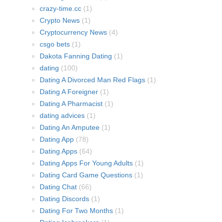
crazy-time.cc
(1)
Crypto News
(1)
Cryptocurrency News
(4)
csgo bets
(1)
Dakota Fanning Dating
(1)
dating
(100)
Dating A Divorced Man Red Flags
(1)
Dating A Foreigner
(1)
Dating A Pharmacist
(1)
dating advices
(1)
Dating An Amputee
(1)
Dating App
(78)
Dating Apps
(64)
Dating Apps For Young Adults
(1)
Dating Card Game Questions
(1)
Dating Chat
(66)
Dating Discords
(1)
Dating For Two Months
(1)