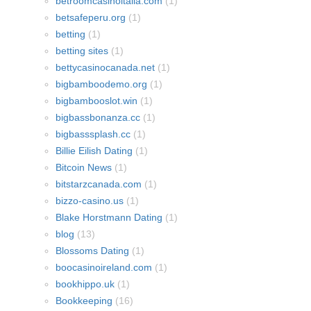
betroomcasinoitalia.com
(1)
betsafeperu.org
(1)
betting
(1)
betting sites
(1)
bettycasinocanada.net
(1)
bigbamboodemo.org
(1)
bigbambooslot.win
(1)
bigbassbonanza.cc
(1)
bigbasssplash.cc
(1)
Billie Eilish Dating
(1)
Bitcoin News
(1)
bitstarzcanada.com
(1)
bizzo-casino.us
(1)
Blake Horstmann Dating
(1)
blog
(13)
Blossoms Dating
(1)
boocasinoireland.com
(1)
bookhippo.uk
(1)
Bookkeeping
(16)