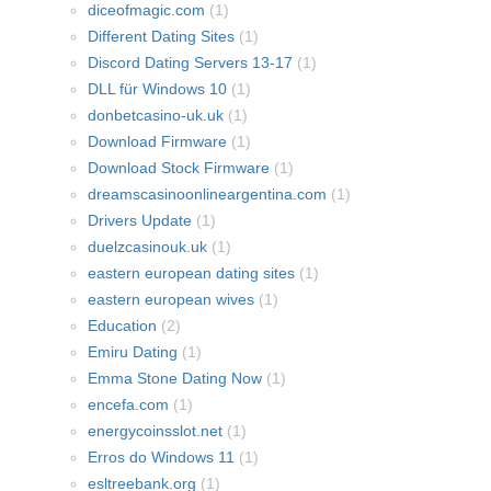
diceofmagic.com
(1)
Different Dating Sites
(1)
Discord Dating Servers 13-17
(1)
DLL für Windows 10
(1)
donbetcasino-uk.uk
(1)
Download Firmware
(1)
Download Stock Firmware
(1)
dreamscasinoonlineargentina.com
(1)
Drivers Update
(1)
duelzcasinouk.uk
(1)
eastern european dating sites
(1)
eastern european wives
(1)
Education
(2)
Emiru Dating
(1)
Emma Stone Dating Now
(1)
encefa.com
(1)
energycoinsslot.net
(1)
Erros do Windows 11
(1)
esltreebank.org
(1)