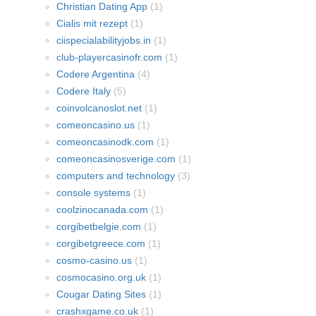
Christian Dating App
(1)
Cialis mit rezept
(1)
ciispecialabilityjobs.in
(1)
club-playercasinofr.com
(1)
Codere Argentina
(4)
Codere Italy
(5)
coinvolcanoslot.net
(1)
comeoncasino.us
(1)
comeoncasinodk.com
(1)
comeoncasinosverige.com
(1)
computers and technology
(3)
console systems
(1)
coolzinocanada.com
(1)
corgibetbelgie.com
(1)
corgibetgreece.com
(1)
cosmo-casino.us
(1)
cosmocasino.org.uk
(1)
Cougar Dating Sites
(1)
crashxgame.co.uk
(1)