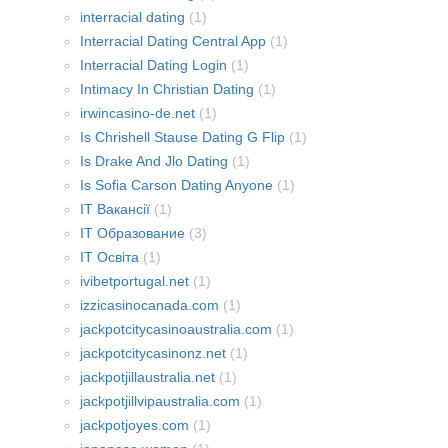
interracial dating
(1)
Interracial Dating Central App
(1)
Interracial Dating Login
(1)
Intimacy In Christian Dating
(1)
irwincasino-de.net
(1)
Is Chrishell Stause Dating G Flip
(1)
Is Drake And Jlo Dating
(1)
Is Sofia Carson Dating Anyone
(1)
IT Вакансії
(1)
IT Образование
(3)
IT Освіта
(1)
ivibetportugal.net
(1)
izzicasinocanada.com
(1)
jackpotcitycasinoaustralia.com
(1)
jackpotcitycasinonz.net
(1)
jackpotjillaustralia.net
(1)
jackpotjillvipaustralia.com
(1)
jackpotjoyes.com
(1)