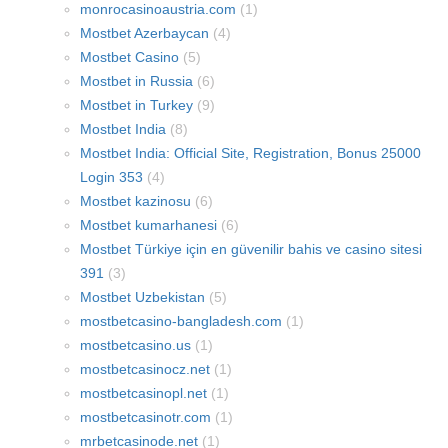
monrocasinoaustria.com
(1)
Mostbet Azerbaycan
(4)
Mostbet Casino
(5)
Mostbet in Russia
(6)
Mostbet in Turkey
(9)
Mostbet India
(8)
Mostbet India: Official Site, Registration, Bonus 25000
Login 353
(4)
Mostbet kazinosu
(6)
Mostbet kumarhanesi
(6)
Mostbet Türkiye için en güvenilir bahis ve casino sitesi
391
(3)
Mostbet Uzbekistan
(5)
mostbetcasino-bangladesh.com
(1)
mostbetcasino.us
(1)
mostbetcasinocz.net
(1)
mostbetcasinopl.net
(1)
mostbetcasinotr.com
(1)
mrbetcasinode.net
(1)