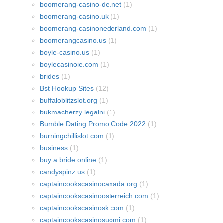
boomerang-casino-de.net
(1)
boomerang-casino.uk
(1)
boomerang-casinonederland.com
(1)
boomerangcasino.us
(1)
boyle-casino.us
(1)
boylecasinoie.com
(1)
brides
(1)
Bst Hookup Sites
(12)
buffaloblitzslot.org
(1)
bukmacherzy legalni
(1)
Bumble Dating Promo Code 2022
(1)
burningchillislot.com
(1)
business
(1)
buy a bride online
(1)
candyspinz.us
(1)
captaincookscasinocanada.org
(1)
captaincookscasinoosterreich.com
(1)
captaincookscasinosk.com
(1)
captaincookscasinosuomi.com
(1)