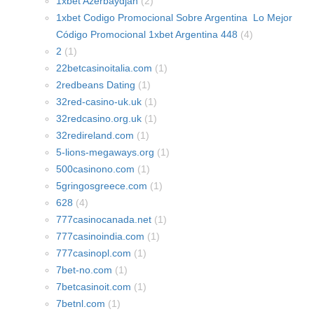
1xbet Azerbaydjan
(2)
1xbet Codigo Promocional Sobre Argentina ️ Lo Mejor
Código Promocional 1xbet Argentina 448
(4)
2
(1)
22betcasinoitalia.com
(1)
2redbeans Dating
(1)
32red-casino-uk.uk
(1)
32redcasino.org.uk
(1)
32redireland.com
(1)
5-lions-megaways.org
(1)
500casinono.com
(1)
5gringosgreece.com
(1)
628
(4)
777casinocanada.net
(1)
777casinoindia.com
(1)
777casinopl.com
(1)
7bet-no.com
(1)
7betcasinoit.com
(1)
7betnl.com
(1)