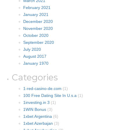
March 2021
February 2021
January 2021
December 2020
November 2020
October 2020
September 2020
July 2020
August 2017
January 1970
Categories
1-red-casino-de.com
(1)
100 Free Dating Site In U.s.a
(1)
1investing.in 3
(1)
1WIN Bonus
(3)
1xbet Argentina
(6)
1xbet Azerbajan
(3)