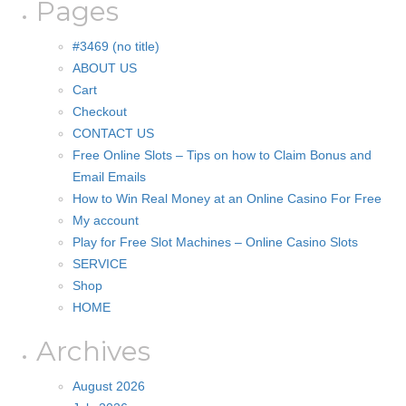
Pages
#3469 (no title)
ABOUT US
Cart
Checkout
CONTACT US
Free Online Slots – Tips on how to Claim Bonus and
Email Emails
How to Win Real Money at an Online Casino For Free
My account
Play for Free Slot Machines – Online Casino Slots
SERVICE
Shop
HOME
Archives
August 2026