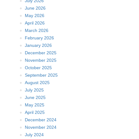
July 2026
June 2026
May 2026
April 2026
March 2026
February 2026
January 2026
December 2025
November 2025
October 2025
September 2025
August 2025
July 2025
June 2025
May 2025
April 2025
December 2024
November 2024
July 2024