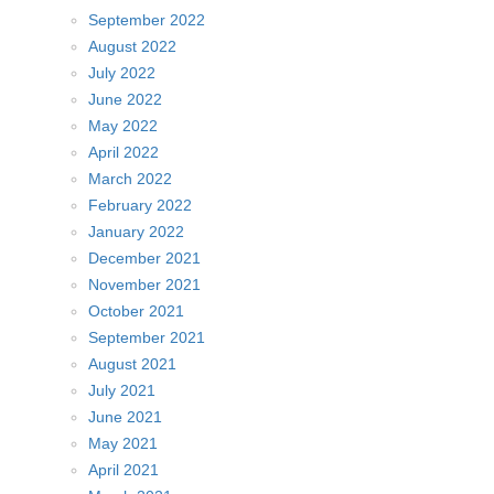
September 2022
August 2022
July 2022
June 2022
May 2022
April 2022
March 2022
February 2022
January 2022
December 2021
November 2021
October 2021
September 2021
August 2021
July 2021
June 2021
May 2021
April 2021