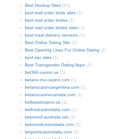
Best Hookup Sites
(61)
best mail order bride sites
(1)
best mail order brides
(1)
best mail order brides sites
(1)
best meal delivery services
(1)
Best Online Dating Site
(1)
Best Opening Lines For Online Dating
(1)
best sex sites
(1)
Best Transgender Dating Apps
(1)
bet365-casino.us
(1)
betano-mx-casino.com
(1)
betanocasinoargentina.com
(1)
betanocasinocanada.com
(1)
betbeastcasino.us
(1)
betfredcasinoitalia.com
(1)
betonred-australia.net
(1)
betonredcasinoitalia.com
(1)
betpointcasinoitalia.com
(1)