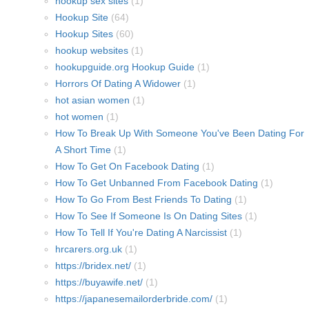
hookup sex sites
(1)
Hookup Site
(64)
Hookup Sites
(60)
hookup websites
(1)
hookupguide.org Hookup Guide
(1)
Horrors Of Dating A Widower
(1)
hot asian women
(1)
hot women
(1)
How To Break Up With Someone You've Been Dating For
A Short Time
(1)
How To Get On Facebook Dating
(1)
How To Get Unbanned From Facebook Dating
(1)
How To Go From Best Friends To Dating
(1)
How To See If Someone Is On Dating Sites
(1)
How To Tell If You're Dating A Narcissist
(1)
hrcarers.org.uk
(1)
https://bridex.net/
(1)
https://buyawife.net/
(1)
https://japanesemailorderbride.com/
(1)