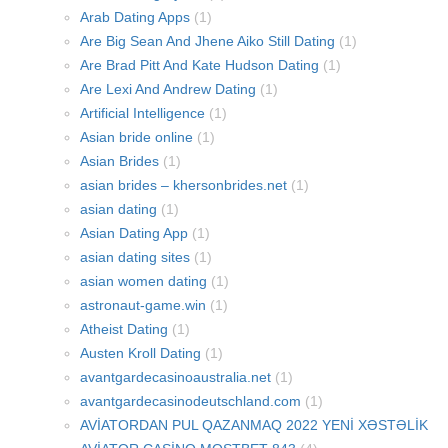
Arab Dating Apps
(1)
Are Big Sean And Jhene Aiko Still Dating
(1)
Are Brad Pitt And Kate Hudson Dating
(1)
Are Lexi And Andrew Dating
(1)
Artificial Intelligence
(1)
Asian bride online
(1)
Asian Brides
(1)
asian brides – khersonbrides.net
(1)
asian dating
(1)
Asian Dating App
(1)
asian dating sites
(1)
asian women dating
(1)
astronaut-game.win
(1)
Atheist Dating
(1)
Austen Kroll Dating
(1)
avantgardecasinoaustralia.net
(1)
avantgardecasinodeutschland.com
(1)
AVİATORDAN PUL QAZANMAQ 2022 YENİ XƏSTƏLİK