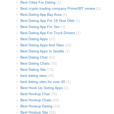
Best Cities For Dating
(1)
Best crypto trading company PrimeXBT review
(1)
Best Dating App Bay Area
(1)
Best Dating App For 19 Year Olds
(1)
Best Dating App For Sex
(1)
Best Dating App For Truck Drivers
(1)
Best Dating Apps
(22)
Best Dating Apps And Sites
(12)
Best Dating Apps In Seattle
(1)
Best Dating Chat
(62)
Best Dating Chats
(70)
Best Dating Site
(72)
best dating sites
(45)
best dating sites for over 40
(1)
Best Hook Up Dating Apps
(1)
Best Hookup Chat
(75)
Best Hookup Chats
(52)
Best Hookup Dating
(15)
Best Hookup Site
(82)