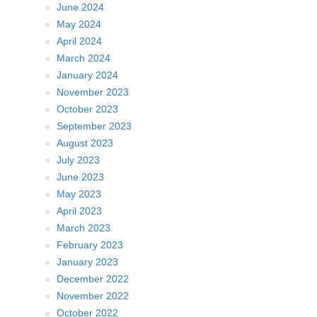
June 2024
May 2024
April 2024
March 2024
January 2024
November 2023
October 2023
September 2023
August 2023
July 2023
June 2023
May 2023
April 2023
March 2023
February 2023
January 2023
December 2022
November 2022
October 2022