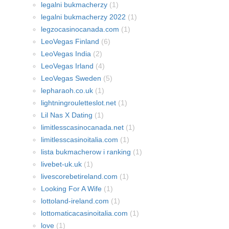
legalni bukmacherzy
(1)
legalni bukmacherzy 2022
(1)
legzocasinocanada.com
(1)
LeoVegas Finland
(6)
LeoVegas India
(2)
LeoVegas Irland
(4)
LeoVegas Sweden
(5)
lepharaoh.co.uk
(1)
lightningrouletteslot.net
(1)
Lil Nas X Dating
(1)
limitlesscasinocanada.net
(1)
limitlesscasinoitalia.com
(1)
lista bukmacherow i ranking
(1)
livebet-uk.uk
(1)
livescorebetireland.com
(1)
Looking For A Wife
(1)
lottoland-ireland.com
(1)
lottomaticacasinoitalia.com
(1)
love
(1)