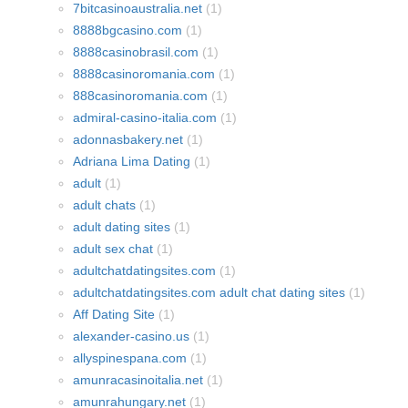
7bitcasinoaustralia.net
(1)
8888bgcasino.com
(1)
8888casinobrasil.com
(1)
8888casinoromania.com
(1)
888casinoromania.com
(1)
admiral-casino-italia.com
(1)
adonnasbakery.net
(1)
Adriana Lima Dating
(1)
adult
(1)
adult chats
(1)
adult dating sites
(1)
adult sex chat
(1)
adultchatdatingsites.com
(1)
adultchatdatingsites.com adult chat dating sites
(1)
Aff Dating Site
(1)
alexander-casino.us
(1)
allyspinespana.com
(1)
amunracasinoitalia.net
(1)
amunrahungary.net
(1)