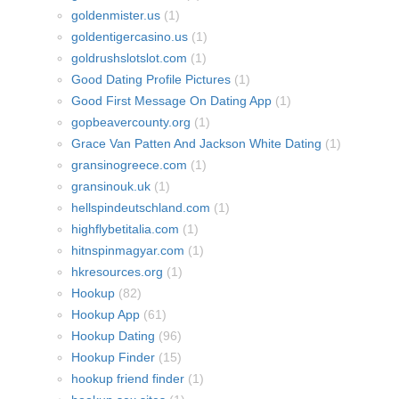
goldenmister.us
(1)
goldentigercasino.us
(1)
goldrushslotslot.com
(1)
Good Dating Profile Pictures
(1)
Good First Message On Dating App
(1)
gopbeavercounty.org
(1)
Grace Van Patten And Jackson White Dating
(1)
gransinogreece.com
(1)
gransinouk.uk
(1)
hellspindeutschland.com
(1)
highflybetitalia.com
(1)
hitnspinmagyar.com
(1)
hkresources.org
(1)
Hookup
(82)
Hookup App
(61)
Hookup Dating
(96)
Hookup Finder
(15)
hookup friend finder
(1)