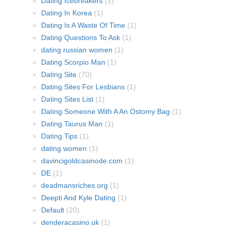
Dating Icebreakers
(1)
Dating In Korea
(1)
Dating Is A Waste Of Time
(1)
Dating Questions To Ask
(1)
dating russian women
(1)
Dating Scorpio Man
(1)
Dating Site
(70)
Dating Sites For Lesbians
(1)
Dating Sites List
(1)
Dating Someone With A An Ostomy Bag
(1)
Dating Taurus Man
(1)
Dating Tips
(1)
dating women
(1)
davincigoldcasinode.com
(1)
DE
(1)
deadmansriches.org
(1)
Deepti And Kyle Dating
(1)
Default
(20)
denderacasino.uk
(1)