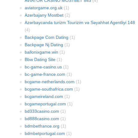
AVİATOR CASİNO MOSTBET 843
(4)
aviatorgame.org.uk
(1)
Azerbajany Mostbet
(2)
Azərbaycanda turizm Tourizim və Səyahhət Agentliyi 148
(4)
Backpage Com Dating
(1)
Backpage Nj Dating
(1)
ballonixgame.win
(1)
Bbw Dating Site
(1)
bc-game-casino.us
(1)
bc-game-france.com
(1)
bcgame-netherlands.com
(1)
bcgame-southafrica.com
(1)
bcgameireland.com
(1)
bcgameportugal.com
(1)
bd333casino.com
(1)
bd888casino.com
(1)
bdmbetfrance.org
(1)
bdmbetportugal.com
(1)