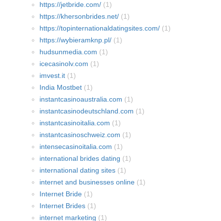
https://jetbride.com/
(1)
https://khersonbrides.net/
(1)
https://topinternationaldatingsites.com/
(1)
https://wybieramknp.pl/
(1)
hudsunmedia.com
(1)
icecasinolv.com
(1)
imvest.it
(1)
India Mostbet
(1)
instantcasinoaustralia.com
(1)
instantcasinodeutschland.com
(1)
instantcasinoitalia.com
(1)
instantcasinoschweiz.com
(1)
intensecasinoitalia.com
(1)
international brides dating
(1)
international dating sites
(1)
internet and businesses online
(1)
Internet Bride
(1)
Internet Brides
(1)
internet marketing
(1)