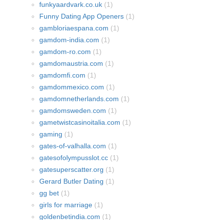
funkyaardvark.co.uk
(1)
Funny Dating App Openers
(1)
gambloriaespana.com
(1)
gamdom-india.com
(1)
gamdom-ro.com
(1)
gamdomaustria.com
(1)
gamdomfi.com
(1)
gamdommexico.com
(1)
gamdomnetherlands.com
(1)
gamdomsweden.com
(1)
gametwistcasinoitalia.com
(1)
gaming
(1)
gates-of-valhalla.com
(1)
gatesofolympusslot.cc
(1)
gatesuperscatter.org
(1)
Gerard Butler Dating
(1)
gg bet
(1)
girls for marriage
(1)
goldenbetindia.com
(1)