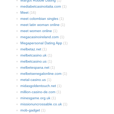
Margot Robbie Dating
(1)
mediabetcasinoitalia.com
(1)
Meet
(16)
meet colombian singles
(1)
meet latin woman online
(1)
meet women online
(1)
megacasinoireland.com
(1)
Megapersonal Dating App
(1)
melbetaz.net
(1)
melbetcasino.uk
(1)
melbetcasino.us
(1)
melbetespana.net
(1)
melbetsenegalonline.com
(1)
metal-casino.us
(1)
midasgoldentouch.net
(1)
million-casino-de.com
(1)
minesgame.org.uk
(1)
missionuncrossable.co.uk
(1)
mob-gadget
(1)