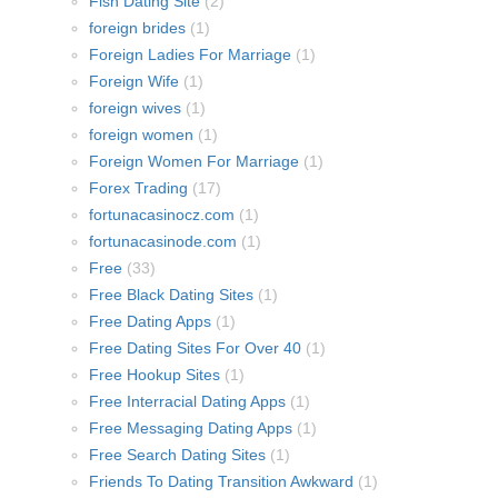
Fish Dating Site
(2)
foreign brides
(1)
Foreign Ladies For Marriage
(1)
Foreign Wife
(1)
foreign wives
(1)
foreign women
(1)
Foreign Women For Marriage
(1)
Forex Trading
(17)
fortunacasinocz.com
(1)
fortunacasinode.com
(1)
Free
(33)
Free Black Dating Sites
(1)
Free Dating Apps
(1)
Free Dating Sites For Over 40
(1)
Free Hookup Sites
(1)
Free Interracial Dating Apps
(1)
Free Messaging Dating Apps
(1)
Free Search Dating Sites
(1)
Friends To Dating Transition Awkward
(1)