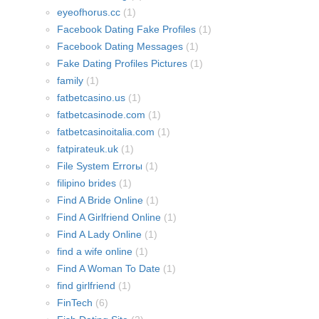
eyeofhorus.cc
(1)
Facebook Dating Fake Profiles
(1)
Facebook Dating Messages
(1)
Fake Dating Profiles Pictures
(1)
family
(1)
fatbetcasino.us
(1)
fatbetcasinode.com
(1)
fatbetcasinoitalia.com
(1)
fatpirateuk.uk
(1)
File System Errorы
(1)
filipino brides
(1)
Find A Bride Online
(1)
Find A Girlfriend Online
(1)
Find A Lady Online
(1)
find a wife online
(1)
Find A Woman To Date
(1)
find girlfriend
(1)
FinTech
(6)