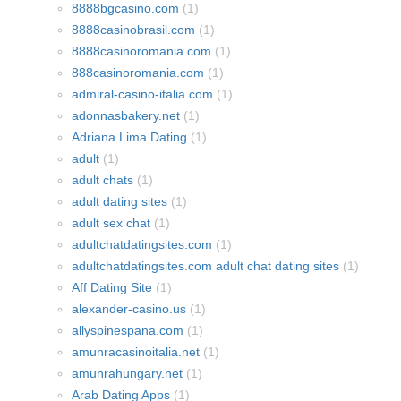
8888bgcasino.com
(1)
8888casinobrasil.com
(1)
8888casinoromania.com
(1)
888casinoromania.com
(1)
admiral-casino-italia.com
(1)
adonnasbakery.net
(1)
Adriana Lima Dating
(1)
adult
(1)
adult chats
(1)
adult dating sites
(1)
adult sex chat
(1)
adultchatdatingsites.com
(1)
adultchatdatingsites.com adult chat dating sites
(1)
Aff Dating Site
(1)
alexander-casino.us
(1)
allyspinespana.com
(1)
amunracasinoitalia.net
(1)
amunrahungary.net
(1)
Arab Dating Apps
(1)