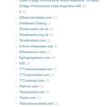
1xbet Codigo Promocional Sobre Argentina ️ Lo Mejor
Código Promocional 1xbet Argentina 448
(4)
2
(1)
22betcasinoitalia.com
(1)
2redbeans Dating
(1)
32red-casino-uk.uk
(1)
32redcasino.org.uk
(1)
32redireland.com
(1)
5-lions-megaways.org
(1)
500casinono.com
(1)
5gringosgreece.com
(1)
628
(4)
777casinocanada.net
(1)
777casinoindia.com
(1)
777casinopl.com
(1)
7bet-no.com
(1)
7betcasinoit.com
(1)
7betnl.com
(1)
7bitcasinoaustralia.net
(1)