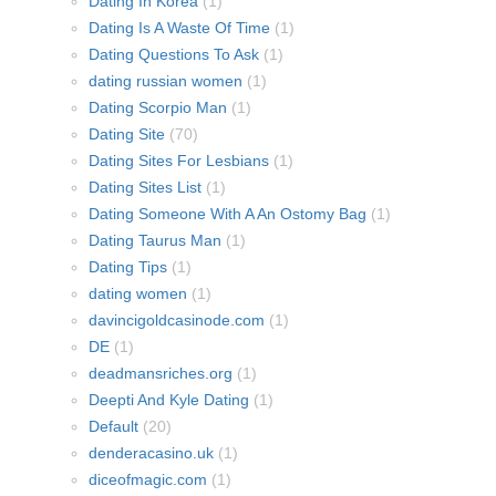
Dating In Korea
(1)
Dating Is A Waste Of Time
(1)
Dating Questions To Ask
(1)
dating russian women
(1)
Dating Scorpio Man
(1)
Dating Site
(70)
Dating Sites For Lesbians
(1)
Dating Sites List
(1)
Dating Someone With A An Ostomy Bag
(1)
Dating Taurus Man
(1)
Dating Tips
(1)
dating women
(1)
davincigoldcasinode.com
(1)
DE
(1)
deadmansriches.org
(1)
Deepti And Kyle Dating
(1)
Default
(20)
denderacasino.uk
(1)
diceofmagic.com
(1)