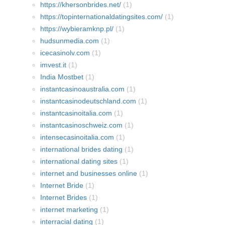
https://khersonbrides.net/
(1)
https://topinternationaldatingsites.com/
(1)
https://wybieramknp.pl/
(1)
hudsunmedia.com
(1)
icecasinolv.com
(1)
imvest.it
(1)
India Mostbet
(1)
instantcasinoaustralia.com
(1)
instantcasinodeutschland.com
(1)
instantcasinoitalia.com
(1)
instantcasinoschweiz.com
(1)
intensecasinoitalia.com
(1)
international brides dating
(1)
international dating sites
(1)
internet and businesses online
(1)
Internet Bride
(1)
Internet Brides
(1)
internet marketing
(1)
interracial dating
(1)