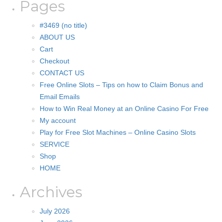
Pages
#3469 (no title)
ABOUT US
Cart
Checkout
CONTACT US
Free Online Slots – Tips on how to Claim Bonus and
Email Emails
How to Win Real Money at an Online Casino For Free
My account
Play for Free Slot Machines – Online Casino Slots
SERVICE
Shop
HOME
Archives
July 2026