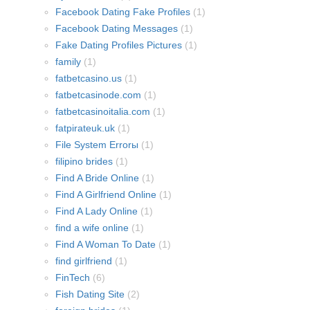
Facebook Dating Fake Profiles
(1)
Facebook Dating Messages
(1)
Fake Dating Profiles Pictures
(1)
family
(1)
fatbetcasino.us
(1)
fatbetcasinode.com
(1)
fatbetcasinoitalia.com
(1)
fatpirateuk.uk
(1)
File System Errorы
(1)
filipino brides
(1)
Find A Bride Online
(1)
Find A Girlfriend Online
(1)
Find A Lady Online
(1)
find a wife online
(1)
Find A Woman To Date
(1)
find girlfriend
(1)
FinTech
(6)
Fish Dating Site
(2)