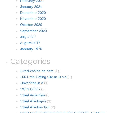
February 2021
January 2021
December 2020
November 2020
October 2020
September 2020
July 2020
August 2017
January 1970
Categories
1-red-casino-de.com
(1)
100 Free Dating Site In U.s.a
(1)
1investing.in 3
(1)
1WIN Bonus
(3)
1xbet Argentina
(6)
1xbet Azerbajan
(3)
1xbet Azerbaydjan
(2)