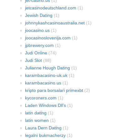
jet-casino.us
(1)
jetcasinodeutschland.com
(1)
Jewish Dating
(1)
johnnykashcasinoaustralia.net
(1)
joocasino.us
(1)
joocasinoslovenija.com
(1)
jpbrewery.com
(1)
Judi Online
(74)
Judi Slot
(88)
Julianne Hough Dating
(1)
karambacasino-uk.uk
(1)
karambacasino.us
(1)
kripto para borsalari primexbt
(2)
kycoroners.com
(1)
Laden Windows Dll's
(1)
latin dating
(1)
latin women
(1)
Laura Dern Dating
(1)
legalni bukmacherzy
(1)