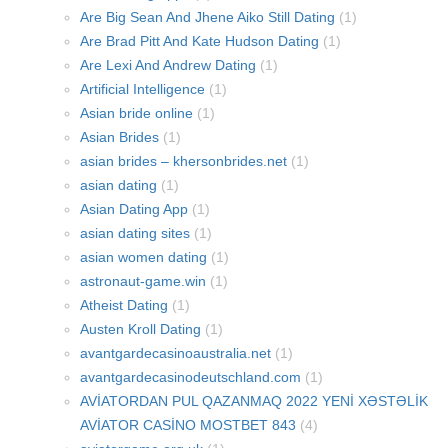
Are Big Sean And Jhene Aiko Still Dating
(1)
Are Brad Pitt And Kate Hudson Dating
(1)
Are Lexi And Andrew Dating
(1)
Artificial Intelligence
(1)
Asian bride online
(1)
Asian Brides
(1)
asian brides – khersonbrides.net
(1)
asian dating
(1)
Asian Dating App
(1)
asian dating sites
(1)
asian women dating
(1)
astronaut-game.win
(1)
Atheist Dating
(1)
Austen Kroll Dating
(1)
avantgardecasinoaustralia.net
(1)
avantgardecasinodeutschland.com
(1)
AVİATORDAN PUL QAZANMAQ 2022 YENİ XƏSTƏLİK
AVİATOR CASİNO MOSTBET 843
(4)