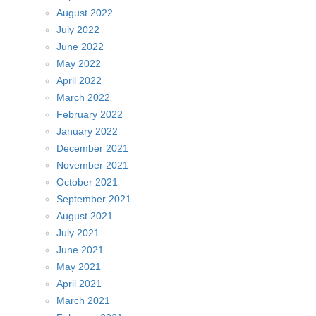
August 2022
July 2022
June 2022
May 2022
April 2022
March 2022
February 2022
January 2022
December 2021
November 2021
October 2021
September 2021
August 2021
July 2021
June 2021
May 2021
April 2021
March 2021