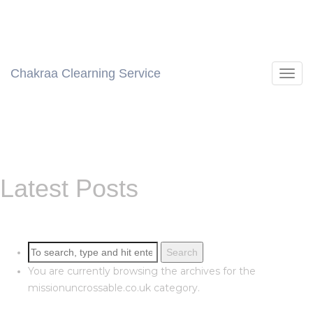
Chakraa Clearning Service
Toggl
navig
Latest Posts
Search
You are currently browsing the archives for the
missionuncrossable.co.uk category.