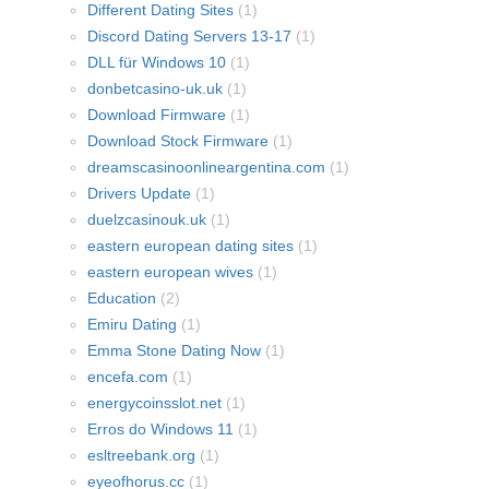
Different Dating Sites
(1)
Discord Dating Servers 13-17
(1)
DLL für Windows 10
(1)
donbetcasino-uk.uk
(1)
Download Firmware
(1)
Download Stock Firmware
(1)
dreamscasinoonlineargentina.com
(1)
Drivers Update
(1)
duelzcasinouk.uk
(1)
eastern european dating sites
(1)
eastern european wives
(1)
Education
(2)
Emiru Dating
(1)
Emma Stone Dating Now
(1)
encefa.com
(1)
energycoinsslot.net
(1)
Erros do Windows 11
(1)
esltreebank.org
(1)
eyeofhorus.cc
(1)