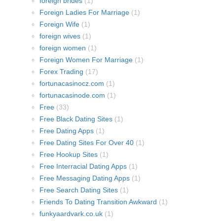
foreign brides
(1)
Foreign Ladies For Marriage
(1)
Foreign Wife
(1)
foreign wives
(1)
foreign women
(1)
Foreign Women For Marriage
(1)
Forex Trading
(17)
fortunacasinocz.com
(1)
fortunacasinode.com
(1)
Free
(33)
Free Black Dating Sites
(1)
Free Dating Apps
(1)
Free Dating Sites For Over 40
(1)
Free Hookup Sites
(1)
Free Interracial Dating Apps
(1)
Free Messaging Dating Apps
(1)
Free Search Dating Sites
(1)
Friends To Dating Transition Awkward
(1)
funkyaardvark.co.uk
(1)