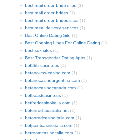
best mail order bride sites
(1)
best mail order brides
(1)
best mail order brides sites
(1)
best meal delivery services
(1)
Best Online Dating Site
(1)
Best Opening Lines For Online Dating
(1)
best sex sites
(1)
Best Transgender Dating Apps
(1)
bet365-casino.us
(1)
betano-mx-casino.com
(1)
betanocasinoargentina.com
(1)
betanocasinocanada.com
(1)
betbeastcasino.us
(1)
betfredcasinoitalia.com
(1)
betonred-australia.net
(1)
betonredcasinoitalia.com
(1)
betpointcasinoitalia.com
(1)
betroomcasinoitalia.com
(1)