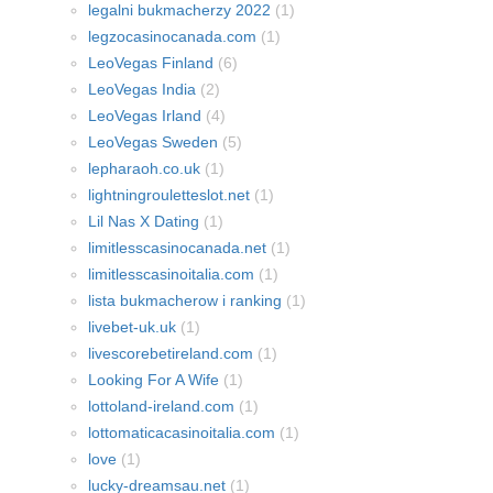
legalni bukmacherzy 2022
(1)
legzocasinocanada.com
(1)
LeoVegas Finland
(6)
LeoVegas India
(2)
LeoVegas Irland
(4)
LeoVegas Sweden
(5)
lepharaoh.co.uk
(1)
lightningrouletteslot.net
(1)
Lil Nas X Dating
(1)
limitlesscasinocanada.net
(1)
limitlesscasinoitalia.com
(1)
lista bukmacherow i ranking
(1)
livebet-uk.uk
(1)
livescorebetireland.com
(1)
Looking For A Wife
(1)
lottoland-ireland.com
(1)
lottomaticacasinoitalia.com
(1)
love
(1)
lucky-dreamsau.net
(1)