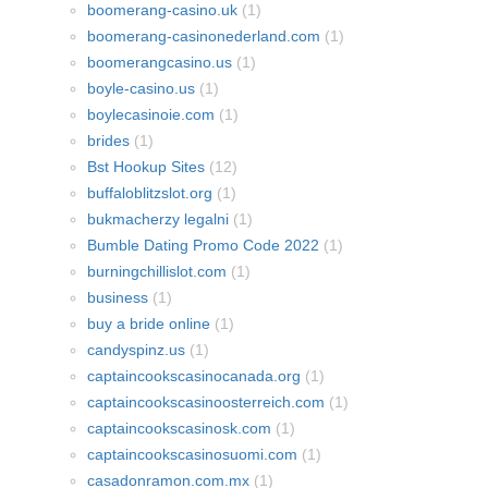
boomerang-casino.uk
(1)
boomerang-casinonederland.com
(1)
boomerangcasino.us
(1)
boyle-casino.us
(1)
boylecasinoie.com
(1)
brides
(1)
Bst Hookup Sites
(12)
buffaloblitzslot.org
(1)
bukmacherzy legalni
(1)
Bumble Dating Promo Code 2022
(1)
burningchillislot.com
(1)
business
(1)
buy a bride online
(1)
candyspinz.us
(1)
captaincookscasinocanada.org
(1)
captaincookscasinoosterreich.com
(1)
captaincookscasinosk.com
(1)
captaincookscasinosuomi.com
(1)
casadonramon.com.mx
(1)