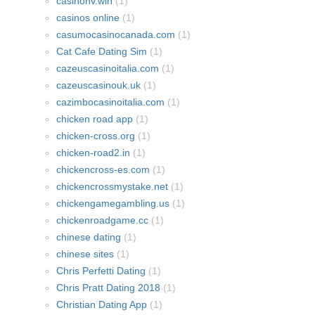
casinonv.win
(1)
casinos online
(1)
casumocasinocanada.com
(1)
Cat Cafe Dating Sim
(1)
cazeuscasinoitalia.com
(1)
cazeuscasinouk.uk
(1)
cazimbocasinoitalia.com
(1)
chicken road app
(1)
chicken-cross.org
(1)
chicken-road2.in
(1)
chickencross-es.com
(1)
chickencrossmystake.net
(1)
chickengamegambling.us
(1)
chickenroadgame.cc
(1)
chinese dating
(1)
chinese sites
(1)
Chris Perfetti Dating
(1)
Chris Pratt Dating 2018
(1)
Christian Dating App
(1)