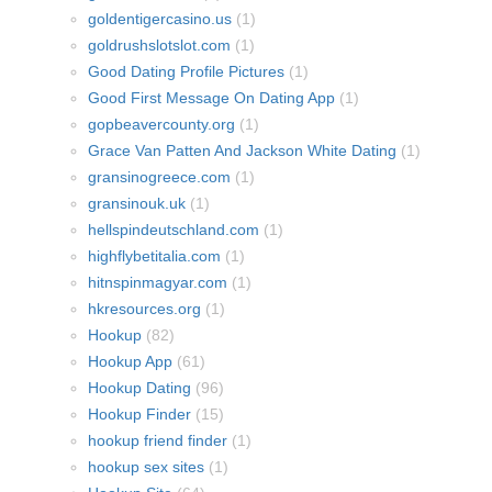
goldentigercasino.us
(1)
goldrushslotslot.com
(1)
Good Dating Profile Pictures
(1)
Good First Message On Dating App
(1)
gopbeavercounty.org
(1)
Grace Van Patten And Jackson White Dating
(1)
gransinogreece.com
(1)
gransinouk.uk
(1)
hellspindeutschland.com
(1)
highflybetitalia.com
(1)
hitnspinmagyar.com
(1)
hkresources.org
(1)
Hookup
(82)
Hookup App
(61)
Hookup Dating
(96)
Hookup Finder
(15)
hookup friend finder
(1)
hookup sex sites
(1)