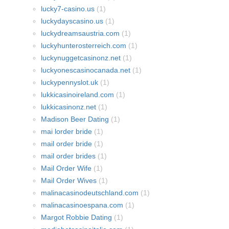
lucky7-casino.us
(1)
luckydayscasino.us
(1)
luckydreamsaustria.com
(1)
luckyhunterosterreich.com
(1)
luckynuggetcasinonz.net
(1)
luckyonescasinocanada.net
(1)
luckypennyslot.uk
(1)
lukkicasinoireland.com
(1)
lukkicasinonz.net
(1)
Madison Beer Dating
(1)
mai lorder bride
(1)
mail order bride
(1)
mail order brides
(1)
Mail Order Wife
(1)
Mail Order Wives
(1)
malinacasinodeutschland.com
(1)
malinacasinoespana.com
(1)
Margot Robbie Dating
(1)