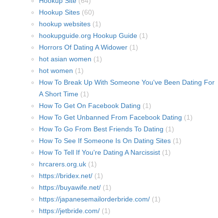
Hookup Site
(64)
Hookup Sites
(60)
hookup websites
(1)
hookupguide.org Hookup Guide
(1)
Horrors Of Dating A Widower
(1)
hot asian women
(1)
hot women
(1)
How To Break Up With Someone You've Been Dating For
A Short Time
(1)
How To Get On Facebook Dating
(1)
How To Get Unbanned From Facebook Dating
(1)
How To Go From Best Friends To Dating
(1)
How To See If Someone Is On Dating Sites
(1)
How To Tell If You're Dating A Narcissist
(1)
hrcarers.org.uk
(1)
https://bridex.net/
(1)
https://buyawife.net/
(1)
https://japanesemailorderbride.com/
(1)
https://jetbride.com/
(1)