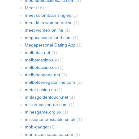
mediabetcasinoitalia.com
(1)
Meet
(16)
meet colombian singles
(1)
meet latin woman online
(1)
meet women online
(1)
megacasinoireland.com
(1)
Megapersonal Dating App
(1)
melbetaz.net
(1)
melbetcasino.uk
(1)
melbetcasino.us
(1)
melbetespana.net
(1)
melbetsenegalonline.com
(1)
metal-casino.us
(1)
midasgoldentouch.net
(1)
million-casino-de.com
(1)
minesgame.org.uk
(1)
missionuncrossable.co.uk
(1)
mob-gadget
(1)
monrocasinoaustria.com
(1)