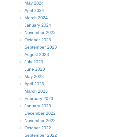
May 2024
April 2024
March 2024
January 2024
November 2023
October 2023
September 2023
August 2023
July 2023
June 2023
May 2023
April 2023
March 2023
February 2023
January 2023
December 2022
November 2022
October 2022
September 2022