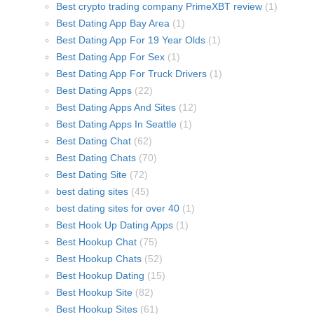
Best crypto trading company PrimeXBT review
(1)
Best Dating App Bay Area
(1)
Best Dating App For 19 Year Olds
(1)
Best Dating App For Sex
(1)
Best Dating App For Truck Drivers
(1)
Best Dating Apps
(22)
Best Dating Apps And Sites
(12)
Best Dating Apps In Seattle
(1)
Best Dating Chat
(62)
Best Dating Chats
(70)
Best Dating Site
(72)
best dating sites
(45)
best dating sites for over 40
(1)
Best Hook Up Dating Apps
(1)
Best Hookup Chat
(75)
Best Hookup Chats
(52)
Best Hookup Dating
(15)
Best Hookup Site
(82)
Best Hookup Sites
(61)