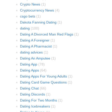
Crypto News
(1)
Cryptocurrency News
(4)
csgo bets
(1)
Dakota Fanning Dating
(1)
dating
(100)
Dating A Divorced Man Red Flags
(1)
Dating A Foreigner
(1)
Dating A Pharmacist
(1)
dating advices
(1)
Dating An Amputee
(1)
Dating App
(78)
Dating Apps
(64)
Dating Apps For Young Adults
(1)
Dating Card Game Questions
(1)
Dating Chat
(66)
Dating Discords
(1)
Dating For Two Months
(1)
Dating Icebreakers
(1)