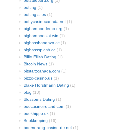
betsafeperu.org
(1)
betting
(1)
betting sites
(1)
bettycasinocanada.net
(1)
bigbamboodemo.org
(1)
bigbambooslot.win
(1)
bigbassbonanza.cc
(1)
bigbasssplash.cc
(1)
Billie Eilish Dating
(1)
Bitcoin News
(1)
bitstarzcanada.com
(1)
bizzo-casino.us
(1)
Blake Horstmann Dating
(1)
blog
(13)
Blossoms Dating
(1)
boocasinoireland.com
(1)
bookhippo.uk
(1)
Bookkeeping
(16)
boomerang-casino-de.net
(1)