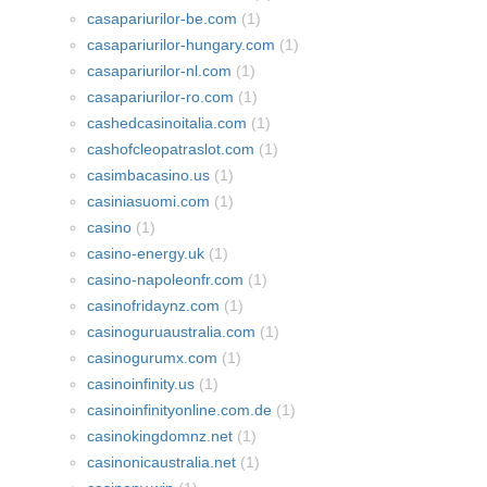
casapariurilor-be.com
(1)
casapariurilor-hungary.com
(1)
casapariurilor-nl.com
(1)
casapariurilor-ro.com
(1)
cashedcasinoitalia.com
(1)
cashofcleopatraslot.com
(1)
casimbacasino.us
(1)
casiniasuomi.com
(1)
casino
(1)
casino-energy.uk
(1)
casino-napoleonfr.com
(1)
casinofridaynz.com
(1)
casinoguruaustralia.com
(1)
casinogurumx.com
(1)
casinoinfinity.us
(1)
casinoinfinityonline.com.de
(1)
casinokingdomnz.net
(1)
casinonicaustralia.net
(1)