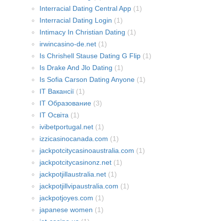
Interracial Dating Central App
(1)
Interracial Dating Login
(1)
Intimacy In Christian Dating
(1)
irwincasino-de.net
(1)
Is Chrishell Stause Dating G Flip
(1)
Is Drake And Jlo Dating
(1)
Is Sofia Carson Dating Anyone
(1)
IT Вакансії
(1)
IT Образование
(3)
IT Освіта
(1)
ivibetportugal.net
(1)
izzicasinocanada.com
(1)
jackpotcitycasinoaustralia.com
(1)
jackpotcitycasinonz.net
(1)
jackpotjillaustralia.net
(1)
jackpotjillvipaustralia.com
(1)
jackpotjoyes.com
(1)
japanese women
(1)