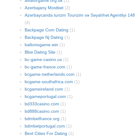
aviatorgame.org.uk
(1)
Azerbajany Mostbet
(2)
Azərbaycanda turizm Tourizim və Səyahhət Agentliyi 148
(4)
Backpage Com Dating
(1)
Backpage Nj Dating
(1)
ballonixgame.win
(1)
Bbw Dating Site
(1)
bc-game-casino.us
(1)
bc-game-france.com
(1)
bcgame-netherlands.com
(1)
bcgame-southafrica.com
(1)
bcgameireland.com
(1)
bcgameportugal.com
(1)
bd333casino.com
(1)
bd888casino.com
(1)
bdmbetfrance.org
(1)
bdmbetportugal.com
(1)
Best Cities For Dating
(1)