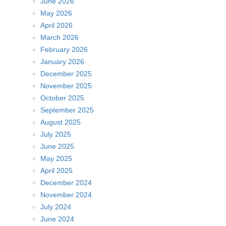
June 2026
May 2026
April 2026
March 2026
February 2026
January 2026
December 2025
November 2025
October 2025
September 2025
August 2025
July 2025
June 2025
May 2025
April 2025
December 2024
November 2024
July 2024
June 2024