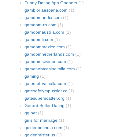
Funny Dating App Openers
(1)
gambloriaespana.com
(1)
gamdom-india.com
(1)
gamdom-ro.com
(1)
gamdomaustria.com
(1)
gamdomfi.com
(1)
gamdommexico.com
(1)
gamdomnetherlands.com
(1)
gamdomsweden.com
(1)
gametwistcasinoitalia.com
(1)
gaming
(1)
gates-of-valhalla.com
(1)
gatesofolympusslot.cc
(1)
gatesuperscatter.org
(1)
Gerard Butler Dating
(1)
gg bet
(1)
girls for marriage
(1)
goldenbetindia.com
(1)
goldenmister.us
(1)