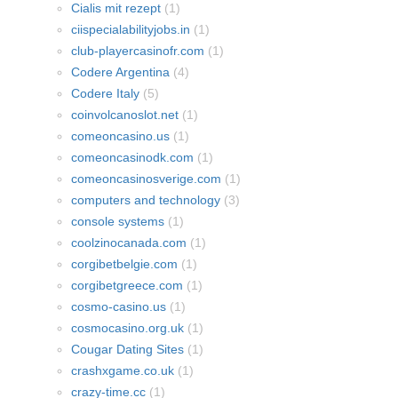
Cialis mit rezept
(1)
ciispecialabilityjobs.in
(1)
club-playercasinofr.com
(1)
Codere Argentina
(4)
Codere Italy
(5)
coinvolcanoslot.net
(1)
comeoncasino.us
(1)
comeoncasinodk.com
(1)
comeoncasinosverige.com
(1)
computers and technology
(3)
console systems
(1)
coolzinocanada.com
(1)
corgibetbelgie.com
(1)
corgibetgreece.com
(1)
cosmo-casino.us
(1)
cosmocasino.org.uk
(1)
Cougar Dating Sites
(1)
crashxgame.co.uk
(1)
crazy-time.cc
(1)