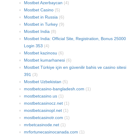
Mostbet Azerbaycan
(4)
Mostbet Casino
(5)
Mostbet in Russia
(6)
Mostbet in Turkey
(9)
Mostbet India
(8)
Mostbet India: Official Site, Registration, Bonus 25000
Login 353
(4)
Mostbet kazinosu
(6)
Mostbet kumarhanesi
(6)
Mostbet Türkiye için en güvenilir bahis ve casino sitesi
391
(3)
Mostbet Uzbekistan
(5)
mostbetcasino-bangladesh.com
(1)
mostbetcasino.us
(1)
mostbetcasinocz.net
(1)
mostbetcasinopl.net
(1)
mostbetcasinotr.com
(1)
mrbetcasinode.net
(1)
mrfortunecasinocanada.com
(1)