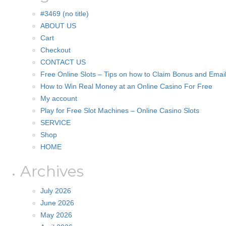
#3469 (no title)
ABOUT US
Cart
Checkout
CONTACT US
Free Online Slots – Tips on how to Claim Bonus and Emai
How to Win Real Money at an Online Casino For Free
My account
Play for Free Slot Machines – Online Casino Slots
SERVICE
Shop
HOME
Archives
July 2026
June 2026
May 2026