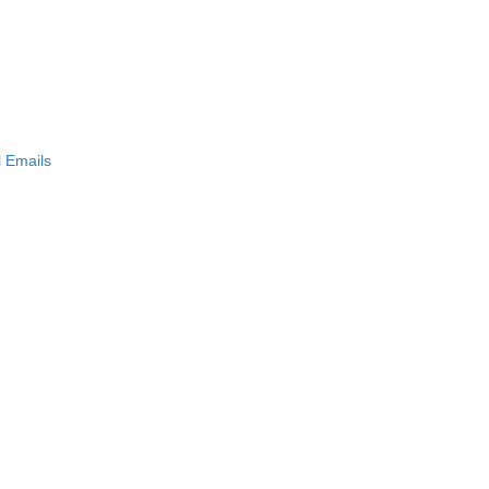
l Emails