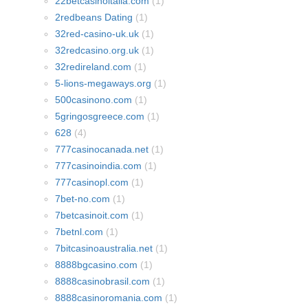
22betcasinoitalia.com
(1)
2redbeans Dating
(1)
32red-casino-uk.uk
(1)
32redcasino.org.uk
(1)
32redireland.com
(1)
5-lions-megaways.org
(1)
500casinono.com
(1)
5gringosgreece.com
(1)
628
(4)
777casinocanada.net
(1)
777casinoindia.com
(1)
777casinopl.com
(1)
7bet-no.com
(1)
7betcasinoit.com
(1)
7betnl.com
(1)
7bitcasinoaustralia.net
(1)
8888bgcasino.com
(1)
8888casinobrasil.com
(1)
8888casinoromania.com
(1)