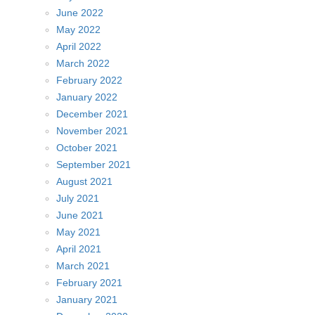
June 2022
May 2022
April 2022
March 2022
February 2022
January 2022
December 2021
November 2021
October 2021
September 2021
August 2021
July 2021
June 2021
May 2021
April 2021
March 2021
February 2021
January 2021