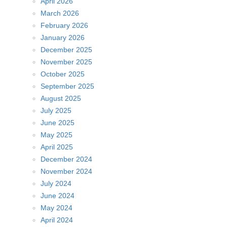
April 2026
March 2026
February 2026
January 2026
December 2025
November 2025
October 2025
September 2025
August 2025
July 2025
June 2025
May 2025
April 2025
December 2024
November 2024
July 2024
June 2024
May 2024
April 2024