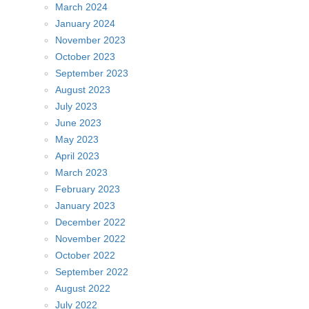
March 2024
January 2024
November 2023
October 2023
September 2023
August 2023
July 2023
June 2023
May 2023
April 2023
March 2023
February 2023
January 2023
December 2022
November 2022
October 2022
September 2022
August 2022
July 2022