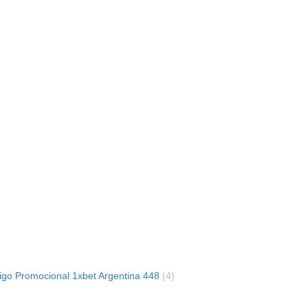
igo Promocional 1xbet Argentina 448
(4)