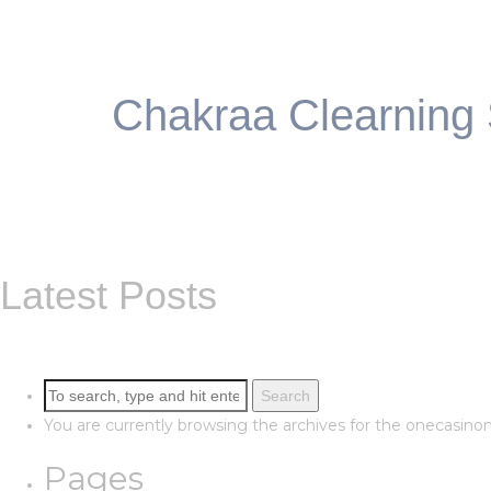
Chakraa Clearning 
Latest Posts
Search
You are currently browsing the archives for the onecasino
Pages