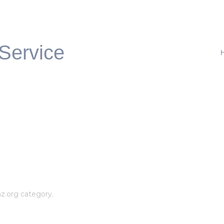
Service
nz.org category.