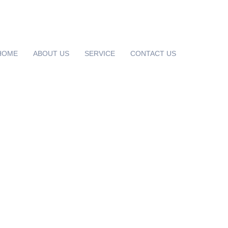
HOME
ABOUT US
SERVICE
CONTACT US