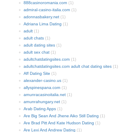
888casinoromania.com
(1)
admiral-casino-italia.com
(1)
adonnasbakery.net
(1)
Adriana Lima Dating
(1)
adult
(1)
adult chats
(1)
adult dating sites
(1)
adult sex chat
(1)
adultchatdatingsites.com
(1)
adultchatdatingsites.com adult chat dating sites
(1)
Aff Dating Site
(1)
alexander-casino.us
(1)
allyspinespana.com
(1)
amunracasinoitalia.net
(1)
amunrahungary.net
(1)
Arab Dating Apps
(1)
Are Big Sean And Jhene Aiko Still Dating
(1)
Are Brad Pitt And Kate Hudson Dating
(1)
Are Lexi And Andrew Dating
(1)