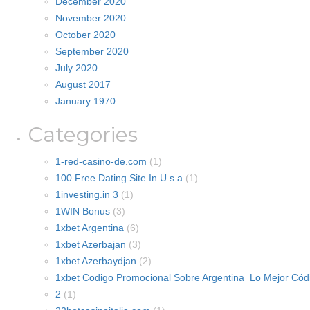
December 2020
November 2020
October 2020
September 2020
July 2020
August 2017
January 1970
Categories
1-red-casino-de.com
(1)
100 Free Dating Site In U.s.a
(1)
1investing.in 3
(1)
1WIN Bonus
(3)
1xbet Argentina
(6)
1xbet Azerbajan
(3)
1xbet Azerbaydjan
(2)
1xbet Codigo Promocional Sobre Argentina ️ Lo Mejor Cód
2
(1)