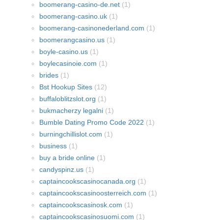
boomerang-casino-de.net
(1)
boomerang-casino.uk
(1)
boomerang-casinonederland.com
(1)
boomerangcasino.us
(1)
boyle-casino.us
(1)
boylecasinoie.com
(1)
brides
(1)
Bst Hookup Sites
(12)
buffaloblitzslot.org
(1)
bukmacherzy legalni
(1)
Bumble Dating Promo Code 2022
(1)
burningchillislot.com
(1)
business
(1)
buy a bride online
(1)
candyspinz.us
(1)
captaincookscasinocanada.org
(1)
captaincookscasinoosterreich.com
(1)
captaincookscasinosk.com
(1)
captaincookscasinosuomi.com
(1)