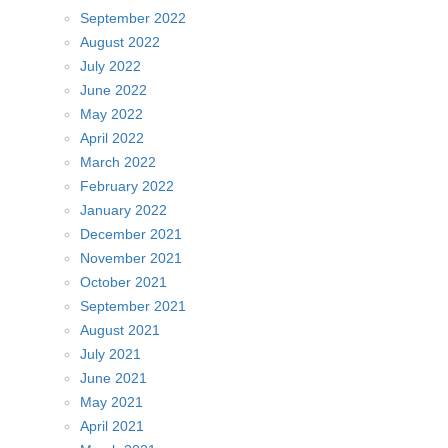
September 2022
August 2022
July 2022
June 2022
May 2022
April 2022
March 2022
February 2022
January 2022
December 2021
November 2021
October 2021
September 2021
August 2021
July 2021
June 2021
May 2021
April 2021