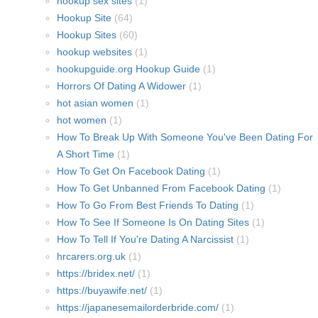
hookup sex sites
(1)
Hookup Site
(64)
Hookup Sites
(60)
hookup websites
(1)
hookupguide.org Hookup Guide
(1)
Horrors Of Dating A Widower
(1)
hot asian women
(1)
hot women
(1)
How To Break Up With Someone You've Been Dating For
A Short Time
(1)
How To Get On Facebook Dating
(1)
How To Get Unbanned From Facebook Dating
(1)
How To Go From Best Friends To Dating
(1)
How To See If Someone Is On Dating Sites
(1)
How To Tell If You're Dating A Narcissist
(1)
hrcarers.org.uk
(1)
https://bridex.net/
(1)
https://buyawife.net/
(1)
https://japanesemailorderbride.com/
(1)