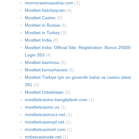
monrocasinoaustria.com
(1)
Mostbet Azerbaycan
(4)
Mostbet Casino
(5)
Mostbet in Russia
(6)
Mostbet in Turkey
(9)
Mostbet India
(8)
Mostbet India: Official Site, Registration, Bonus 25000
Login 353
(4)
Mostbet kazinosu
(6)
Mostbet kumarhanesi
(6)
Mostbet Türkiye için en güvenilir bahis ve casino sitesi
391
(3)
Mostbet Uzbekistan
(5)
mostbetcasino-bangladesh.com
(1)
mostbetcasino.us
(1)
mostbetcasinocz.net
(1)
mostbetcasinopl.net
(1)
mostbetcasinotr.com
(1)
mrbetcasinode.net
(1)