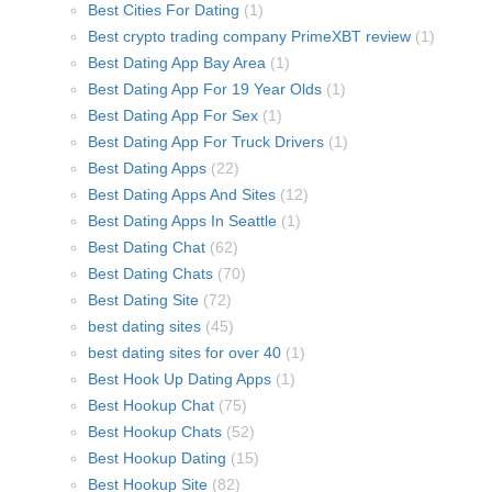
Best Cities For Dating
(1)
Best crypto trading company PrimeXBT review
(1)
Best Dating App Bay Area
(1)
Best Dating App For 19 Year Olds
(1)
Best Dating App For Sex
(1)
Best Dating App For Truck Drivers
(1)
Best Dating Apps
(22)
Best Dating Apps And Sites
(12)
Best Dating Apps In Seattle
(1)
Best Dating Chat
(62)
Best Dating Chats
(70)
Best Dating Site
(72)
best dating sites
(45)
best dating sites for over 40
(1)
Best Hook Up Dating Apps
(1)
Best Hookup Chat
(75)
Best Hookup Chats
(52)
Best Hookup Dating
(15)
Best Hookup Site
(82)