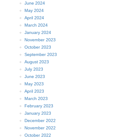
June 2024
May 2024
April 2024
March 2024
January 2024
November 2023
October 2023
September 2023
August 2023
July 2023
June 2023
May 2023
April 2023
March 2023
February 2023
January 2023
December 2022
November 2022
October 2022