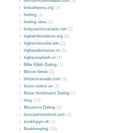
betroomcasinoitalia.com
(1)
betsafeperu.org
(1)
betting
(1)
betting sites
(1)
bettycasinocanada.net
(1)
bigbamboodemo.org
(1)
bigbambooslot.win
(1)
bigbassbonanza.cc
(1)
bigbasssplash.cc
(1)
Billie Eilish Dating
(1)
Bitcoin News
(1)
bitstarzcanada.com
(1)
bizzo-casino.us
(1)
Blake Horstmann Dating
(1)
blog
(13)
Blossoms Dating
(1)
boocasinoireland.com
(1)
bookhippo.uk
(1)
Bookkeeping
(16)