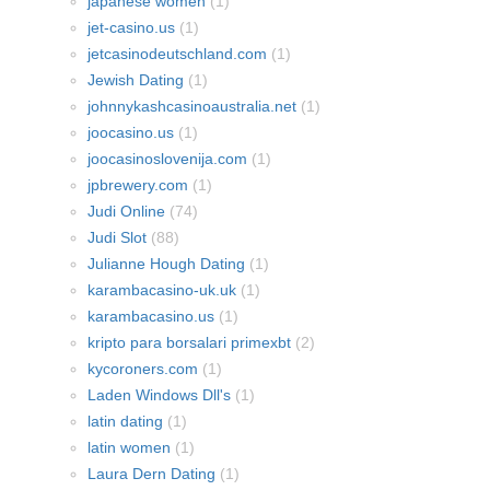
japanese women
(1)
jet-casino.us
(1)
jetcasinodeutschland.com
(1)
Jewish Dating
(1)
johnnykashcasinoaustralia.net
(1)
joocasino.us
(1)
joocasinoslovenija.com
(1)
jpbrewery.com
(1)
Judi Online
(74)
Judi Slot
(88)
Julianne Hough Dating
(1)
karambacasino-uk.uk
(1)
karambacasino.us
(1)
kripto para borsalari primexbt
(2)
kycoroners.com
(1)
Laden Windows Dll's
(1)
latin dating
(1)
latin women
(1)
Laura Dern Dating
(1)