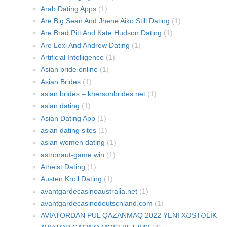
Arab Dating Apps
(1)
Are Big Sean And Jhene Aiko Still Dating
(1)
Are Brad Pitt And Kate Hudson Dating
(1)
Are Lexi And Andrew Dating
(1)
Artificial Intelligence
(1)
Asian bride online
(1)
Asian Brides
(1)
asian brides – khersonbrides.net
(1)
asian dating
(1)
Asian Dating App
(1)
asian dating sites
(1)
asian women dating
(1)
astronaut-game.win
(1)
Atheist Dating
(1)
Austen Kroll Dating
(1)
avantgardecasinoaustralia.net
(1)
avantgardecasinodeutschland.com
(1)
AVİATORDAN PUL QAZANMAQ 2022 YENİ XƏSTƏLİK