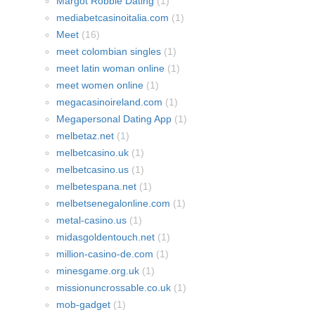
Margot Robbie Dating
(1)
mediabetcasinoitalia.com
(1)
Meet
(16)
meet colombian singles
(1)
meet latin woman online
(1)
meet women online
(1)
megacasinoireland.com
(1)
Megapersonal Dating App
(1)
melbetaz.net
(1)
melbetcasino.uk
(1)
melbetcasino.us
(1)
melbetespana.net
(1)
melbetsenegalonline.com
(1)
metal-casino.us
(1)
midasgoldentouch.net
(1)
million-casino-de.com
(1)
minesgame.org.uk
(1)
missionuncrossable.co.uk
(1)
mob-gadget
(1)