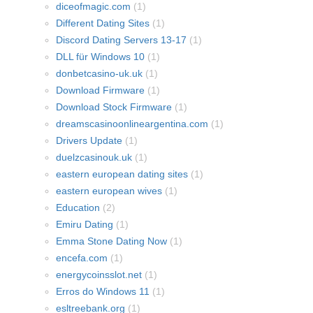
diceofmagic.com
(1)
Different Dating Sites
(1)
Discord Dating Servers 13-17
(1)
DLL für Windows 10
(1)
donbetcasino-uk.uk
(1)
Download Firmware
(1)
Download Stock Firmware
(1)
dreamscasinoonlineargentina.com
(1)
Drivers Update
(1)
duelzcasinouk.uk
(1)
eastern european dating sites
(1)
eastern european wives
(1)
Education
(2)
Emiru Dating
(1)
Emma Stone Dating Now
(1)
encefa.com
(1)
energycoinsslot.net
(1)
Erros do Windows 11
(1)
esltreebank.org
(1)