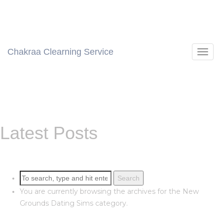
Chakraa Clearning Service
Toggl
navig
Latest Posts
Search
You are currently browsing the archives for the New
Grounds Dating Sims category.