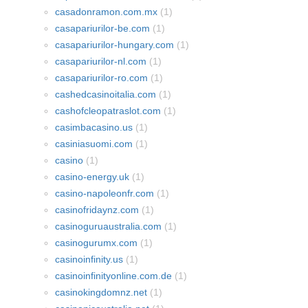
casadonramon.com.mx
(1)
casapariurilor-be.com
(1)
casapariurilor-hungary.com
(1)
casapariurilor-nl.com
(1)
casapariurilor-ro.com
(1)
cashedcasinoitalia.com
(1)
cashofcleopatraslot.com
(1)
casimbacasino.us
(1)
casiniasuomi.com
(1)
casino
(1)
casino-energy.uk
(1)
casino-napoleonfr.com
(1)
casinofridaynz.com
(1)
casinoguruaustralia.com
(1)
casinogurumx.com
(1)
casinoinfinity.us
(1)
casinoinfinityonline.com.de
(1)
casinokingdomnz.net
(1)