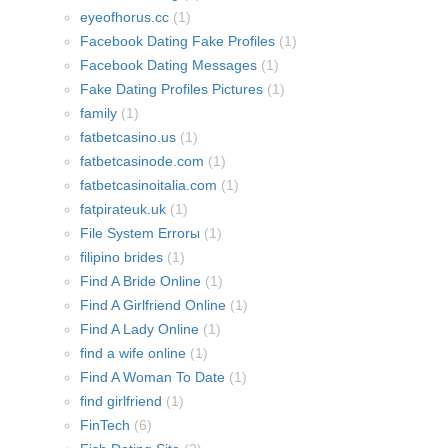
eyeofhorus.cc
(1)
Facebook Dating Fake Profiles
(1)
Facebook Dating Messages
(1)
Fake Dating Profiles Pictures
(1)
family
(1)
fatbetcasino.us
(1)
fatbetcasinode.com
(1)
fatbetcasinoitalia.com
(1)
fatpirateuk.uk
(1)
File System Errorы
(1)
filipino brides
(1)
Find A Bride Online
(1)
Find A Girlfriend Online
(1)
Find A Lady Online
(1)
find a wife online
(1)
Find A Woman To Date
(1)
find girlfriend
(1)
FinTech
(6)