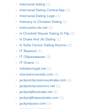
interracial dating
(1)
Interracial Dating Central App
(1)
Interracial Dating Login
(1)
Intimacy In Christian Dating
(1)
irwincasino-de.net
(1)
Is Chrishell Stause Dating G Flip
(1)
Is Drake And Jlo Dating
(1)
Is Sofia Carson Dating Anyone
(1)
IT Вакансії
(1)
IT Образование
(3)
IT Освіта
(1)
ivibetportugal.net
(1)
izzicasinocanada.com
(1)
jackpotcitycasinoaustralia.com
(1)
jackpotcitycasinonz.net
(1)
jackpotjillaustralia.net
(1)
jackpotjillvipaustralia.com
(1)
jackpotjoyes.com
(1)