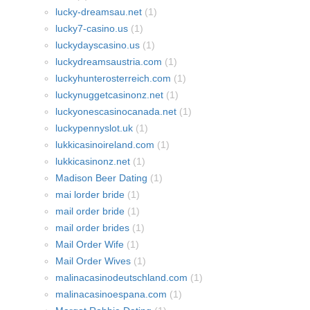
lucky-dreamsau.net
(1)
lucky7-casino.us
(1)
luckydayscasino.us
(1)
luckydreamsaustria.com
(1)
luckyhunterosterreich.com
(1)
luckynuggetcasinonz.net
(1)
luckyonescasinocanada.net
(1)
luckypennyslot.uk
(1)
lukkicasinoireland.com
(1)
lukkicasinonz.net
(1)
Madison Beer Dating
(1)
mai lorder bride
(1)
mail order bride
(1)
mail order brides
(1)
Mail Order Wife
(1)
Mail Order Wives
(1)
malinacasinodeutschland.com
(1)
malinacasinoespana.com
(1)