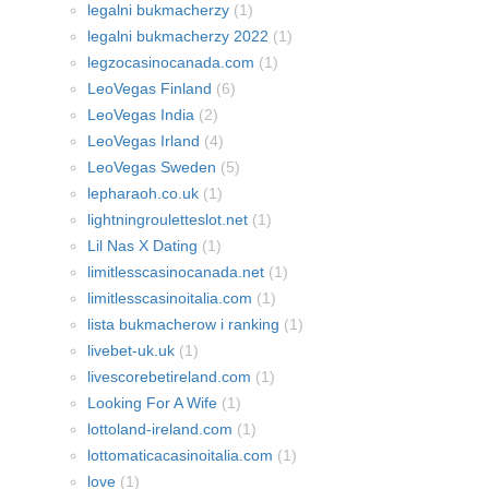
legalni bukmacherzy
(1)
legalni bukmacherzy 2022
(1)
legzocasinocanada.com
(1)
LeoVegas Finland
(6)
LeoVegas India
(2)
LeoVegas Irland
(4)
LeoVegas Sweden
(5)
lepharaoh.co.uk
(1)
lightningrouletteslot.net
(1)
Lil Nas X Dating
(1)
limitlesscasinocanada.net
(1)
limitlesscasinoitalia.com
(1)
lista bukmacherow i ranking
(1)
livebet-uk.uk
(1)
livescorebetireland.com
(1)
Looking For A Wife
(1)
lottoland-ireland.com
(1)
lottomaticacasinoitalia.com
(1)
love
(1)