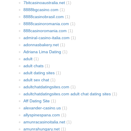
7bitcasinoaustralia.net
(1)
8888bgcasino.com
(1)
8888casinobrasil.com
(1)
8888casinoromania.com
(1)
888casinoromania.com
(1)
admiral-casino-italia.com
(1)
adonnasbakery.net
(1)
Adriana Lima Dating
(1)
adult
(1)
adult chats
(1)
adult dating sites
(1)
adult sex chat
(1)
adultchatdatingsites.com
(1)
adultchatdatingsites.com adult chat dating sites
(1)
Aff Dating Site
(1)
alexander-casino.us
(1)
allyspinespana.com
(1)
amunracasinoitalia.net
(1)
amunrahungary.net
(1)