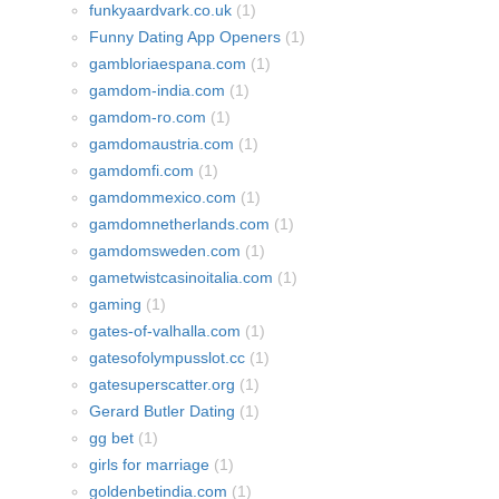
funkyaardvark.co.uk
(1)
Funny Dating App Openers
(1)
gambloriaespana.com
(1)
gamdom-india.com
(1)
gamdom-ro.com
(1)
gamdomaustria.com
(1)
gamdomfi.com
(1)
gamdommexico.com
(1)
gamdomnetherlands.com
(1)
gamdomsweden.com
(1)
gametwistcasinoitalia.com
(1)
gaming
(1)
gates-of-valhalla.com
(1)
gatesofolympusslot.cc
(1)
gatesuperscatter.org
(1)
Gerard Butler Dating
(1)
gg bet
(1)
girls for marriage
(1)
goldenbetindia.com
(1)