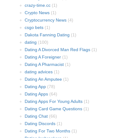
crazy-time.cc
(1)
Crypto News
(1)
Cryptocurrency News
(4)
csgo bets
(1)
Dakota Fanning Dating
(1)
dating
(100)
Dating A Divorced Man Red Flags
(1)
Dating A Foreigner
(1)
Dating A Pharmacist
(1)
dating advices
(1)
Dating An Amputee
(1)
Dating App
(78)
Dating Apps
(64)
Dating Apps For Young Adults
(1)
Dating Card Game Questions
(1)
Dating Chat
(66)
Dating Discords
(1)
Dating For Two Months
(1)