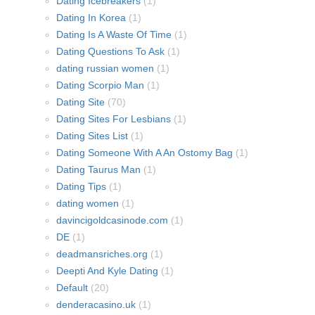
Dating Icebreakers
(1)
Dating In Korea
(1)
Dating Is A Waste Of Time
(1)
Dating Questions To Ask
(1)
dating russian women
(1)
Dating Scorpio Man
(1)
Dating Site
(70)
Dating Sites For Lesbians
(1)
Dating Sites List
(1)
Dating Someone With A An Ostomy Bag
(1)
Dating Taurus Man
(1)
Dating Tips
(1)
dating women
(1)
davincigoldcasinode.com
(1)
DE
(1)
deadmansriches.org
(1)
Deepti And Kyle Dating
(1)
Default
(20)
denderacasino.uk
(1)