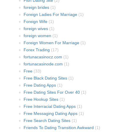
Fish Dating Site
(2)
foreign brides
(1)
Foreign Ladies For Marriage
(1)
Foreign Wife
(1)
foreign wives
(1)
foreign women
(1)
Foreign Women For Marriage
(1)
Forex Trading
(17)
fortunacasinocz.com
(1)
fortunacasinode.com
(1)
Free
(33)
Free Black Dating Sites
(1)
Free Dating Apps
(1)
Free Dating Sites For Over 40
(1)
Free Hookup Sites
(1)
Free Interracial Dating Apps
(1)
Free Messaging Dating Apps
(1)
Free Search Dating Sites
(1)
Friends To Dating Transition Awkward
(1)