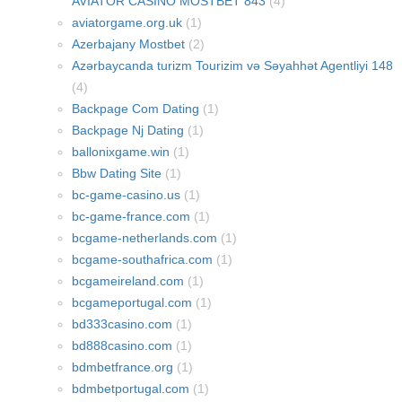
AVİATOR CASİNO MOSTBET 843
(4)
aviatorgame.org.uk
(1)
Azerbajany Mostbet
(2)
Azərbaycanda turizm Tourizim və Səyahhət Agentliyi 148
(4)
Backpage Com Dating
(1)
Backpage Nj Dating
(1)
ballonixgame.win
(1)
Bbw Dating Site
(1)
bc-game-casino.us
(1)
bc-game-france.com
(1)
bcgame-netherlands.com
(1)
bcgame-southafrica.com
(1)
bcgameireland.com
(1)
bcgameportugal.com
(1)
bd333casino.com
(1)
bd888casino.com
(1)
bdmbetfrance.org
(1)
bdmbetportugal.com
(1)