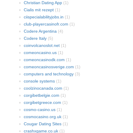
Christian Dating App
(1)
Cialis mit rezept
(1)
ciispecialabilityjobs.in
(1)
club-playercasinofr.com
(1)
Codere Argentina
(4)
Codere Italy
(5)
coinvolcanoslot.net
(1)
comeoncasino.us
(1)
comeoncasinodk.com
(1)
comeoncasinosverige.com
(1)
computers and technology
(3)
console systems
(1)
coolzinocanada.com
(1)
corgibetbelgie.com
(1)
corgibetgreece.com
(1)
cosmo-casino.us
(1)
cosmocasino.org.uk
(1)
Cougar Dating Sites
(1)
crashxgame.co.uk
(1)