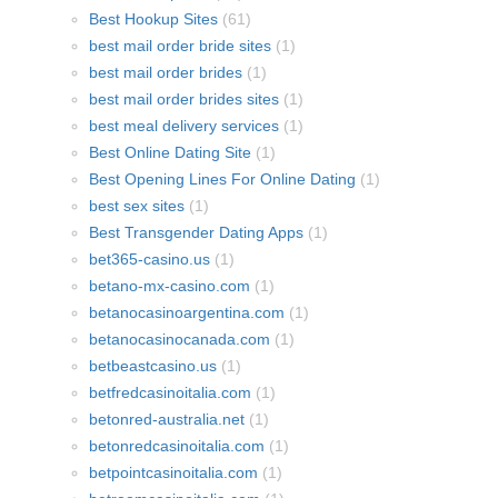
Best Hookup Sites
(61)
best mail order bride sites
(1)
best mail order brides
(1)
best mail order brides sites
(1)
best meal delivery services
(1)
Best Online Dating Site
(1)
Best Opening Lines For Online Dating
(1)
best sex sites
(1)
Best Transgender Dating Apps
(1)
bet365-casino.us
(1)
betano-mx-casino.com
(1)
betanocasinoargentina.com
(1)
betanocasinocanada.com
(1)
betbeastcasino.us
(1)
betfredcasinoitalia.com
(1)
betonred-australia.net
(1)
betonredcasinoitalia.com
(1)
betpointcasinoitalia.com
(1)