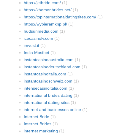
https://jetbride.com/
(1)
https://khersonbrides.net/
(1)
https://topinternationaldatingsites.com/
(1)
https://wybieramknp.pl/
(1)
hudsunmedia.com
(1)
icecasinolv.com
(1)
imvest.it
(1)
India Mostbet
(1)
instantcasinoaustralia.com
(1)
instantcasinodeutschland.com
(1)
instantcasinoitalia.com
(1)
instantcasinoschweiz.com
(1)
intensecasinoitalia.com
(1)
international brides dating
(1)
international dating sites
(1)
internet and businesses online
(1)
Internet Bride
(1)
Internet Brides
(1)
internet marketing
(1)