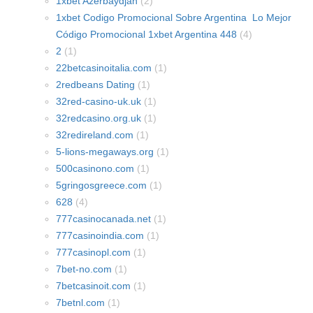
1xbet Azerbaydjan
(2)
1xbet Codigo Promocional Sobre Argentina ️ Lo Mejor
Código Promocional 1xbet Argentina 448
(4)
2
(1)
22betcasinoitalia.com
(1)
2redbeans Dating
(1)
32red-casino-uk.uk
(1)
32redcasino.org.uk
(1)
32redireland.com
(1)
5-lions-megaways.org
(1)
500casinono.com
(1)
5gringosgreece.com
(1)
628
(4)
777casinocanada.net
(1)
777casinoindia.com
(1)
777casinopl.com
(1)
7bet-no.com
(1)
7betcasinoit.com
(1)
7betnl.com
(1)