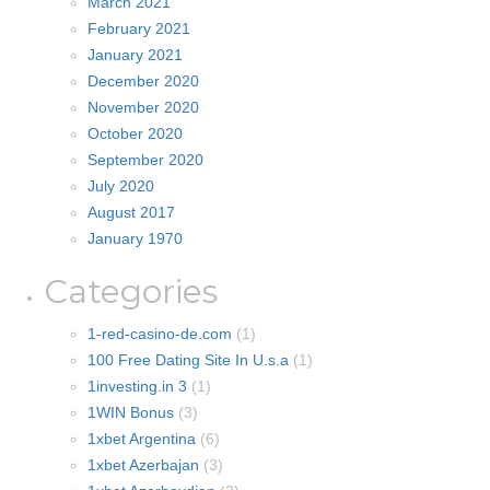
March 2021
February 2021
January 2021
December 2020
November 2020
October 2020
September 2020
July 2020
August 2017
January 1970
Categories
1-red-casino-de.com
(1)
100 Free Dating Site In U.s.a
(1)
1investing.in 3
(1)
1WIN Bonus
(3)
1xbet Argentina
(6)
1xbet Azerbajan
(3)