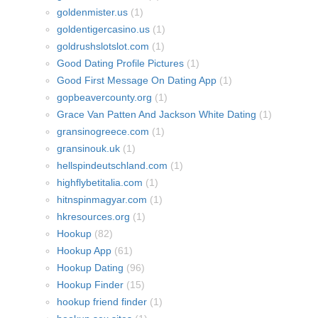
goldenmister.us
(1)
goldentigercasino.us
(1)
goldrushslotslot.com
(1)
Good Dating Profile Pictures
(1)
Good First Message On Dating App
(1)
gopbeavercounty.org
(1)
Grace Van Patten And Jackson White Dating
(1)
gransinogreece.com
(1)
gransinouk.uk
(1)
hellspindeutschland.com
(1)
highflybetitalia.com
(1)
hitnspinmagyar.com
(1)
hkresources.org
(1)
Hookup
(82)
Hookup App
(61)
Hookup Dating
(96)
Hookup Finder
(15)
hookup friend finder
(1)