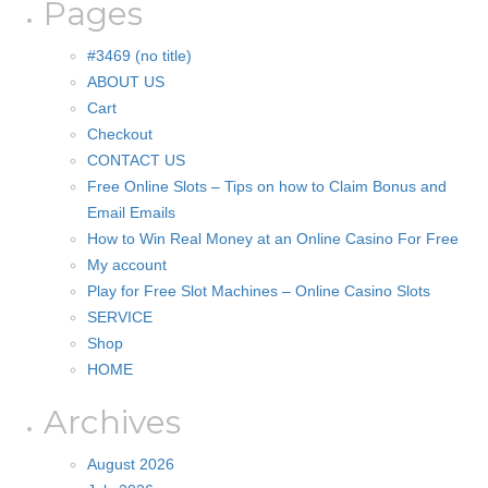
Pages
#3469 (no title)
ABOUT US
Cart
Checkout
CONTACT US
Free Online Slots – Tips on how to Claim Bonus and
Email Emails
How to Win Real Money at an Online Casino For Free
My account
Play for Free Slot Machines – Online Casino Slots
SERVICE
Shop
HOME
Archives
August 2026