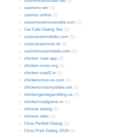
casinonicaustralia.net
(1)
casinonv.win
(1)
casinos online
(1)
casumocasinocanada.com
(1)
Cat Cafe Dating Sim
(1)
cazeuscasinoitalia.com
(1)
cazeuscasinouk.uk
(1)
cazimbocasinoitalia.com
(1)
chicken road app
(1)
chicken-cross.org
(1)
chicken-road2.in
(1)
chickencross-es.com
(1)
chickencrossmystake.net
(1)
chickengamegambling.us
(1)
chickenroadgame.cc
(1)
chinese dating
(1)
chinese sites
(1)
Chris Perfetti Dating
(1)
Chris Pratt Dating 2018
(1)