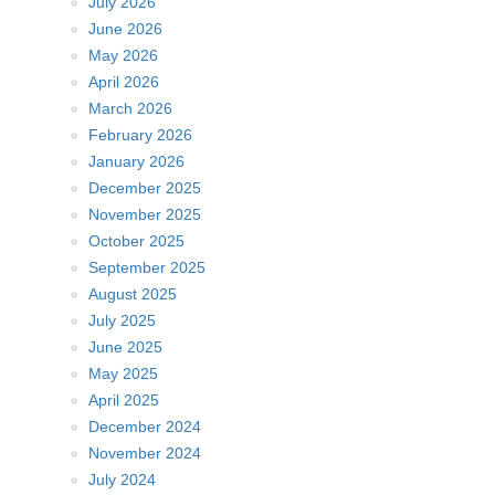
July 2026
June 2026
May 2026
April 2026
March 2026
February 2026
January 2026
December 2025
November 2025
October 2025
September 2025
August 2025
July 2025
June 2025
May 2025
April 2025
December 2024
November 2024
July 2024